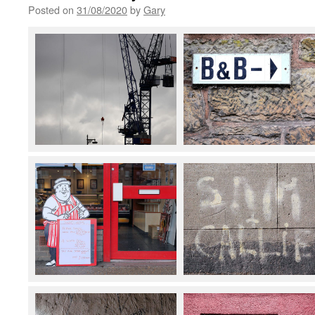
Posted on
31/08/2020
by
Gary