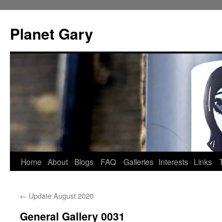
Skip
to
Planet Gary
content
Home
About
Blogs
FAQ
Galleries
Interests
Links
←
Update August 2020
General Gallery 0031