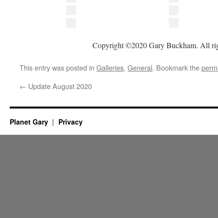
Copyright ©2020 Gary Buckham. All rig
This entry was posted in
Galleries
,
General
. Bookmark the
perm
←
Update August 2020
Planet Gary
Privacy