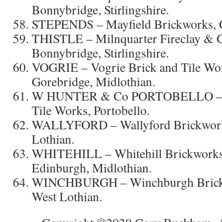
Bonnybridge, Stirlingshire.
STEPENDS – Mayfield Brickworks, Ca
THISTLE – Milnquarter Fireclay & G
Bonnybridge, Stirlingshire.
VOGRIE – Vogrie Brick and Tile Wor
Gorebridge, Midlothian.
W HUNTER & Co PORTOBELLO – W
Tile Works, Portobello.
WALLYFORD – Wallyford Brickworks
Lothian.
WHITEHILL – Whitehill Brickworks,
Edinburgh, Midlothian.
WINCHBURGH – Winchburgh Brickw
West Lothian.