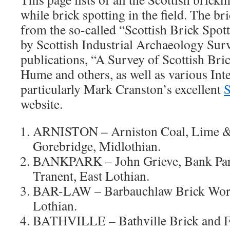
while brick spotting in the field. The b
from the so-called “Scottish Brick Spott
by Scottish Industrial Archaeology Surv
publications, “A Survey of Scottish Br
Hume and others, as well as various Int
particularly Mark Cranston’s excellent
S
website.
ARNISTON – Arniston Coal, Lime &
Gorebridge, Midlothian.
BANKPARK – John Grieve, Bank Park
Tranent, East Lothian.
BAR-LAW – Barbauchlaw Brick Work
Lothian.
BATHVILLE – Bathville Brick and F