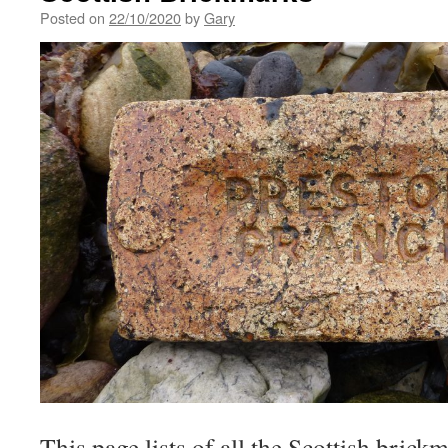
Posted on
22/10/2020
by
Gary
This page lists of all the Scottish brick