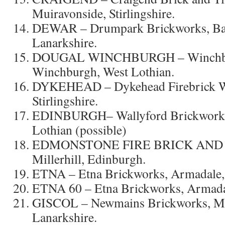
Muiravonside, Stirlingshire.
DEWAR – Drumpark Brickworks, Bar
Lanarkshire.
DOUGAL WINCHBURGH – Winchbur
Winchburgh, West Lothian.
DYKEHEAD – Dykehead Firebrick W
Stirlingshire.
EDINBURGH– Wallyford Brickworks,
Lothian (possible)
EDMONSTONE FIRE BRICK AND
Millerhill, Edinburgh.
ETNA – Etna Brickworks, Armadale,
ETNA 60 – Etna Brickworks, Armadal
GISCOL – Newmains Brickworks, Mo
Lanarkshire.