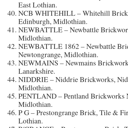
East Lothian.
NCB WHITEHILL – Whitehill Brickw
Edinburgh, Midlothian.
NEWBATTLE – Newbattle Brickwork
Midlothian.
NEWBATTLE 1862 – Newbattle Bri
Newtongrange, Midlothian.
NEWMAINS – Newmains Brickworks
Lanarkshire.
NIDDRIE – Niddrie Brickworks, Nidd
Midlothian.
PENTLAND – Pentland Brickworks Ne
Midlothian.
P G – Prestongrange Brick, Tile & Fi
Lothian.