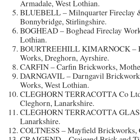
Armadale, West Lothian.
BLUEBELL – Milnquarter Fireclay &
Bonnybridge, Stirlingshire.
BOGHEAD – Boghead Fireclay Works
Lothian.
BOURTREEHILL KIMARNOCK – Bour
Works, Dreghorn, Ayrshire.
CARFIN – Carfin Brickworks, Mother
DARNGAVIL – Darngavil Brickworks
Works, West Lothian.
CLEGHORN TERRACOTTA Co Lt
Cleghorn, Lanarkshire.
CLEGHORN TERRACOTTA GLASGO
Lanarkshire.
COLTNESS – Mayfield Brickworks, C
CRAIGEND – Craigend Brick and Ti