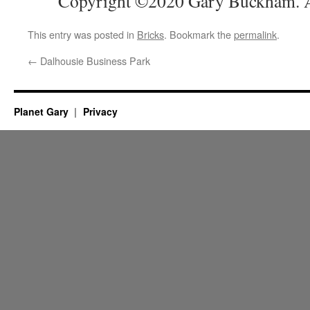
Copyright ©2020 Gary Buckham. Al
This entry was posted in
Bricks
. Bookmark the
permalink
.
←
Dalhousie Business Park
Planet Gary
Privacy