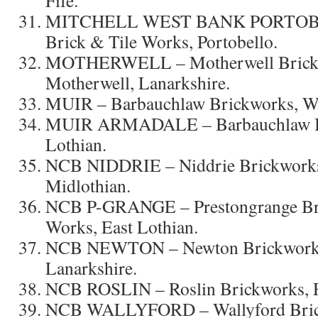
MITCHELL WEST BANK PORTOBE
Brick & Tile Works, Portobello.
MOTHERWELL – Motherwell Brick 
Motherwell, Lanarkshire.
MUIR – Barbauchlaw Brickworks, We
MUIR ARMADALE – Barbauchlaw Br
Lothian.
NCB NIDDRIE – Niddrie Brickworks,
Midlothian.
NCB P-GRANGE – Prestongrange Bric
Works, East Lothian.
NCB NEWTON – Newton Brickworks,
Lanarkshire.
NCB ROSLIN – Roslin Brickworks, Ro
NCB WALLYFORD – Wallyford Brick