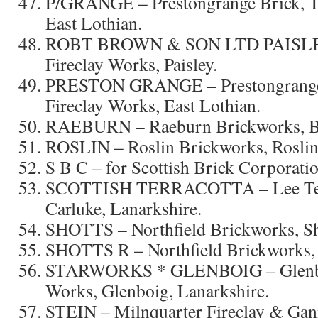
P/GRANGE – Prestongrange Brick, Ti
East Lothian.
ROBT BROWN & SON LTD PAISLEY 
Fireclay Works, Paisley.
PRESTON GRANGE – Prestongrange 
Fireclay Works, East Lothian.
RAEBURN – Raeburn Brickworks, Bla
ROSLIN – Roslin Brickworks, Roslin
S B C – for Scottish Brick Corporatio
SCOTTISH TERRACOTTA – Lee Terr
Carluke, Lanarkshire.
SHOTTS – Northfield Brickworks, Sho
SHOTTS R – Northfield Brickworks, S
STARWORKS * GLENBOIG – Glenboi
Works, Glenboig, Lanarkshire.
STEIN – Milnquarter Fireclay & Gan