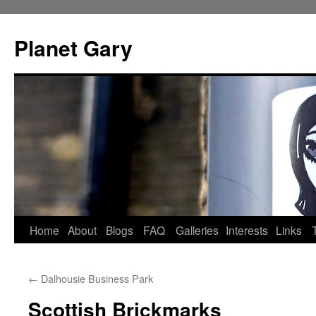
Skip
to
Planet Gary
content
Home
About
Blogs
FAQ
Galleries
Interests
Links
←
Dalhousie Business Park
Scottish Brickmarks