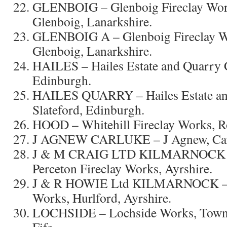
GLENBOIG – Glenboig Fireclay Wor
Glenboig, Lanarkshire.
GLENBOIG A – Glenboig Fireclay W
Glenboig, Lanarkshire.
HAILES – Hailes Estate and Quarry C
Edinburgh.
HAILES QUARRY – Hailes Estate an
Slateford, Edinburgh.
HOOD – Whitehill Fireclay Works, Ro
J AGNEW CARLUKE – J Agnew, Carlu
J & M CRAIG LTD KILMARNOCK
Perceton Fireclay Works, Ayrshire.
J & R HOWIE Ltd KILMARNOCK – H
Works, Hurlford, Ayrshire.
LOCHSIDE – Lochside Works, Townhi
Fife.