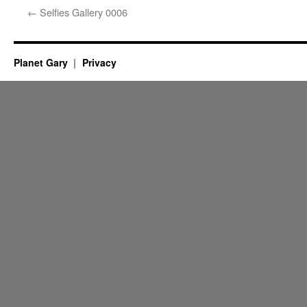
←
Selfies Gallery 0006
Planet Gary
Privacy