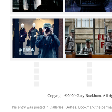
Copyright ©2020 Gary Buckham. All rig
This entry was posted in
Galleries
,
Selfies
. Bookmark the
permal