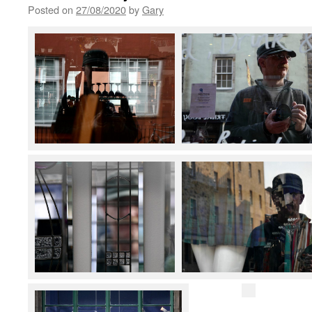
Posted on
27/08/2020
by
Gary