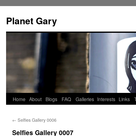
Skip
to
Planet Gary
content
Home
About
Blogs
FAQ
Galleries
Interests
Links
←
Selfies Gallery 0006
Selfies Gallery 0007