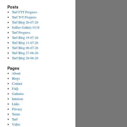
Posts
Turf FTT Progress
Turf TvT Progress
Turf Blog 26-07-26
Selfies Gallery 0118
Turf Progress
Turf Blog 19-07-26
Turf Blog 11-07-26
Turf Blog 06-07-26
Turf Blog 27-06-26
Turf Blog 26-06-26
Pages
About
Blogs
Contact
FAQ
Galleries
Interests
Links
Privacy
Terms
Turf
Video