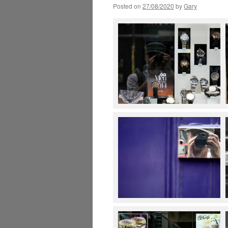
Posted on
27/08/2020
by
Gary