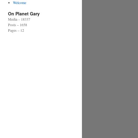
Welcome
On Planet Gary
Media – 18337
Posts – 1658
Pages – 12