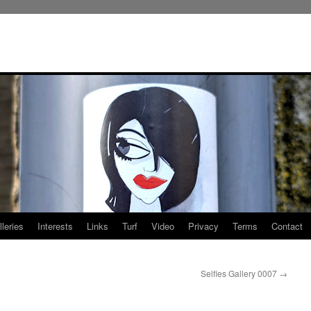
leries
Interests
Links
Turf
Video
Privacy
Terms
Contact
Selfies Gallery 0007
→