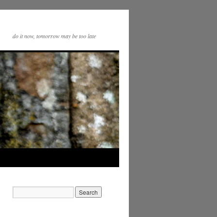
do it now, tomorrow may be too late