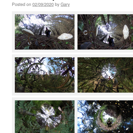
Posted on
02/09/2020
by
Gary