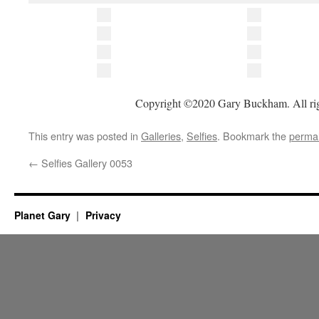
Copyright ©2020 Gary Buckham. All rig
This entry was posted in
Galleries
,
Selfies
. Bookmark the
permal
←
Selfies Gallery 0053
Planet Gary
Privacy