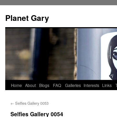
Skip
to
Planet Gary
content
Home
About
Blogs
FAQ
Galleries
Interests
Links
←
Selfies Gallery 0053
Selfies Gallery 0054