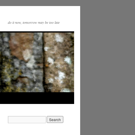
do it now, tomorrow may be too late