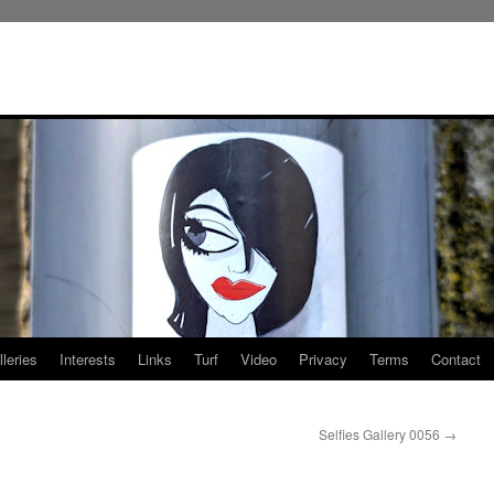
leries
Interests
Links
Turf
Video
Privacy
Terms
Contact
Selfies Gallery 0056
→