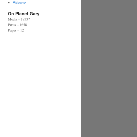
Welcome
On Planet Gary
Media – 18337
Posts – 1658
Pages – 12