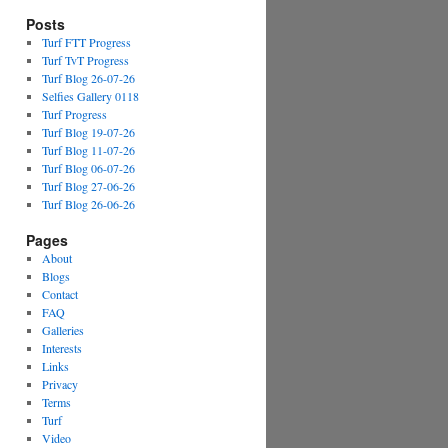
Posts
Turf FTT Progress
Turf TvT Progress
Turf Blog 26-07-26
Selfies Gallery 0118
Turf Progress
Turf Blog 19-07-26
Turf Blog 11-07-26
Turf Blog 06-07-26
Turf Blog 27-06-26
Turf Blog 26-06-26
Pages
About
Blogs
Contact
FAQ
Galleries
Interests
Links
Privacy
Terms
Turf
Video