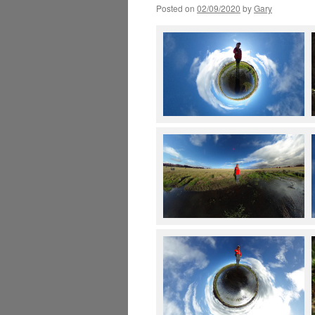
Posted on
02/09/2020
by
Gary