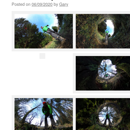
Posted on
06/09/2020
by
Gary