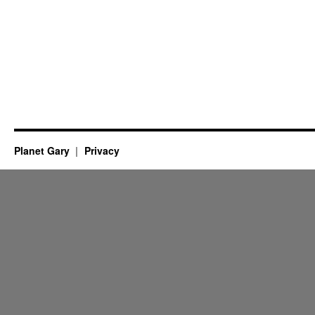
Planet Gary
Privacy