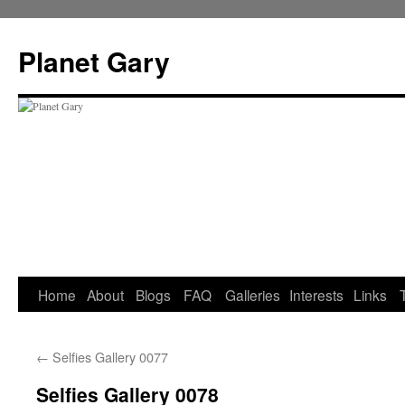
Skip
to
Planet Gary
content
Home
About
Blogs
FAQ
Galleries
Interests
Links
←
Selfies Gallery 0077
Selfies Gallery 0078