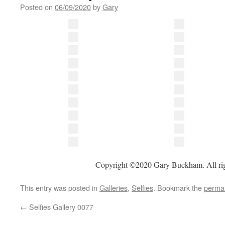
Posted on
06/09/2020
by
Gary
Copyright ©2020 Gary Buckham. All rig
This entry was posted in
Galleries
,
Selfies
. Bookmark the
permal
←
Selfies Gallery 0077