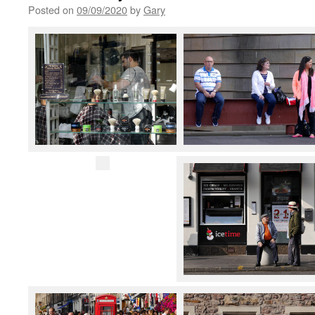
Posted on
09/09/2020
by
Gary