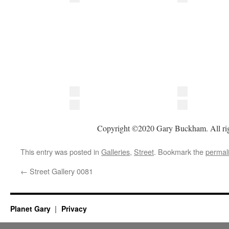
Copyright ©2020 Gary Buckham. All rig
This entry was posted in
Galleries
,
Street
. Bookmark the
permal
←
Street Gallery 0081
Planet Gary
Privacy