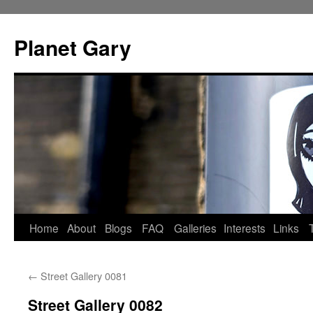
Skip
to
Planet Gary
content
Home
About
Blogs
FAQ
Galleries
Interests
Links
←
Street Gallery 0081
Street Gallery 0082