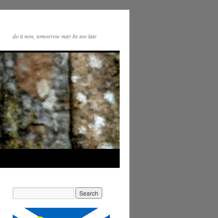
do it now, tomorrow may be too late