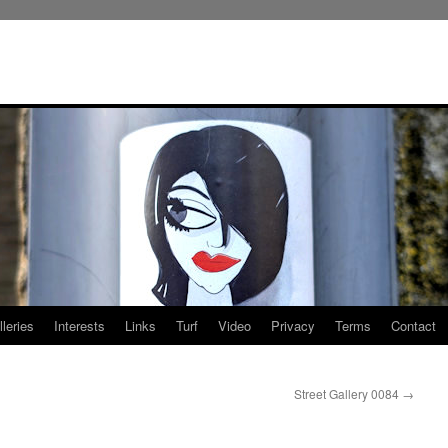
leries
Interests
Links
Turf
Video
Privacy
Terms
Contact
Street Gallery 0084
→