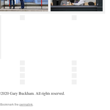
2020 Gary Buckham. All rights reserved.
. Bookmark the
permalink
.