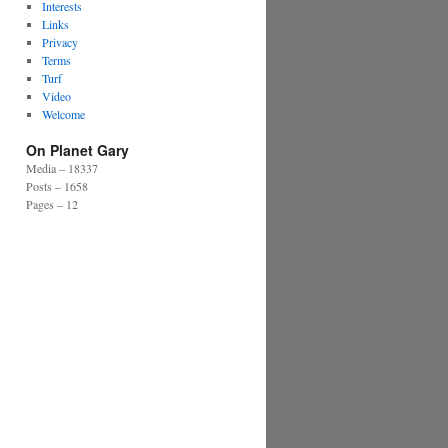
Interests
Links
Privacy
Terms
Turf
Video
Welcome
On Planet Gary
Media – 18337
Posts – 1658
Pages – 12