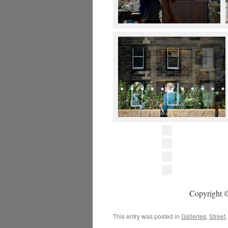
Copyright ©
This entry was posted in
Galleries
,
Street