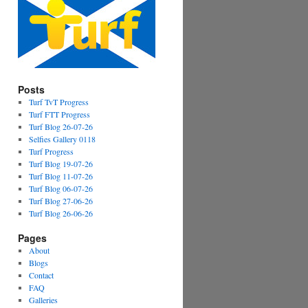
Posts
Turf TvT Progress
Turf FTT Progress
Turf Blog 26-07-26
Selfies Gallery 0118
Turf Progress
Turf Blog 19-07-26
Turf Blog 11-07-26
Turf Blog 06-07-26
Turf Blog 27-06-26
Turf Blog 26-06-26
Pages
About
Blogs
Contact
FAQ
Galleries