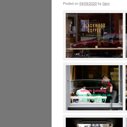
Posted on
09/09/2020
by
Gary