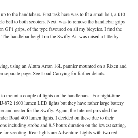
 to the handlebars. First task here was to fit a small bell, a £10
le bell to both scooters. Next, was to remove the handlebar grips
n GP1 grips, of the type favoured on all my bicycles. I find the
 The handlebar height on the Swifty Air was raised a little by
ying, using an Altura Arran 16L pannier mounted on a Rixen and
n separate page. See Load Carrying for further details.
s to mount a couple of lights on the handlebars. For night-time
MJ-872 1600 lumen LED lights but they have rather large battery
r and neater for the Swifty. Again, the Internet provided the
der Road 400 lumen lights. I decided on these due to their
ons including strobe and 8.5 hours duration on the lowest setting,
e for scooting. Rear lights are Adventure Lights with two red