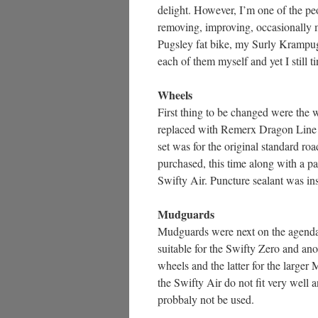
delight. However, I’m one of the pe
removing, improving, occasionally m
Pugsley fat bike, my Surly Krampug 
each of them myself and yet I still 
Wheels
First thing to be changed were the w
replaced with Remerx Dragon Line 7
set was for the original standard roa
purchased, this time along with a p
Swifty Air. Puncture sealant was inst
Mudguards
Mudguards were next on the agenda.
suitable for the Swifty Zero and ano
wheels and the latter for the larger 
the Swifty Air do not fit very well 
probbaly not be used.