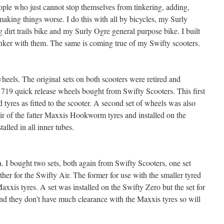
ople who just cannot stop themselves from tinkering, adding,
aking things worse. I do this with all by bicycles, my Surly
dirt trails bike and my Surly Ogre general purpose bike. I built
tinker with them. The same is coming true of my Swifty scooters.
heels. The original sets on both scooters were retired and
19 quick release wheels bought from Swifty Scooters. This first
d tyres as fitted to the scooter. A second set of wheels was also
air of the fatter Maxxis Hookworm tyres and installed on the
alled in all inner tubes.
 I bought two sets, both again from Swifty Scooters, one set
ther for the Swifty Air. The former for use with the smaller tyred
Maxxis tyres. A set was installed on the Swifty Zero but the set for
and they don’t have much clearance with the Maxxis tyres so will