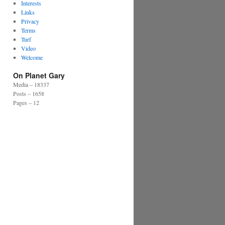
Interests
Links
Privacy
Terms
Turf
Video
Welcome
On Planet Gary
Media – 18337
Posts – 1658
Pages – 12