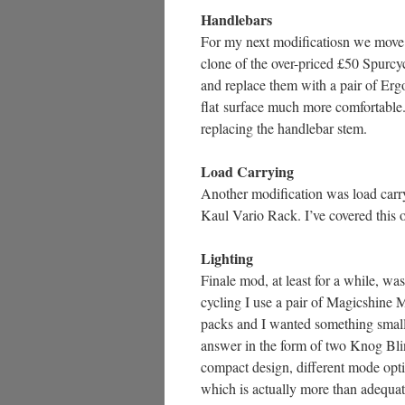
Handlebars
For my next modificatiosn we move up
clone of the over-priced £50 Spurcyc
and replace them with a pair of Ergo
flat surface much more comfortable.
replacing the handlebar stem.
Load Carrying
Another modification was load carr
Kaul Vario Rack. I’ve covered this o
Lighting
Finale mod, at least for a while, wa
cycling I use a pair of Magicshine 
packs and I wanted something smalle
answer in the form of two Knog Blin
compact design, different mode opti
which is actually more than adequat