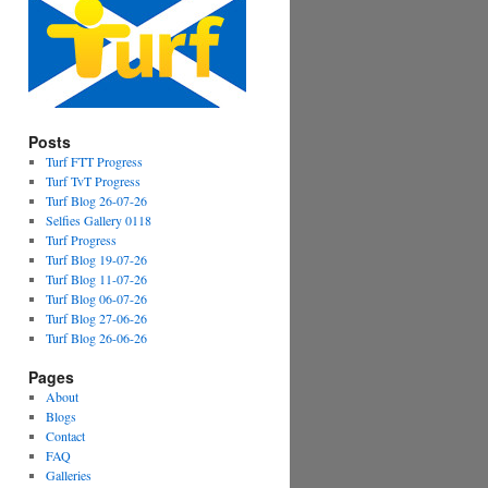
Posts
Turf FTT Progress
Turf TvT Progress
Turf Blog 26-07-26
Selfies Gallery 0118
Turf Progress
Turf Blog 19-07-26
Turf Blog 11-07-26
Turf Blog 06-07-26
Turf Blog 27-06-26
Turf Blog 26-06-26
Pages
About
Blogs
Contact
FAQ
Galleries