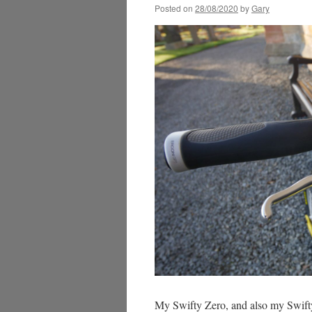
Posted on
28/08/2020
by
Gary
My Swifty Zero, and also my Swifty 