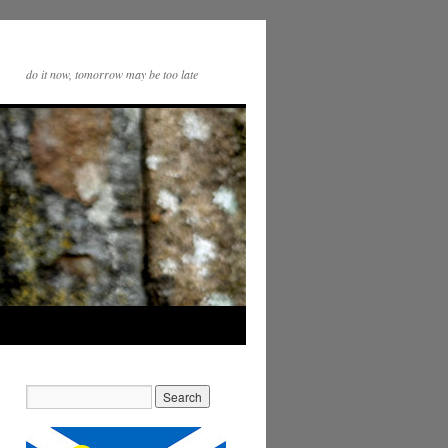
do it now, tomorrow may be too late