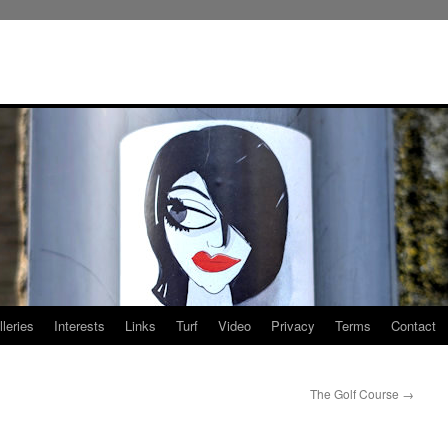
leries
Interests
Links
Turf
Video
Privacy
Terms
Contact
The Golf Course
→