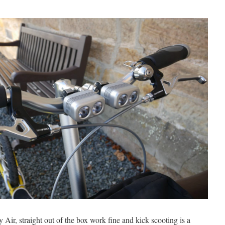
Air, straight out of the box work fine and kick scooting is a