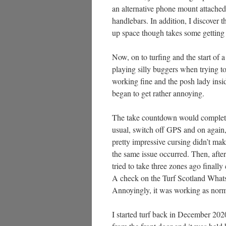
an alternative phone mount attached
handlebars. In addition, I discover 
up space though takes some getting u
Now, on to turfing and the start of a
playing silly buggers when trying t
working fine and the posh lady insi
began to get rather annoying.
The take countdown would complete b
usual, switch off GPS and on again, r
pretty impressive cursing didn’t ma
the same issue occurred. Then, after
tried to take three zones ago finall
A check on the Turf Scotland Whats
Annoyingly, it was working as norma
I started turf back in December 202