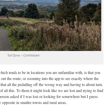
Turf Zone – Corhilldown
ich tends to be in locations you are unfamiliar with, is that you
 out the route, or zooming into the app to see exactly where the
o that all the pedalling off the wrong way and having to about turn.
 all this. To them it might look like we are lost and trying to find
 person asked if I was lost or looking for somewhere but I guess
the opposite in smaller towns and rural areas.