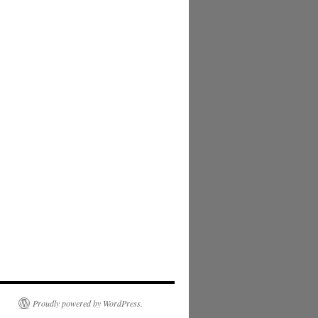
Proudly powered by WordPress.