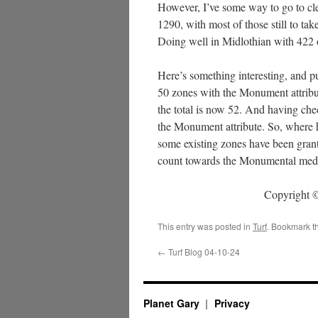
However, I’ve some way to go to clea
1290, with most of those still to ta
Doing well in Midlothian with 422 ou
Here’s something interesting, and 
50 zones with the Monument attribut
the total is now 52. And having ch
the Monument attribute. So, where
some existing zones have been gran
count towards the Monumental med
Copyright ©
This entry was posted in
Turf
. Bookmark t
←
Turf Blog 04-10-24
Planet Gary
Privacy