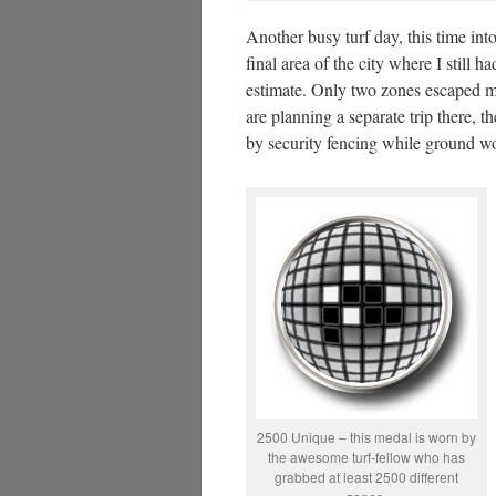
Another busy turf day, this time into
final area of the city where I still
estimate. Only two zones escaped m
are planning a separate trip there,
by security fencing while ground wor
2500 Unique – this medal is worn by
the awesome turf-fellow who has
grabbed at least 2500 different