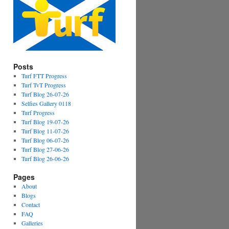
Posts
Turf FTT Progress
Turf TvT Progress
Turf Blog 26-07-26
Selfies Gallery 0118
Turf Progress
Turf Blog 19-07-26
Turf Blog 11-07-26
Turf Blog 06-07-26
Turf Blog 27-06-26
Turf Blog 26-06-26
Pages
About
Blogs
Contact
FAQ
Galleries