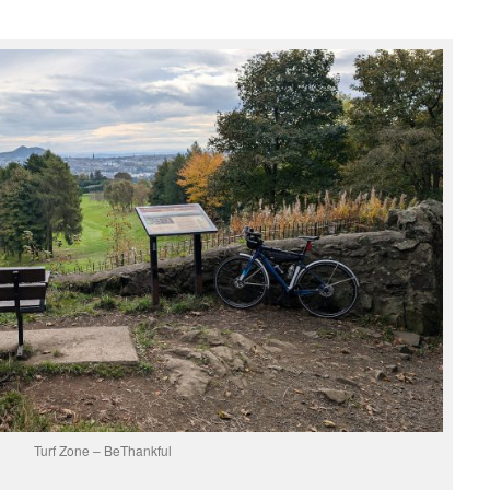
Turf Zone – BeThankful