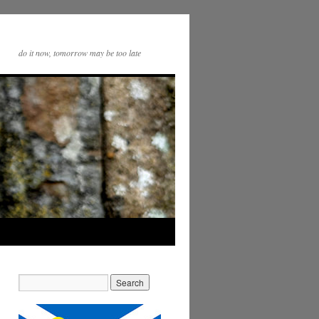
do it now, tomorrow may be too late