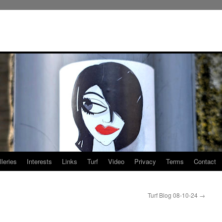
leries
Interests
Links
Turf
Video
Privacy
Terms
Contact
Turf Blog 08-10-24
→