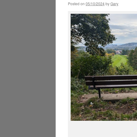
Posted on
05/10/2024
by
Gary