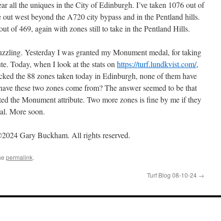
r all the uniques in the City of Edinburgh. I’ve taken 1076 out of
ke out west beyond the A720 city bypass and in the Pentland hills.
t of 469, again with zones still to take in the Pentland Hills.
puzzling. Yesterday I was granted my Monument medal, for taking
e. Today, when I look at the stats on
https://turf.lundkvist.com/
,
ecked the 88 zones taken today in Edinburgh, none of them have
 have these two zones come from? The answer seemed to be that
ted the Monument attribute. Two more zones is fine by me if they
al. More soon.
2024 Gary Buckham. All rights reserved.
he
permalink
.
Turf Blog 08-10-24
→