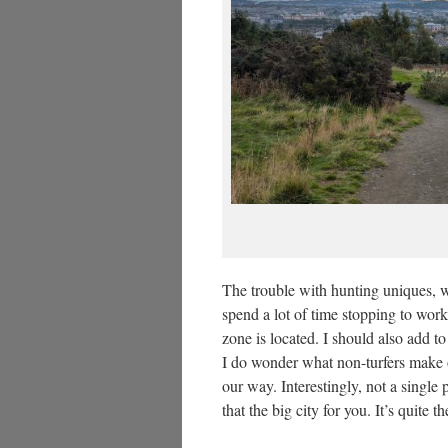
The trouble with hunting uniques, wh
spend a lot of time stopping to work
zone is located. I should also add t
I do wonder what non-turfers make of
our way. Interestingly, not a single
that the big city for you. It’s quite 