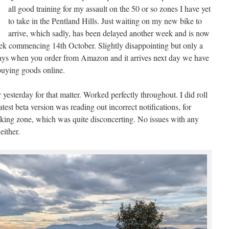
all good training for my assault on the 50 or so zones I have yet
to take in the Pentland Hills. Just waiting on my new bike to
arrive, which sadly, has been delayed another week and is now
eek commencing 14th October. Slightly disappointing but only a
days when you order from Amazon and it arrives next day we have
buying goods online.
 yesterday for that matter. Worked perfectly throughout. I did roll
atest beta version was reading out incorrect notifications, for
aking zone, which was quite disconcerting. No issues with any
either.