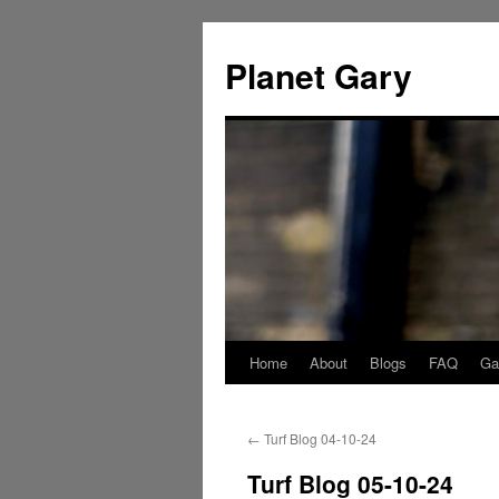
Skip
to
Planet Gary
content
Home
About
Blogs
FAQ
Gal
←
Turf Blog 04-10-24
Turf Blog 05-10-24