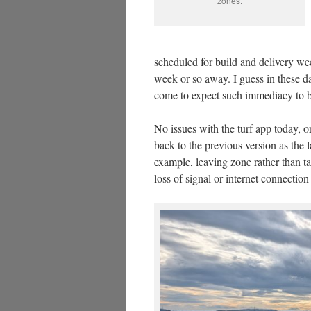
zones.
scheduled for build and delivery w
week or so away. I guess in these 
come to expect such immediacy to 
No issues with the turf app today, or
back to the previous version as the l
example, leaving zone rather than t
loss of signal or internet connection 