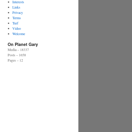
Interests
Links
Privacy
Terms
Turf
Video
Welcome
On Planet Gary
Media – 18337
Posts – 1658
Pages – 12