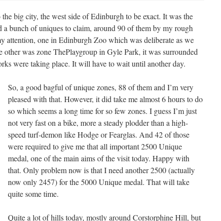
 the big city, the west side of Edinburgh to be exact. It was the
 had a bunch of uniques to claim, around 90 of them by my rough
y attention, one in Edinburgh Zoo which was deliberate as we
 the other was zone ThePlaygroup in Gyle Park, it was surrounded
ks were taking place. It will have to wait until another day.
So, a good bagful of unique zones, 88 of them and I’m very
pleased with that. However, it did take me almost 6 hours to do
so which seems a long time for so few zones. I guess I’m just
not very fast on a bike, more a steady plodder than a high-
speed turf-demon like Hodge or Fearglas. And 42 of those
were required to give me that all important 2500 Unique
medal, one of the main aims of the visit today. Happy with
that. Only problem now is that I need another 2500 (actually
now only 2457) for the 5000 Unique medal. That will take
quite some time.
Quite a lot of hills today, mostly around Corstorphine Hill, but