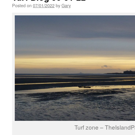
Posted on
07/01/2022
by
Gary
Turf zone – TheIslandP