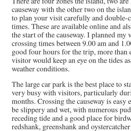
There are four zones the island, two are 
causeway with the other two on the island
to plan your visit carefully and double-
times. These are available online and als
the start of the causeway. I planned my vi
crossing times between 9.00 am and 1.0
good four hours for the trip, more tha
visitor would keep an eye on the tides a
weather conditions.
The large car park is the best place to st
very busy with visitors, particularly d
months. Crossing the causeway is easy 
be slippery and wet, with numerous pudd
receding tide and a good place for birdw
redshank, greenshank and oystercatcher a