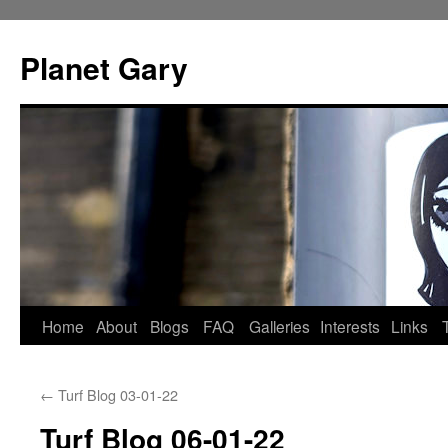
Skip
to
Planet Gary
content
Home
About
Blogs
FAQ
Galleries
Interests
Links
←
Turf Blog 03-01-22
Turf Blog 06-01-22