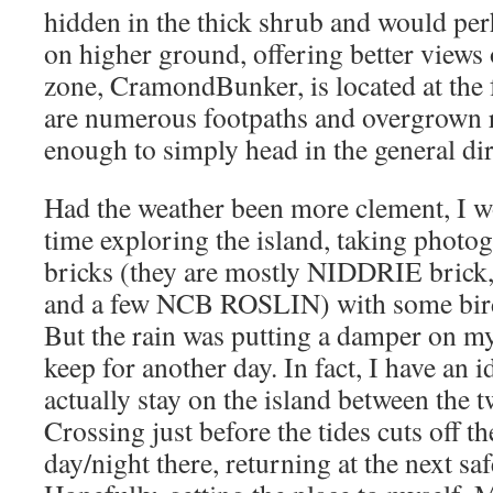
hidden in the thick shrub and would per
on higher ground, offering better views o
zone, CramondBunker, is located at the 
are numerous footpaths and overgrown r
enough to simply head in the general dire
Had the weather been more clement, I 
time exploring the island, taking photog
bricks (they are mostly NIDDRIE brick,
and a few NCB ROSLIN) with some birdi
But the rain was putting a damper on my v
keep for another day. In fact, I have an i
actually stay on the island between the 
Crossing just before the tides cuts off t
day/night there, returning at the next sa