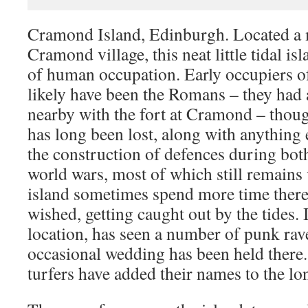
Cramond Island, Edinburgh. Located a m
Cramond village, this neat little tidal is
of human occupation. Early occupiers o
likely have been the Romans – they had 
nearby with the fort at Cramond – thou
has long been lost, along with anything 
the construction of defences during both
world wars, most of which still remains v
island sometimes spend more time there
wished, getting caught out by the tides. 
location, has seen a number of punk rav
occasional wedding has been held there. 
turfers have added their names to the long