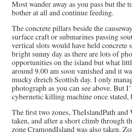
Most wander away as you pass but the t
bother at all and continue feeding.
The concrete pillars beside the causeway
surface craft or submarines passing sout
vertical slots would have held concrete s
bright sunny day as there are lots of p
opportunities on the island but what littl
around 9.00 am soon vanished and it was
mucky dreich Scottish day. I only mana
photograph as you can see above. But I’l
cybernetic killing machine once stated, 
The first two zones, TheIslandPath and
taken, and after a short climb through th
zone CramondIsland was also taken. Zo