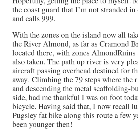
Hopefully, getting the place to myself. 
the coast guard that I’m not stranded i
and calls 999.
With the zones on the island now all take
the River Almond, as far as Cramond Br
located there, with zones AlmondRui
also taken. The path up river is very ple
aircraft passing overhead destined for th
away. Climbing the 79 steps where the r
and descending the metal scaffolding-bui
side, had me thankful I was on foot toda
bicycle. Having said that, I now recall 
Pugsley fat bike along this route a few 
been younger then!