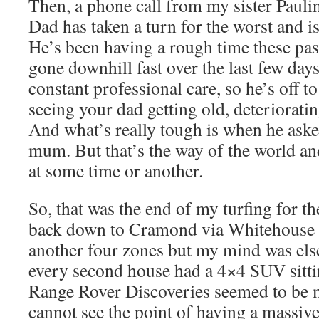
Then, a phone call from my sister Pauli
Dad has taken a turn for the worst and is
He’s been having a rough time these pa
gone downhill fast over the last few day
constant professional care, so he’s off to
seeing your dad getting old, deteriorati
And what’s really tough is when he aske
mum. But that’s the way of the world a
at some time or another.
So, that was the end of my turfing for the
back down to Cramond via Whitehouse R
another four zones but my mind was els
every second house had a 4×4 SUV sittin
Range Rover Discoveries seemed to be m
cannot see the point of having a massi