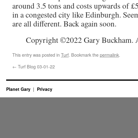
around 3.5 tons and costs upwards of £
in a congested city like Edinburgh. See
are all different. Back again soon.
Copyright ©2022 Gary Buckham. Al
This entry was posted in
Turf
. Bookmark the
permalink
.
←
Turf Blog 03-01-22
Planet Gary
Privacy