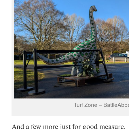
Turf Zone – BattleAbb
And a few more just for good measure.