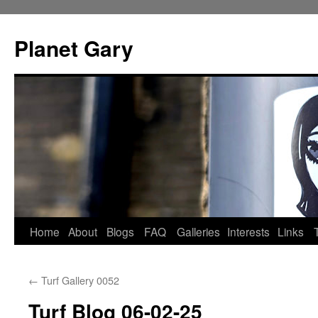
Skip
to
Planet Gary
content
Home
About
Blogs
FAQ
Galleries
Interests
Links
←
Turf Gallery 0052
Turf Blog 06-02-25