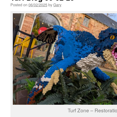
Posted on
06/02/2025
by
Gary
Turf Zone – Restorati