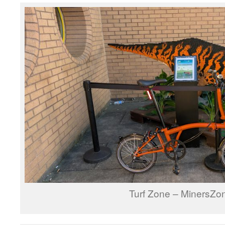
Turf Zone – MinersZo