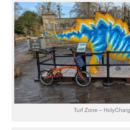
Turf Zone – HolyCharg