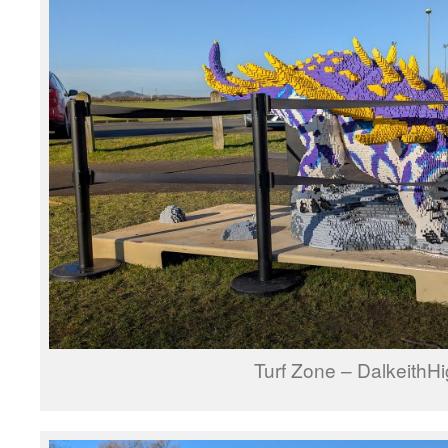
Turf Zone – DalkeithH