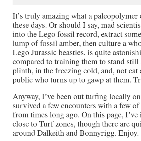
It’s truly amazing what a paleopolymer 
these days. Or should I say, mad scientis
into the Lego fossil record, extract s
lump of fossil amber, then culture a who
Lego Jurassic beasties, is quite astonish
compared to training them to stand still 
plinth, in the freezing cold, and, not ea
public who turns up to gawp at them. T
Anyway, I’ve been out turfing locally 
survived a few encounters with a few of 
from times long ago. On this page, I’ve 
close to Turf zones, though there are qu
around Dalkeith and Bonnyrigg. Enjoy.