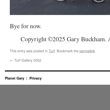
Bye for now.
Copyright ©2025 Gary Buckham. Al
This entry was posted in
Turf
. Bookmark the
permalink
.
←
Turf Gallery 0052
Planet Gary
Privacy