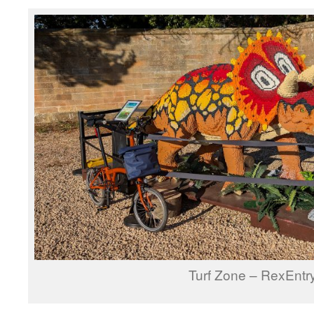
Turf Zone – RexEntr