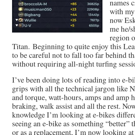
names c
with my 
now Esk
me he/s
region 
Titan. Beginning to quite enjoy this Lea
to be careful not to fall too far behind t
without requiring all-night turfing sessi
I’ve been doing lots of reading into e-bi
grips with all the technical jargon like
and torque, watt-hours, amps and amp h
braking, walk assist and all the rest. No
knowledge I’m looking at e-bikes differe
seeing an e-bike as something “better” 
or as a replacement, I’m now looking at