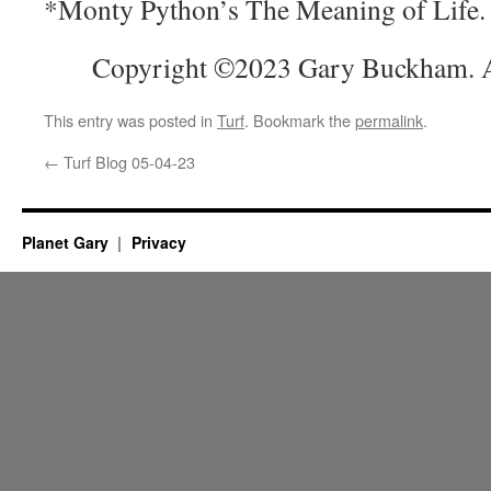
*Monty Python’s The Meaning of Life.
Copyright ©2023 Gary Buckham. Al
This entry was posted in
Turf
. Bookmark the
permalink
.
←
Turf Blog 05-04-23
Planet Gary
Privacy