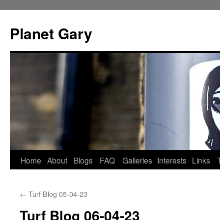
Skip
to
Planet Gary
content
Home
About
Blogs
FAQ
Galleries
Interests
Links
←
Turf Blog 05-04-23
Turf Blog 06-04-23