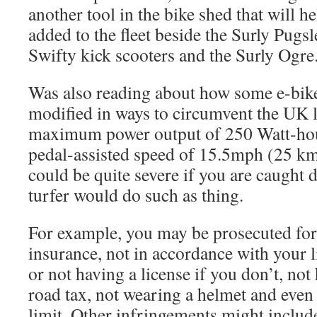
another tool in the bike shed that will h
added to the fleet beside the Surly Pugsl
Swifty kick scooters and the Surly Ogre
Was also reading about how some e-bike
modified in ways to circumvent the UK le
maximum power output of 250 Watt-ho
pedal-assisted speed of 15.5mph (25 km
could be quite severe if you are caught 
turfer would do such as thing.
For example, you may be prosecuted for 
insurance, not in accordance with your l
or not having a license if you don’t, no
road tax, not wearing a helmet and even
limit. Other infringements might includ