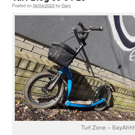
Posted on
06/04/2023
by
Gary
Turf Zone – SayAhh