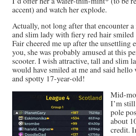
I’d offer her a wafer-thin-mint* (to be 
accent) and watch her explode.
Actually, not long after that encounter a r
and slim lady with fiery red hair smiled 
Fair cheered me up after the unsettling 
you, she was probably amused at this pe
scooter. I wish attractive, tall and slim l
would have smiled at me and said hello 
and spotty 17-year-old!
Mid-mor
I’m sti
pole pos
about 1
credit. 