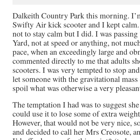
Dalkeith Country Park this morning. I’m
Swifty Air kick scooter and I kept calm
not to stay calm but I did. I was passin
Yard, not at speed or anything, not muc
pace, when an exceedingly large and o
commented directly to me that adults sh
scooters. I was very tempted to stop an
let someone with the gravitational mass 
spoil what was otherwise a very pleasant
The temptation I had was to suggest she
could use it to lose some of extra weigh
However, that would not be very nice, s
and decided to call her Mrs Creosote, an