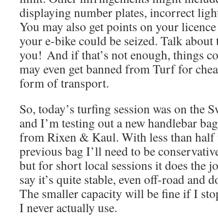
displaying number plates, incorrect light
You may also get points on your licence 
your e-bike could be seized. Talk about
you! And if that’s not enough, things c
may even get banned from Turf for cheat
form of transport.
So, today’s turfing session was on the S
and I’m testing out a new handlebar bag
from Rixen & Kaul. With less than half 
previous bag I’ll need to be conservativ
but for short local sessions it does the jo
say it’s quite stable, even off-road and 
The smaller capacity will be fine if I sto
I never actually use.