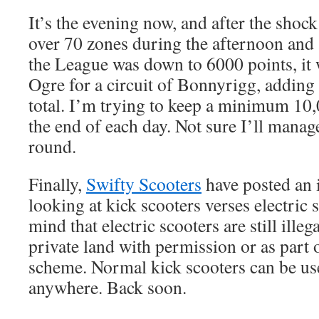
It’s the evening now, and after the shock
over 70 zones during the afternoon and 
the League was down to 6000 points, it 
Ogre for a circuit of Bonnyrigg, adding
total. I’m trying to keep a minimum 10
the end of each day. Not sure I’ll manage
round.
Finally,
Swifty Scooters
have posted an i
looking at kick scooters verses electric 
mind that electric scooters are still ille
private land with permission or as part 
scheme. Normal kick scooters can be us
anywhere. Back soon.