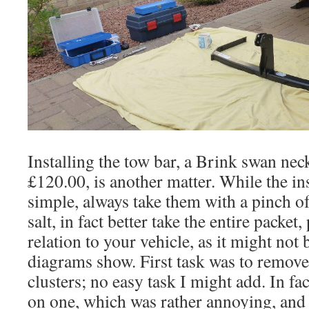
Installing the tow bar, a Brink swan ne
£120.00, is another matter. While the in
simple, always take them with a pinch of 
salt, in fact better take the entire packet,
relation to your vehicle, as it might not 
diagrams show. First task was to remove t
clusters; no easy task I might add. In fac
on one, which was rather annoying, an