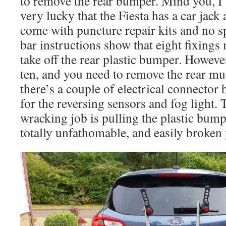
to remove the rear bumper. Mind you, I
very lucky that the Fiesta has a car jack 
come with puncture repair kits and no 
bar instructions show that eight fixing
take off the rear plastic bumper. However
ten, and you need to remove the rear mu
there’s a couple of electrical connector
for the reversing sensors and fog light. 
wracking job is pulling the plastic bump
totally unfathomable, and easily broken p