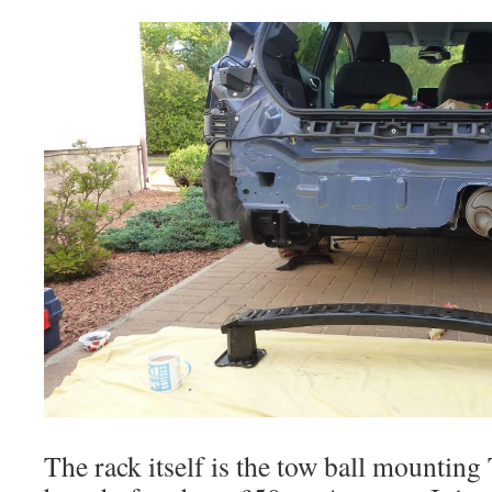
The rack itself is the tow ball mounting