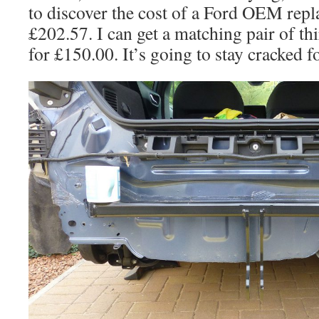
to discover the cost of a Ford OEM repl
£202.57. I can get a matching pair of thi
for £150.00. It’s going to stay cracked 