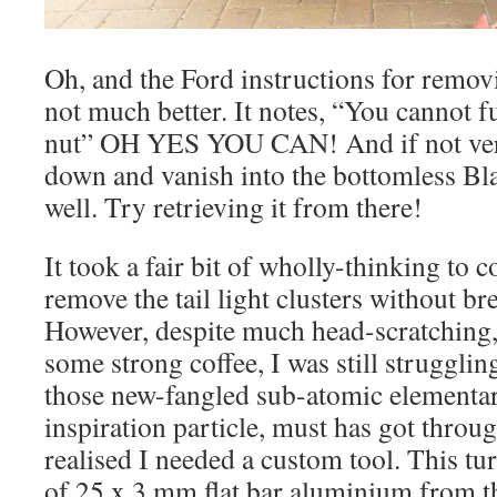
Oh, and the Ford instructions for removi
not much better. It notes, “You cannot 
nut” OH YES YOU CAN! And if not very c
down and vanish into the bottomless Bl
well. Try retrieving it from there!
It took a fair bit of wholly-thinking to 
remove the tail light clusters without br
However, despite much head-scratching
some strong coffee, I was still struggli
those new-fangled sub-atomic elementary
inspiration particle, must has got throu
realised I needed a custom tool. This tu
of 25 x 3 mm flat bar aluminium from t