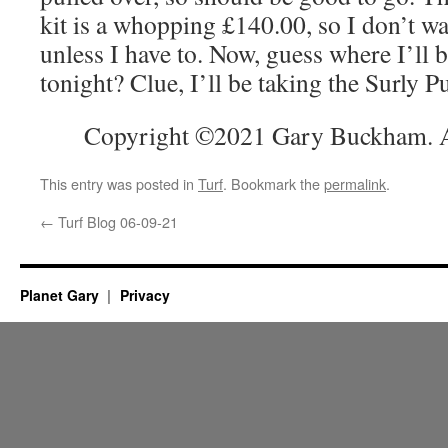
kit is a whopping £140.00, so I don’t wa
unless I have to. Now, guess where I’ll 
tonight? Clue, I’ll be taking the Surly Pu
Copyright ©2021 Gary Buckham. Al
This entry was posted in
Turf
. Bookmark the
permalink
.
←
Turf Blog 06-09-21
Planet Gary
Privacy