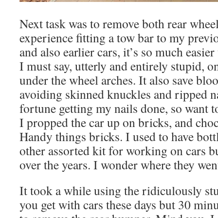
Next task was to remove both rear whee
experience fitting a tow bar to my previ
and also earlier cars, it’s so much easier
I must say, utterly and entirely stupid, o
under the wheel arches. It also save bl
avoiding skinned knuckles and ripped na
fortune getting my nails done, so want to
I propped the car up on bricks, and choc
Handy things bricks. I used to have bott
other assorted kit for working on cars b
over the years. I wonder where they wen
It took a while using the ridiculously st
you get with cars these days but 30 minu