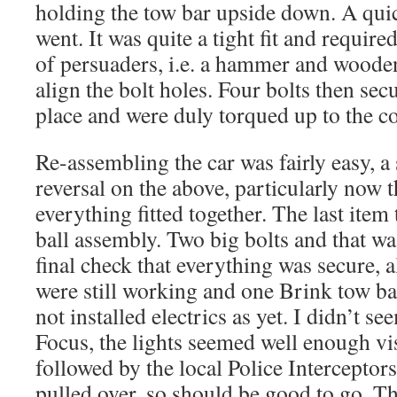
holding the tow bar upside down. A quick
went. It was quite a tight fit and required
of persuaders, i.e. a hammer and wooden
align the bolt holes. Four bolts then sec
place and were duly torqued up to the co
Re-assembling the car was fairly easy, a
reversal on the above, particularly now 
everything fitted together. The last item
ball assembly. Two big bolts and that wa
final check that everything was secure, a
were still working and one Brink tow bar
not installed electrics as yet. I didn’t s
Focus, the lights seemed well enough vis
followed by the local Police Interceptor
pulled over, so should be good to go. Th