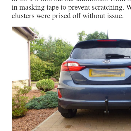
in masking tape to prevent scratching. 
clusters were prised off without issue.