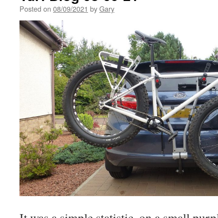
Posted on
08/09/2021
by
Gary
It was a simple statistic, on a small purp