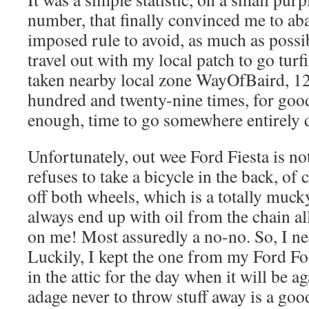
number, that finally convinced me to ab
imposed rule to avoid, as much as possib
travel out with my local patch to go turfi
taken nearby local zone WayOfBaird, 12
hundred and twenty-nine times, for goo
enough, time to go somewhere entirely di
Unfortunately, out wee Ford Fiesta is no
refuses to take a bicycle in the back, of 
off both wheels, which is a totally muck
always end up with oil from the chain al
on me! Most assuredly a no-no. So, I ne
Luckily, I kept the one from my Ford Fo
in the attic for the day when it will be a
adage never to throw stuff away is a goo