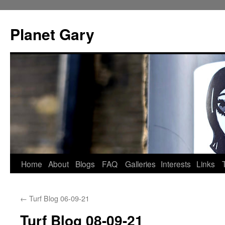
Skip
to
Planet Gary
content
Home
About
Blogs
FAQ
Galleries
Interests
Links
←
Turf Blog 06-09-21
Turf Blog 08-09-21