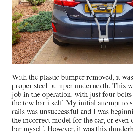
With the plastic bumper removed, it was
proper steel bumper underneath. This wa
job in the operation, with just four bolts
the tow bar itself. My initial attempt to s
rails was unsuccessful and I was beginni
the incorrect model for the car, or even
bar myself. However, it was this dunde