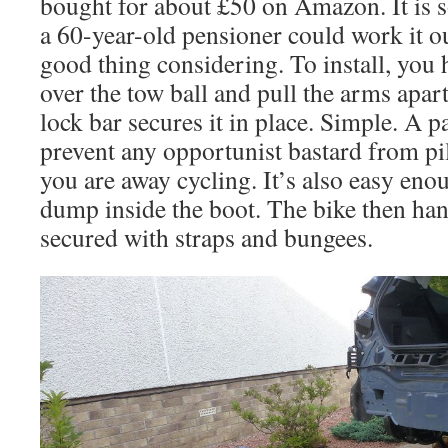
bought for about £50 on Amazon. It is s
a 60-year-old pensioner could work it o
good thing considering. To install, you
over the tow ball and pull the arms apa
lock bar secures it in place. Simple. A 
prevent any opportunist bastard from pil
you are away cycling. It’s also easy en
dump inside the boot. The bike then hang
secured with straps and bungees.