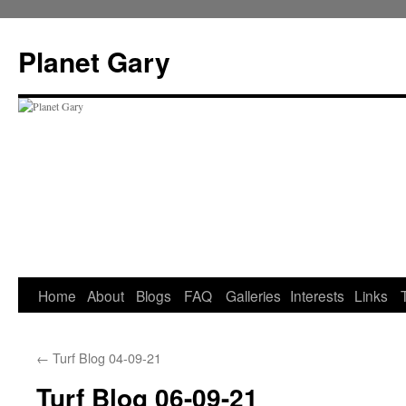
Skip
to
Planet Gary
content
Home
About
Blogs
FAQ
Galleries
Interests
Links
←
Turf Blog 04-09-21
Turf Blog 06-09-21