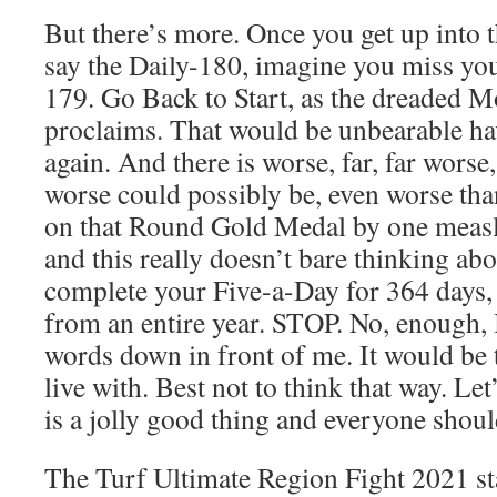
But there’s more. Once you get up into 
say the Daily-180, imagine you miss yo
179. Go Back to Start, as the dreaded 
proclaims. That would be unbearable havi
again. And there is worse, far, far worse
worse could possibly be, even worse th
on that Round Gold Medal by one measly
and this really doesn’t bare thinking a
complete your Five-a-Day for 364 days, 
from an entire year. STOP. No, enough, 
words down in front of me. It would be 
live with. Best not to think that way. Le
is a jolly good thing and everyone shoul
The Turf Ultimate Region Fight 2021 st