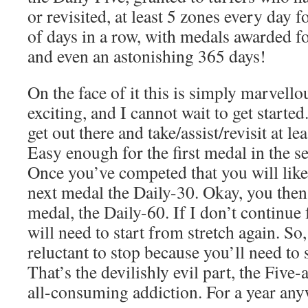
or revisited, at least 5 zones every day 
of days in a row, with medals awarded fo
and even an astonishing 365 days!
On the face of it this is simply marvello
exciting, and I cannot wait to get started
get out there and take/assist/revisit at le
Easy enough for the first medal in the se
Once you’ve competed that you will like
next medal the Daily-30. Okay, you then
medal, the Daily-60. If I don’t continue
will need to start from stretch again. So
reluctant to stop because you’ll need to 
That’s the devilishly evil part, the Fiv
all-consuming addiction. For a year any