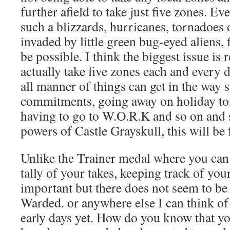
further afield to take just five zones. Ev
such a blizzards, hurricanes, tornadoes
invaded by little green bug-eyed aliens, 
be possible. I think the biggest issue i
actually take five zones each and every d
all manner of things can get in the way 
commitments, going away on holiday to 
having to go to W.O.R.K and so on and s
powers of Castle Grayskull, this will be
Unlike the Trainer medal where you can
tally of your takes, keeping track of you
important but there does not seem to be
Warded. or anywhere else I can think of 
early days yet. How do you know that you