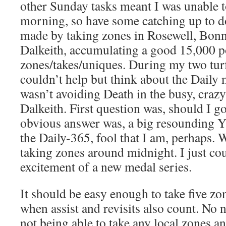
other Sunday tasks meant I was unable to 
morning, so have some catching up to d
made by taking zones in Rosewell, Bon
Dalkeith, accumulating a good 15,000 p
zones/takes/uniques. During my two turf
couldn’t help but think about the Daily 
wasn’t avoiding Death in the busy, crazy-
Dalkeith. First question was, should I go
obvious answer was, a big resounding Y
the Daily-365, fool that I am, perhaps. 
taking zones around midnight. I just coul
excitement of a new medal series.
It should be easy enough to take five zon
when assist and revisits also count. No
not being able to take any local zones an