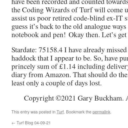
have been recorded and counted towards
the Coding Wizards of Turf will come u
assist us poor retired code-blind ex-IT 
guess it’s back to the old analogue ways
notebook and pen! Okay then. Let’s get 
Stardate: 75158.4 I have already missed 
haddock that I appear to be. So, have pu
princely sum of £1.14 including deliv
diary from Amazon. That should do the t
least only a couple of days lost.
Copyright ©2021 Gary Buckham. Al
This entry was posted in
Turf
. Bookmark the
permalink
.
←
Turf Blog 04-09-21