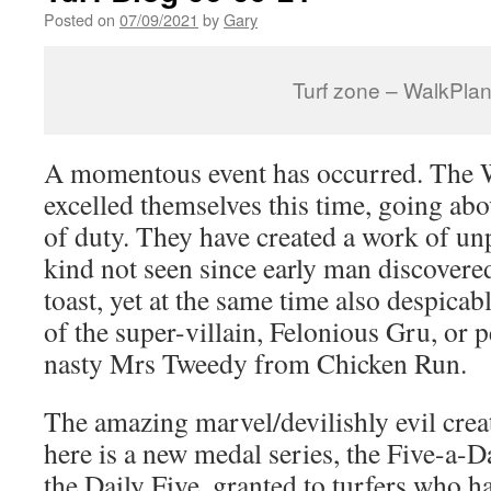
Posted on
07/09/2021
by
Gary
Turf zone – WalkPlan
A momentous event has occurred. The W
excelled themselves this time, going abo
of duty. They have created a work of unp
kind not seen since early man discovered
toast, yet at the same time also despicab
of the super-villain, Felonious Gru, or
nasty Mrs Tweedy from Chicken Run.
The amazing marvel/devilishly evil crea
here is a new medal series, the Five-a-Da
the Daily Five, granted to turfers who ha