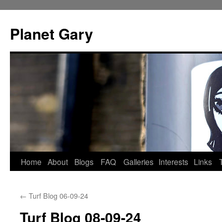
Skip
to
Planet Gary
content
Home
About
Blogs
FAQ
Galleries
Interests
Links
←
Turf Blog 06-09-24
Turf Blog 08-09-24