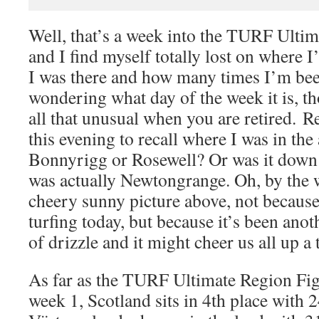
Well, that’s a week into the TURF Ulti
and I find myself totally lost on where 
I was there and how many times I’m bee
wondering what day of the week it is, th
all that unusual when you are retired. R
this evening to recall where I was in the
Bonnyrigg or Rosewell? Or was it down i
was actually Newtongrange. Oh, by the w
cheery sunny picture above, not because
turfing today, but because it’s been ano
of drizzle and it might cheer us all up a 
As far as the TURF Ultimate Region Fig
week 1, Scotland sits in 4th place with 