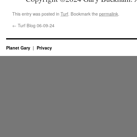
This entry was posted in
Turf
. Bookmark the
permalink
.
←
Turf Blog 06-09-24
Planet Gary
Privacy