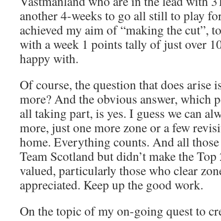
Västmanland who are in the lead with 3
another 4-weeks to go all still to play for
achieved my aim of “making the cut”, to
with a week 1 points tally of just over 
happy with.
Of course, the question that does arise i
more? And the obvious answer, which p
all taking part, is yes. I guess we can alw
more, just one more zone or a few revis
home. Everything counts. And all those 
Team Scotland but didn’t make the Top 2
valued, particularly those who clear zon
appreciated. Keep up the good work.
On the topic of my on-going quest to cr