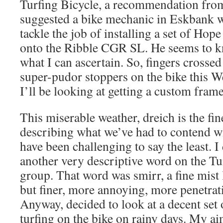
Turfing Bicycle, a recommendation from
suggested a bike mechanic in Eskbank w
tackle the job of installing a set of Ho
onto the Ribble CGR SL. He seems to k
what I can ascertain. So, fingers crossed 
super-pudor stoppers on the bike this W
I’ll be looking at getting a custom fram
This miserable weather, dreich is the fin
describing what we’ve had to contend wi
have been challenging to say the least. 
another very descriptive word on the 
group. That word was smirr, a fine mist l
but finer, more annoying, more penetrativ
Anyway, decided to look at a decent set 
turfing on the bike on rainy days. My aim