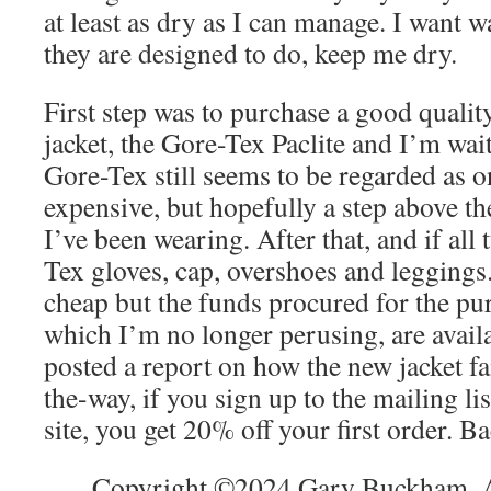
at least as dry as I can manage. I want 
they are designed to do, keep me dry.
First step was to purchase a good quali
jacket, the Gore-Tex Paclite and I’m wait
Gore-Tex still seems to be regarded as on
expensive, but hopefully a step above th
I’ve been wearing. After that, and if all 
Tex gloves, cap, overshoes and leggings.
cheap but the funds procured for the pu
which I’m no longer perusing, are availa
posted a report on how the new jacket fa
the-way, if you sign up to the mailing l
site, you get 20% off your first order. B
Copyright ©2024 Gary Buckham. Al