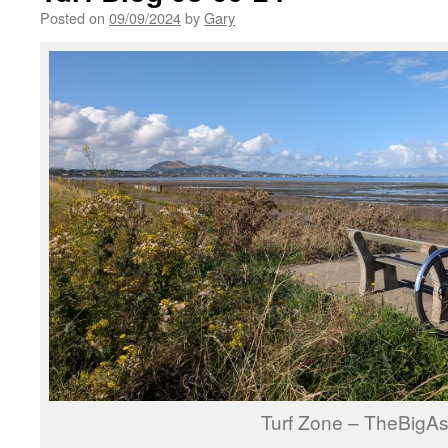
Posted on
09/09/2024
by
Gary
Turf Zone – TheBigA