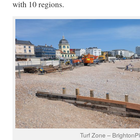
with 10 regions.
Turf Zone – BrightonPi