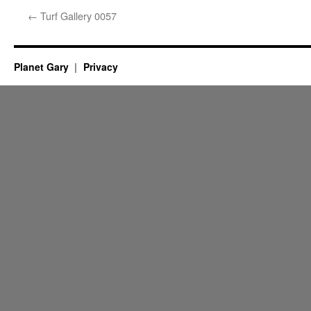
←
Turf Gallery 0057
Planet Gary
Privacy