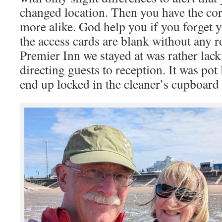
changed location. Then you have the cor
more alike. God help you if you forget
the access cards are blank without any 
Premier Inn we stayed at was rather lack
directing guests to reception. It was pot 
end up locked in the cleaner’s cupboard 