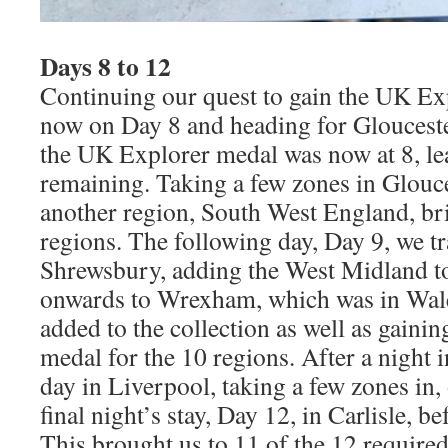
Days 8 to 12
Continuing our quest to gain the UK Ex
now on Day 8 and heading for Glouceste
the UK Explorer medal was now at 8, le
remaining. Taking a few zones in Glouc
another region, South West England, brin
regions. The following day, Day 9, we tr
Shrewsbury, adding the West Midland to 
onwards to Wrexham, which was in Wale
added to the collection as well as gaini
medal for the 10 regions. After a night 
day in Liverpool, taking a few zones in,
final night’s stay, Day 12, in Carlisle, 
This brought us to 11 of the 12 required