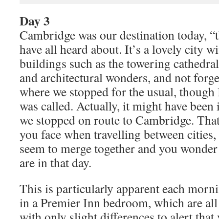
Day 3
Cambridge was our destination today, “t
have all heard about. It’s a lovely city
buildings such as the towering cathedral
and architectural wonders, and not forge
where we stopped for the usual, though I
was called. Actually, it might have bee
we stopped on route to Cambridge. That
you face when travelling between cities,
seem to merge together and you wonder 
are in that day.
This is particularly apparent each mor
in a Premier Inn bedroom, which are all 
with only slight differences to alert that