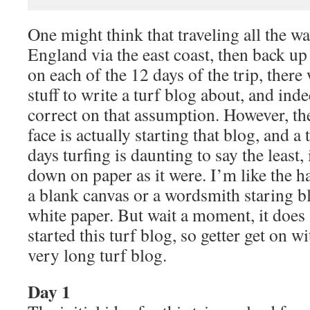
One might think that traveling all the w
England via the east coast, then back up 
on each of the 12 days of the trip, there
stuff to write a turf blog about, and ind
correct on that assumption. However, the
face is actually starting that blog, and a
days turfing is daunting to say the least,
down on paper as it were. I’m like the h
a blank canvas or a wordsmith staring bl
white paper. But wait a moment, it does 
started this turf blog, so getter get on w
very long turf blog.
Day 1