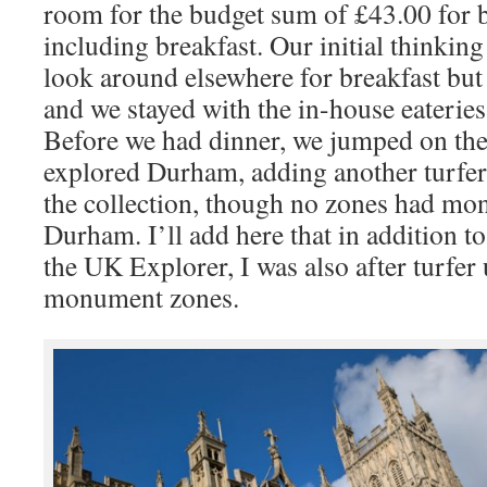
room for the budget sum of £43.00 for b
including breakfast. Our initial thinkin
look around elsewhere for breakfast but
and we stayed with the in-house eateries 
Before we had dinner, we jumped on th
explored Durham, adding another turfer 
the collection, though no zones had mo
Durham. I’ll add here that in addition to
the UK Explorer, I was also after turfer
monument zones.