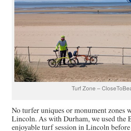
Turf Zone – CloseToBe
No turfer uniques or monument zones we
Lincoln. As with Durham, we used the 
enjoyable turf session in Lincoln before