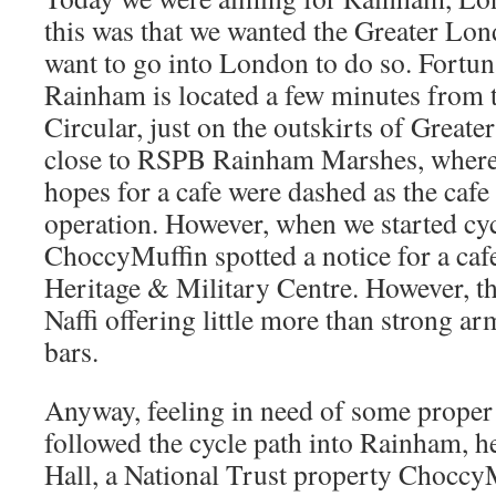
this was that we wanted the Greater Lon
want to go into London to do so. Fortun
Rainham is located a few minutes fro
Circular, just on the outskirts of Great
close to RSPB Rainham Marshes, where
hopes for a cafe were dashed as the cafe
operation. However, when we started c
ChoccyMuffin spotted a notice for a cafe
Heritage & Military Centre. However, t
Naffi offering little more than strong a
bars.
Anyway, feeling in need of some proper
followed the cycle path into Rainham, 
Hall, a National Trust property ChoccyM