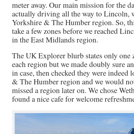
meter away. Our main mission for the day
actually driving all the way to Lincoln, 
Yorkshire & The Humber region. So, this
take a few zones before we reached Linc
in the East Midlands region.
The UK Explorer blurb states only one z
each region but we made doubly sure an
in case, then checked they were indeed l
& The Humber region and we would not 
missed a region later on. We chose Weth
found a nice cafe for welcome refreshme