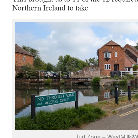
Northern Ireland to take.
Turf Zone – WestMillSW