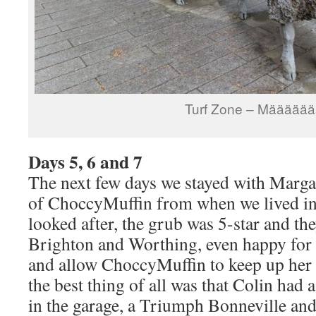
Turf Zone – Määäää
Days 5, 6 and 7
The next few days we stayed with Margar
of ChoccyMuffin from when we lived in
looked after, the grub was 5-star and t
Brighton and Worthing, even happy for u
and allow ChoccyMuffin to keep up her
the best thing of all was that Colin had
in the garage, a Triumph Bonneville an