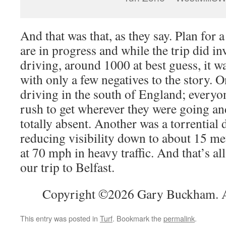
And that was that, as they say. Plan for a 
are in progress and while the trip did in
driving, around 1000 at best guess, it w
with only a few negatives to the story. 
driving in the south of England; every
rush to get wherever they were going 
totally absent. Another was a torrentia
reducing visibility down to about 15 met
at 70 mph in heavy traffic. And that’s al
our trip to Belfast.
Copyright ©2026 Gary Buckham. Al
This entry was posted in
Turf
. Bookmark the
permalink
.