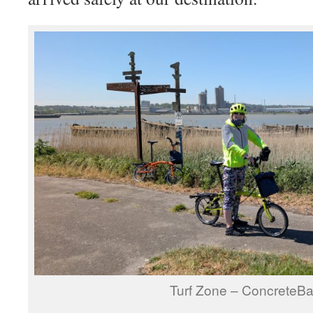
Turf Zone – ConcreteB