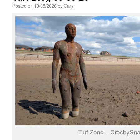
Posted on
10/05/2026
by
Gary
Turf Zone – CrosbySn