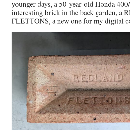
younger days, a 50-year-old Honda 400/
interesting brick in the back garden,
FLETTONS, a new one for my digital co