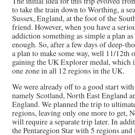
The initial idea for this trip evolved f
to take the train down to Worthing, a se
Sussex, England, at the foot of the Sout
friend. However, when you have a seriou
addiction something as simple a plan as 
enough. So, after a few days of deep-th
a plan to make some way, well 11/12th o
gaining the UK Explorer medal, which in
one zone in all 12 regions in the UK.
We were already off to a good start with
namely Scotland, North East England a
England. We planned the trip to ultimate
regions, leaving only one more to get, 
will require a separate trip later. In add
the Pentaregion Star with 5 regions and