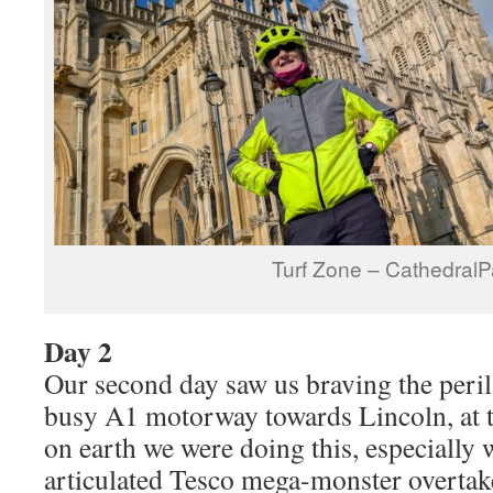
Turf Zone – CathedralP
Day 2
Our second day saw us braving the peril
busy A1 motorway towards Lincoln, at
on earth we were doing this, especially
articulated Tesco mega-monster overtake