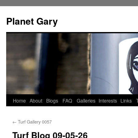
Skip
to
Planet Gary
content
Home
About
Blogs
FAQ
Galleries
Interests
Links
←
Turf Gallery 0057
Turf Blog 09-05-26