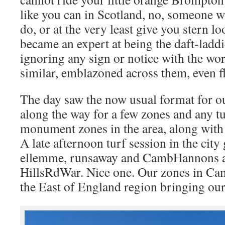
like you can in Scotland, no, someone wi
do, or at the very least give you stern lo
became an expert at being the daft-laddie
ignoring any sign or notice with the wo
similar, emblazoned across them, even f
The day saw the now usual format for ou
along the way for a few zones and any t
monument zones in the area, along with t
A late afternoon turf session in the city
ellemme, runsaway and CambHannons 
HillsRdWar. Nice one. Our zones in Cam
the East of England region bringing our 