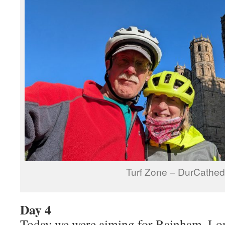
Turf Zone – DurCathed
Day 4
Today we were aiming for Rainham, Lon