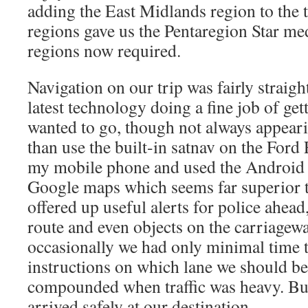
adding the East Midlands region to the t
regions gave us the Pentaregion Star me
regions now required.
Navigation on our trip was fairly straigh
latest technology doing a fine job of ge
wanted to go, though not always appeari
than use the built-in satnav on the For
my mobile phone and used the Android 
Google maps which seems far superior to
offered up useful alerts for police ahead
route and even objects on the carriagew
occasionally we had only minimal time 
instructions on which lane we should be 
compounded when traffic was heavy. But
arrived safely at our destination.