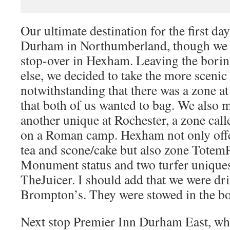
Our ultimate destination for the first day
Durham in Northumberland, though we d
stop-over in Hexham. Leaving the bori
else, we decided to take the more scenic
notwithstanding that there was a zone at
that both of us wanted to bag. We also 
another unique at Rochester, a zone call
on a Roman camp. Hexham not only offe
tea and scone/cake but also zone Tote
Monument status and two turfer unique
TheJuicer. I should add that we were dri
Brompton’s. They were stowed in the bo
Next stop Premier Inn Durham East, wh