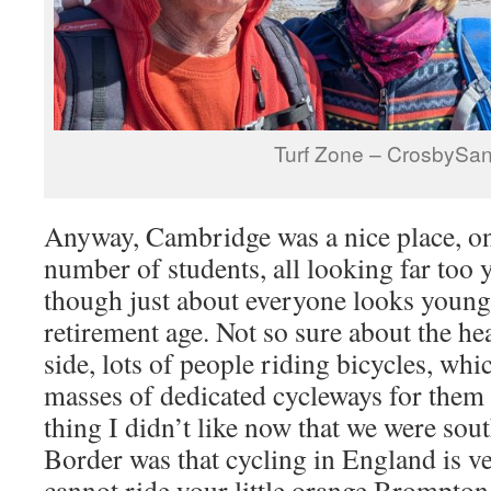
Turf Zone – CrosbySa
Anyway, Cambridge was a nice place, on
number of students, all looking far too 
though just about everyone looks youn
retirement age. Not so sure about the he
side, lots of people riding bicycles, whi
masses of dedicated cycleways for them 
thing I didn’t like now that we were sout
Border was that cycling in England is v
cannot ride your little orange Brompton