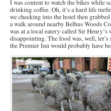
I was content to watch the bikes while s
drinking coffee. Oh, it’s a hard life tur
we checking into the hotel then grabbed
a walk around nearby Belhus Woods Co
was at a local eatery called Sir Henry’s
disappointing. The food was, well, let’s 
the Premier Inn would probably have bee