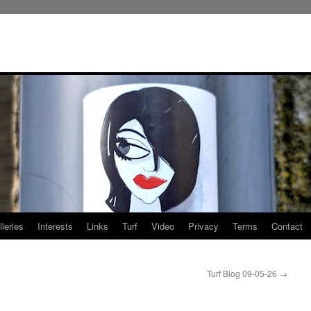
leries
Interests
Links
Turf
Video
Privacy
Terms
Contact
Turf Blog 09-05-26
→