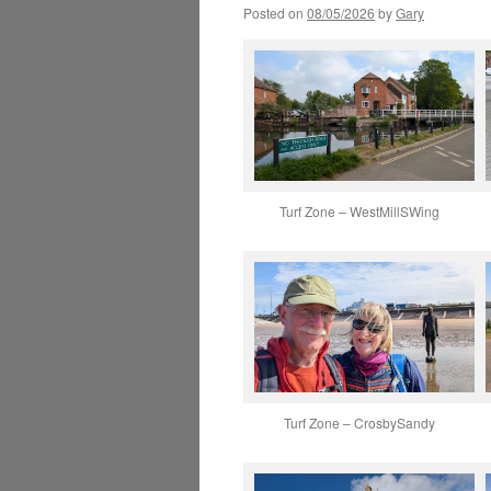
Posted on
08/05/2026
by
Gary
Turf Zone – WestMillSWing
Turf Zone – CrosbySandy