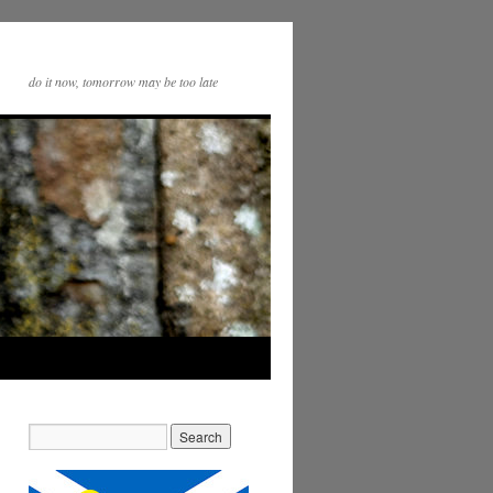
do it now, tomorrow may be too late