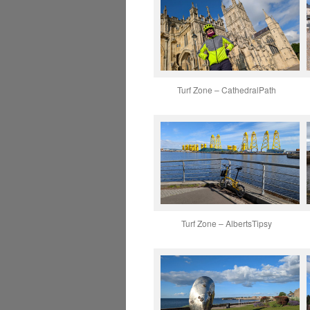
Turf Zone – CathedralPath
Turf Zone – AlbertsTipsy