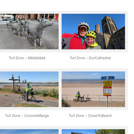
Turf Zone – Määäääää
Turf Zone – DurCathedral
Turf Zone – ConcreteBarge
Turf Zone – CloseToBeach