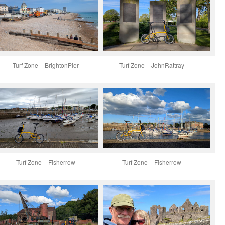
Turf Zone – BrightonPier
Turf Zone – JohnRattray
Turf Zone – Fisherrow
Turf Zone – Fisherrow