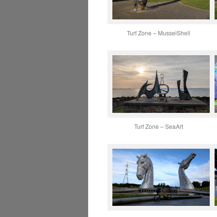
Turf Zone – MusselShell
Turf Zone – SeaArt