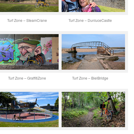
Turf Zone – SteamCrane
Turf Zone – DunluceCastle
Turf Zone – GraffitiZone
Turf Zone – BielBridge