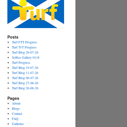
Posts
Turf FTT Progress
Turf TvT Progress
Turf Blog 26-07-26
Selfies Gallery 0118
Turf Progress
Turf Blog 19-07-26
Turf Blog 11-07-26
Turf Blog 06-07-26
Turf Blog 27-06-26
Turf Blog 26-06-26
Pages
About
Blogs
Contact
FAQ
Galleries