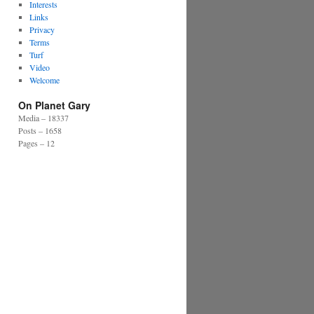
Interests
Links
Privacy
Terms
Turf
Video
Welcome
On Planet Gary
Media – 18337
Posts – 1658
Pages – 12