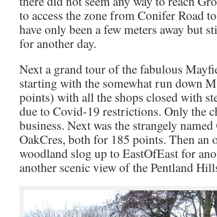
there did not seem any way to reach Gro
to access the zone from Conifer Road to
have only been a few meters away but sti
for another day.
Next a grand tour of the fabulous Mayfie
starting with the somewhat run down M
points) with all the shops closed with st
due to Covid-19 restrictions. Only the 
business. Next was the strangely named
OakCres, both for 185 points. Then an o
woodland slog up to EastOfEast for ano
another scenic view of the Pentland Hill