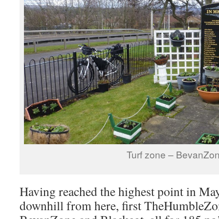
Turf zone – BevanZo
Having reached the highest point in Mayf
downhill from here, first TheHumbleZon