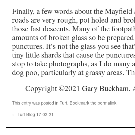
Finally, a few words about the Mayfield
roads are very rough, pot holed and bro
those fast descents. Many of the footpa
amounts of broken glass so be prepared 
punctures. It’s not the glass you see that
tiny little shards that cause the puncture
stop to take photographs, as I do many a
dog poo, particularly at grassy areas. The
Copyright ©2021 Gary Buckham. Al
This entry was posted in
Turf
. Bookmark the
permalink
.
←
Turf Blog 17-02-21