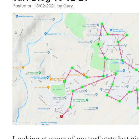
Posted on
18/02/2021
by
Gary
Looking at some of my turf stats last nig