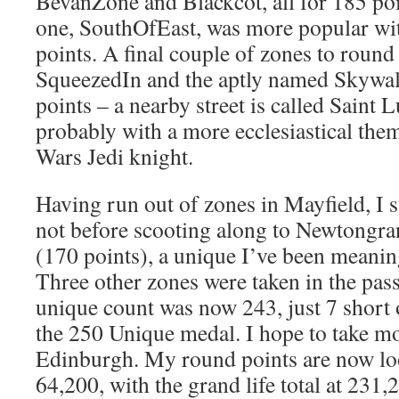
BevanZone and Blackcot, all for 185 poi
one, SouthOfEast, was more popular wit
points. A final couple of zones to round 
SqueezedIn and the aptly named Skywal
points – a nearby street is called Saint
probably with a more ecclesiastical them
Wars Jedi knight.
Having run out of zones in Mayfield, I 
not before scooting along to Newtongran
(170 points), a unique I’ve been meaning
Three other zones were taken in the pas
unique count was now 243, just 7 short 
the 250 Unique medal. I hope to take m
Edinburgh. My round points are now loo
64,200, with the grand life total at 231