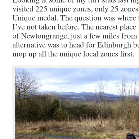
visited 225 unique zones, only 25 zones
Unique medal. The question was where t
I’ve not taken before. The nearest place
of Newtongrange, just a few miles from
alternative was to head for Edinburgh bu
mop up all the unique local zones first.