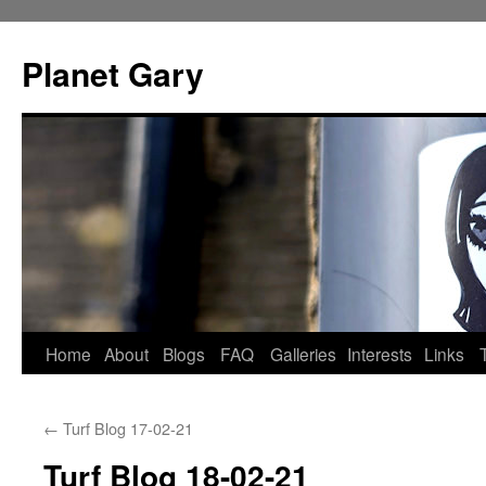
Skip
to
Planet Gary
content
Home
About
Blogs
FAQ
Galleries
Interests
Links
←
Turf Blog 17-02-21
Turf Blog 18-02-21