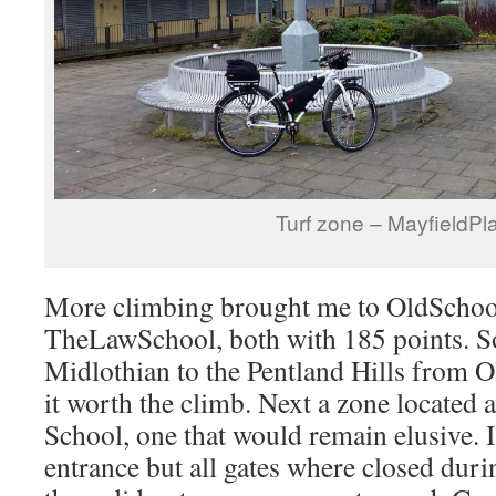
Turf zone – MayfieldPl
More climbing brought me to OldScho
TheLawSchool, both with 185 points. 
Midlothian to the Pentland Hills from
it worth the climb. Next a zone located 
School, one that would remain elusive. 
entrance but all gates where closed dur