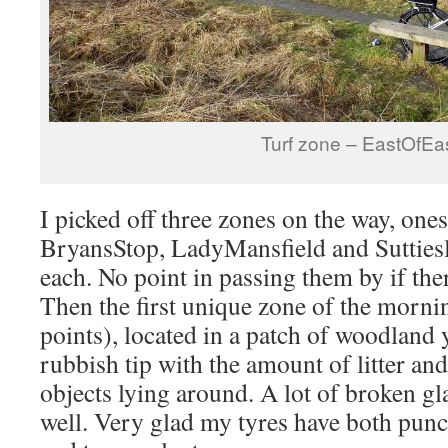
Turf zone – EastOfEa
I picked off three zones on the way, ones
BryansStop, LadyMansfield and Suttiesle
each. No point in passing them by if ther
Then the first unique zone of the morn
points), located in a patch of woodland 
rubbish tip with the amount of litter an
objects lying around. A lot of broken gla
well. Very glad my tyres have both punct