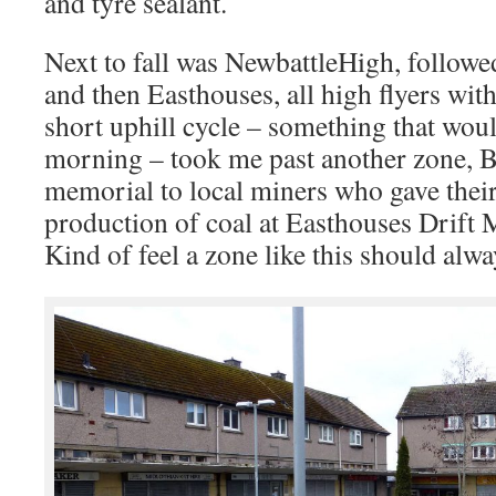
and tyre sealant.
Next to fall was NewbattleHigh, follow
and then Easthouses, all high flyers wit
short uphill cycle – something that would
morning – took me past another zone, 
memorial to local miners who gave their 
production of coal at Easthouses Drift 
Kind of feel a zone like this should alw