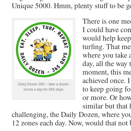
Unique 5000. Hmm, plenty stuff to be ge
There is one me
I could have con
would help keep 
turfing. That me
where you take a
day, all the way 
moment, this me
achieved once. I
Daily Dozen 365 – take a dozen
to keep going fo
zones a day for 365 days.
or more. Or ho
similar but that 
challenging, the Daily Dozen, where you 
12 zones each day. Now, would that not b