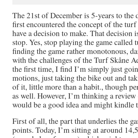
The 21st of December is 5-years to the
first encountered the concept of the tur
have a decision to make. That decision is
stop. Yes, stop playing the game called 
finding the game rather monotonous, dar
with the challenges of the Turf Skåne A
the first time, I find I’m simply just go
motions, just taking the bike out and ta
of it, little more than a habit., though p
as well. However, I’m thinking a review
would be a good idea and might kindle t
First of all, the part that underlies the g
points. Today, I’m sitting at around 14,