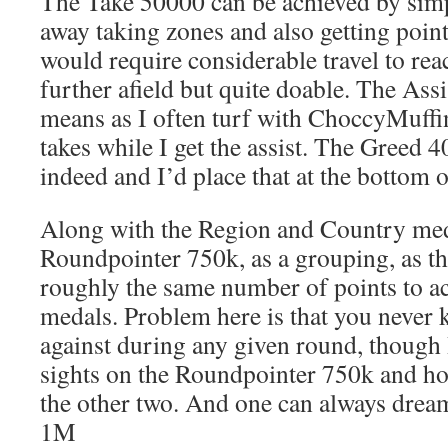
The Take 50000 can be achieved by simp
away taking zones and also getting poi
would require considerable travel to re
further afield but quite doable. The Assi
means as I often turf with ChoccyMuffin 
takes while I get the assist. The Greed 4
indeed and I’d place that at the bottom of
Along with the Region and Country meda
Roundpointer 750k, as a grouping, as th
roughly the same number of points to ac
medals. Problem here is that you never
against during any given round, though 
sights on the Roundpointer 750k and hop
the other two. And one can always drea
1M