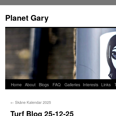
Skip
to
Planet Gary
content
Home
About
Blogs
FAQ
Galleries
Interests
Links
←
Skåne Kalendar 2025
Turf Blog 25-12-25