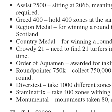
Assist 2500 – sitting at 2066, meani
required.
Greed 400 – hold 400 zones at the sa
Region Medal – for winning a round in
Scotland.
Country Medal – for winning a round 
Crowdy 21 – need to find 21 turfers i
time.
Order of Aquamen – awarded for taki
Roundpointer 750k – collect 750,000 
round.
Diversiest – take 1000 different zones
Staminatrix – take 400 zones withing
Monumental – monuments taken 80, r