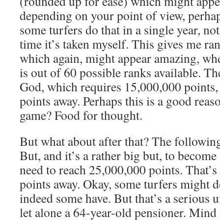
(rounded up for ease) which might app
depending on your point of view, perhap
some turfers do that in a single year, not
time it’s taken myself. This gives me r
which again, might appear amazing, whe
is out of 60 possible ranks available. Th
God, which requires 15,000,000 points,
points away. Perhaps this is a good reas
game? Food for thought.
But what about after that? The following
But, and it’s a rather big but, to become
need to reach 25,000,000 points. That’
points away. Okay, some turfers might do
indeed some have. But that’s a serious 
let alone a 64-year-old pensioner. Mind