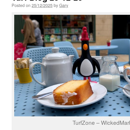
Posted on
25/12/2025
by
Gary
TurfZone – WickedMar