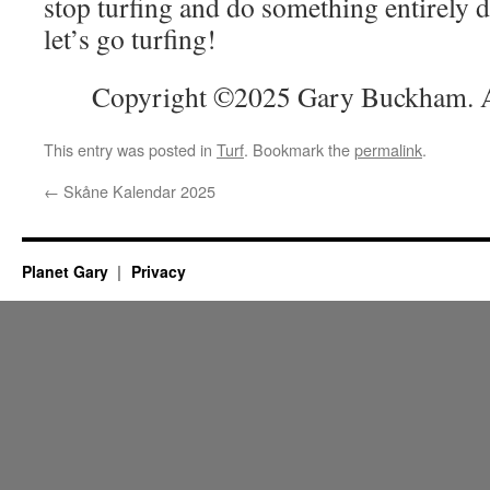
stop turfing and do something entirely 
let’s go turfing!
Copyright ©2025 Gary Buckham. Al
This entry was posted in
Turf
. Bookmark the
permalink
.
←
Skåne Kalendar 2025
Planet Gary
Privacy