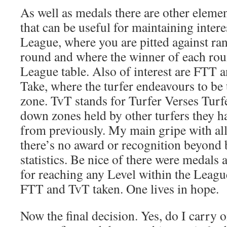
As well as medals there are other elemen
that can be useful for maintaining interes
League, where you are pitted against ra
round and where the winner of each rou
League table. Also of interest are FTT a
Take, where the turfer endeavours to be t
zone. TvT stands for Turfer Verses Turfe
down zones held by other turfers they h
from previously. My main gripe with all 
there’s no award or recognition beyond 
statistics. Be nice of there were medals
for reaching any Level within the Leagu
FTT and TvT taken. One lives in hope.
Now the final decision. Yes, do I carry o