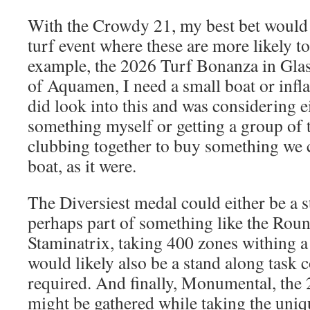
With the Crowdy 21, my best bet would b
turf event where these are more likely to
example, the 2026 Turf Bonanza in Glas
of Aquamen, I need a small boat or inflat
did look into this and was considering e
something myself or getting a group of 
clubbing together to buy something we c
boat, as it were.
The Diversiest medal could either be a 
perhaps part of something like the Rou
Staminatrix, taking 400 zones withing a
would likely also be a stand along task c
required. And finally, Monumental, th
might be gathered while taking the uniq