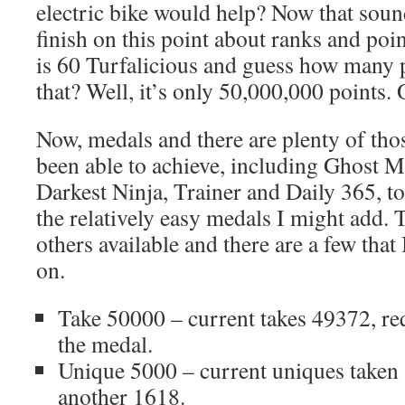
electric bike would help? Now that sound
finish on this point about ranks and poi
is 60 Turfalicious and guess how many 
that? Well, it’s only 50,000,000 points.
Now, medals and there are plenty of tho
been able to achieve, including Ghost M
Darkest Ninja, Trainer and Daily 365, to
the relatively easy medals I might add. 
others available and there are a few that
on.
Take 50000 – current takes 49372, re
the medal.
Unique 5000 – current uniques taken 
another 1618.