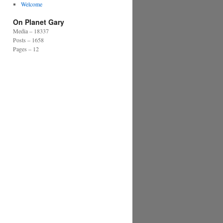
Welcome
On Planet Gary
Media – 18337
Posts – 1658
Pages – 12