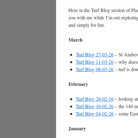
Here in the Turf Blog section of Pla
you with me while I’m out exploring 
and simply for fun.
March
Turf Blog 27-03-26
– St Andrew
Turf Blog 11-03-26
– why doesn
Turf Blog 08-03-26
– turf is do
February
Turf Blog 28-02-16
– looking at
Turf Blog 16-02-26
– the 140 mi
Turf Blog 04-02-26
– some East
January