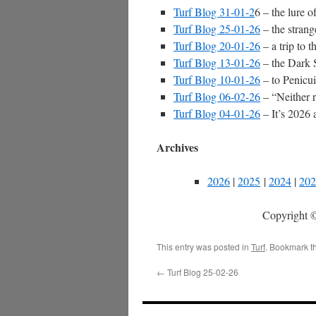
Turf Blog 31-01-2
6 – the lure 
Turf Blog 25-01-26
– the strang
Turf Blog 20-01-26
– a trip to 
Turf Blog 13-01-26
– the Dark Si
Turf Blog 10-01-26
– to Penicui
Turf Blog 06-02-26
– “Neither 
Turf Blog 04-01-26
– It’s 2026 a
Archives
2026
|
2025
|
2024
|
202
Copyright ©
This entry was posted in
Turf
. Bookmark t
←
Turf Blog 25-02-26