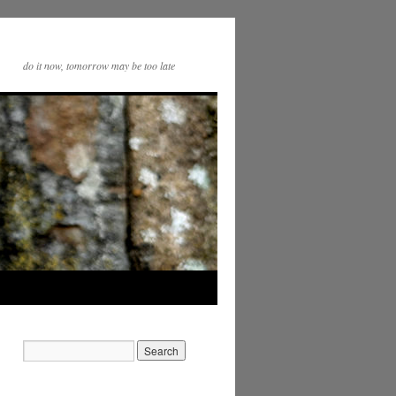
do it now, tomorrow may be too late