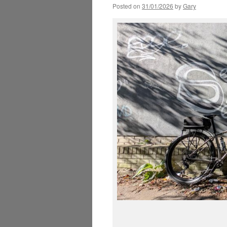
Posted on
31/01/2026
by
Gary