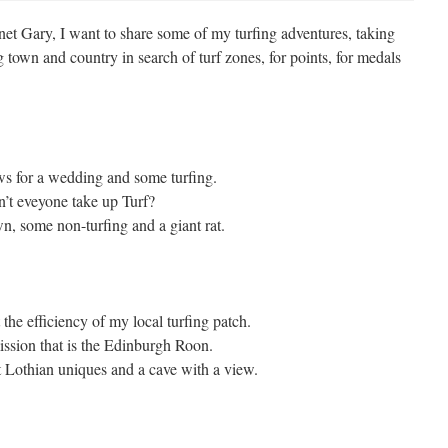
net Gary, I want to share some of my turfing adventures, taking
town and country in search of turf zones, for points, for medals
s for a wedding and some turfing.
’t eveyone take up Turf?
wn, some non-turfing and a giant rat.
 the efficiency of my local turfing patch.
ssion that is the Edinburgh Roon.
 Lothian uniques and a cave with a view.