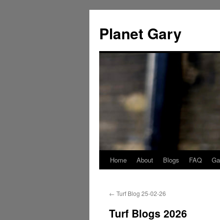
Skip
to
Planet Gary
content
Home
About
Blogs
FAQ
Gal
←
Turf Blog 25-02-26
Turf Blogs 2026