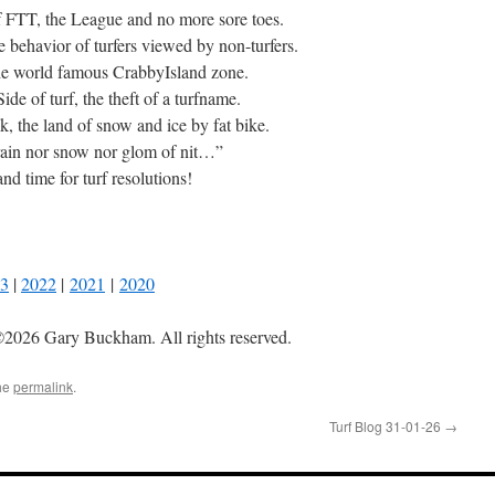
of FTT, the League and no more sore toes.
e behavior of turfers viewed by non-turfers.
the world famous CrabbyIsland zone.
de of turf, the theft of a turfname.
k, the land of snow and ice by fat bike.
rain nor snow nor glom of nit…”
nd time for turf resolutions!
3
|
2022
|
2021
|
2020
2026 Gary Buckham. All rights reserved.
he
permalink
.
Turf Blog 31-01-26
→