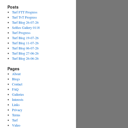
Posts
Turf FTT Progress
Turf TvT Progress
Turf Blog 26-07-26
Selfies Gallery 0118
Turf Progress
Turf Blog 19-07-26
Turf Blog 11-07-26
Turf Blog 06-07-26
Turf Blog 27-06-26
Turf Blog 26-06-26
Pages
About
Blogs
Contact
FAQ
Galleries
Interests
Links
Privacy
Terms
Turf
Video