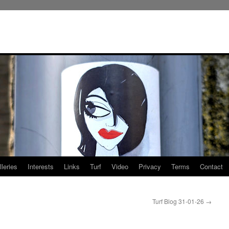
leries
Interests
Links
Turf
Video
Privacy
Terms
Contact
Turf Blog 31-01-26
→