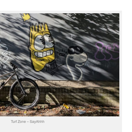
Turf Zone – SayAhhh