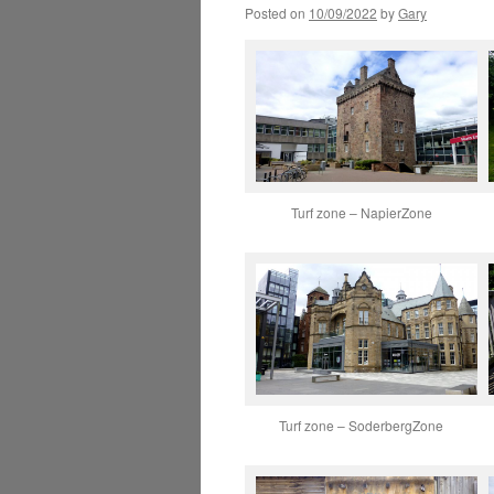
Posted on
10/09/2022
by
Gary
Turf zone – NapierZone
Turf zone – SoderbergZone