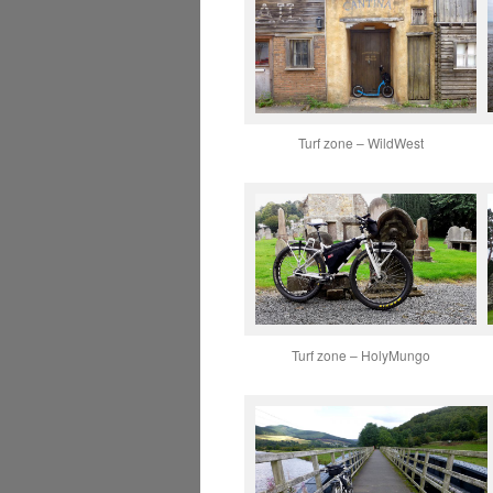
Turf zone – WildWest
Turf zone – HolyMungo