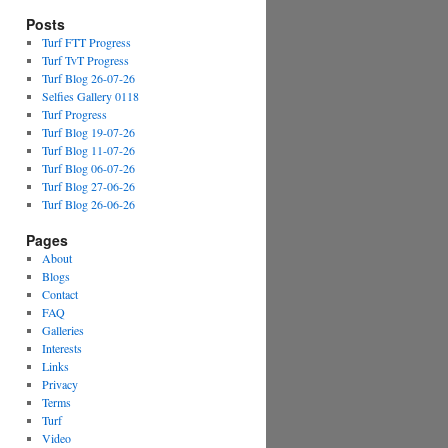
Posts
Turf FTT Progress
Turf TvT Progress
Turf Blog 26-07-26
Selfies Gallery 0118
Turf Progress
Turf Blog 19-07-26
Turf Blog 11-07-26
Turf Blog 06-07-26
Turf Blog 27-06-26
Turf Blog 26-06-26
Pages
About
Blogs
Contact
FAQ
Galleries
Interests
Links
Privacy
Terms
Turf
Video