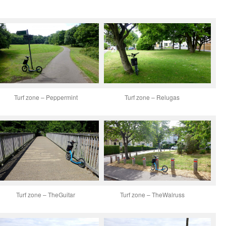
Turf zone – Peppermint
Turf zone – Relugas
Turf zone – TheGuitar
Turf zone – TheWalruss