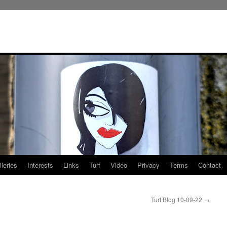
leries
Interests
Links
Turf
Video
Privacy
Terms
Contact
Turf Blog 10-09-22
→