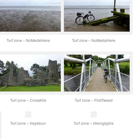
Turf zone – NoMedalHere
Turf zone – NoMedalHere
Turf zone – CrossKirk
Turf zone – FirstTweed
Turf zone – Haystoun
Turf zone – Hieroglyphs