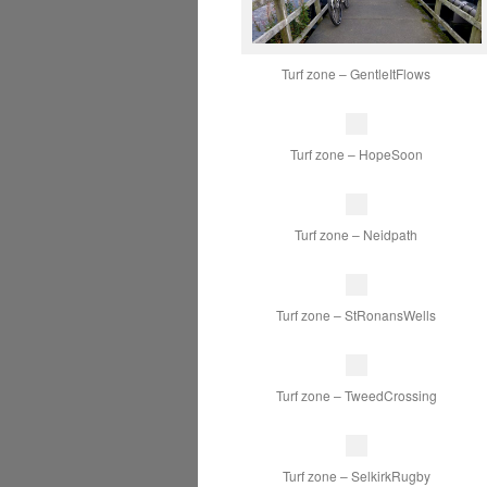
Turf zone – GentleItFlows
Turf zone – HopeSoon
Turf zone – Neidpath
Turf zone – StRonansWells
Turf zone – TweedCrossing
Turf zone – SelkirkRugby