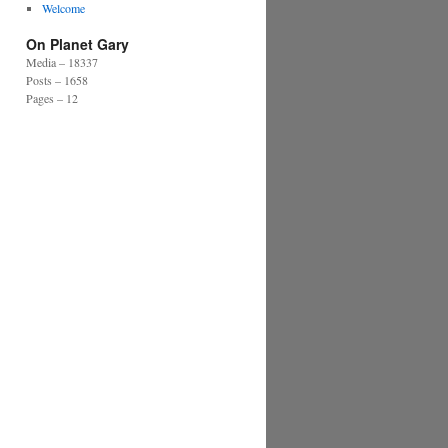
Welcome
On Planet Gary
Media – 18337
Posts – 1658
Pages – 12