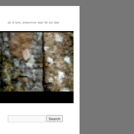
do it now, tomorrow may be too late