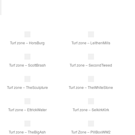
Turf zone – HorsBurg
Turf zone – LeithenMills
Turf zone – ScottBrash
Turf zone – SecondTweed
Turf zone – TheSculpture
Turf zone – TheWhiteStone
Turf zone – EttrickWater
Turf zone – SelkirkKirk
Turf zone – TheBigAsh
Turf Zone – PillBoxWW2