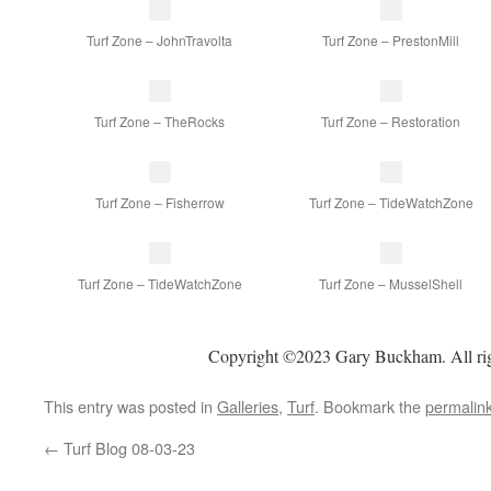
Turf Zone – JohnTravolta
Turf Zone – PrestonMill
Turf Zone – TheRocks
Turf Zone – Restoration
Turf Zone – Fisherrow
Turf Zone – TideWatchZone
Turf Zone – TideWatchZone
Turf Zone – MusselShell
Copyright ©2023 Gary Buckham. All rig
This entry was posted in
Galleries
,
Turf
. Bookmark the
permalin
←
Turf Blog 08-03-23