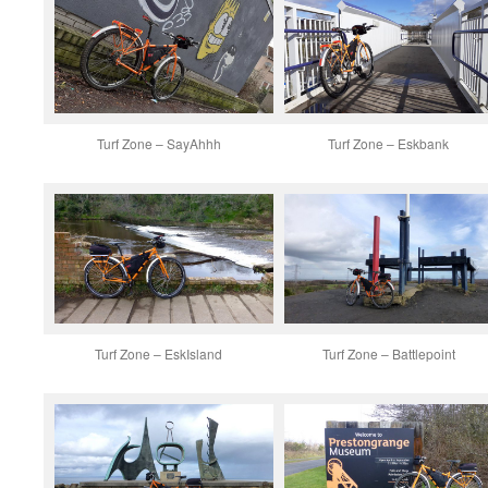
Turf Zone – SayAhhh
Turf Zone – Eskbank
Turf Zone – EskIsland
Turf Zone – Battlepoint