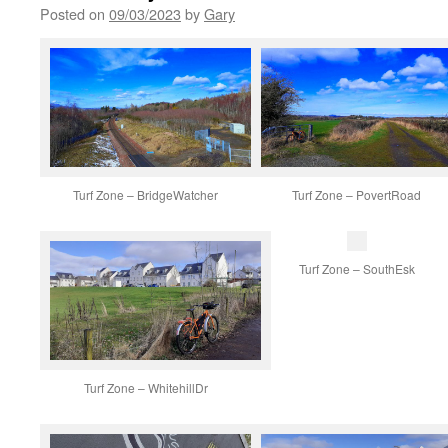
Posted on
09/03/2023
by
Gary
Turf Zone – BridgeWatcher
Turf Zone – PovertRoad
Turf Zone – SouthEsk
Turf Zone – WhitehillDr