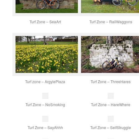
Turf Zone – SeaArt
Turf Zone – RailWaggons
Turf zone – ArgylePlaza
Turf Zone – ThreeHares
Turf Zone – NoSmoking
Turf Zone – HareWhere
Turf Zone – SayAhhh
Turf Zone – SelfStruggle