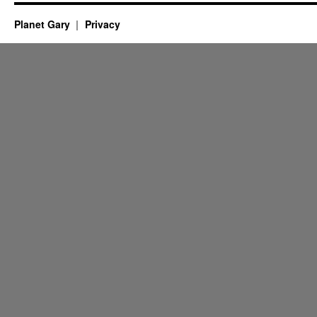
Planet Gary
Privacy