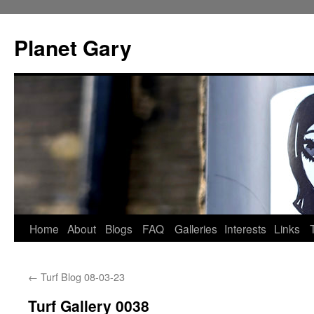
Skip
to
Planet Gary
content
Home
About
Blogs
FAQ
Galleries
Interests
Links
←
Turf Blog 08-03-23
Turf Gallery 0038