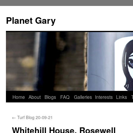
Skip
to
Planet Gary
content
Home
About
Blogs
FAQ
Galleries
Interests
Links
←
Turf Blog 20-09-21
Whitehill House, Rosewell