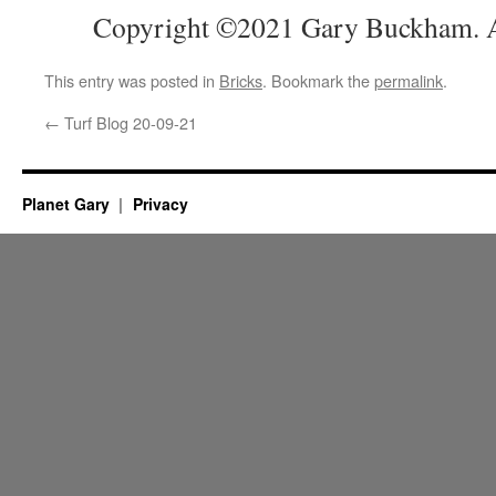
Copyright ©2021 Gary Buckham. Al
This entry was posted in
Bricks
. Bookmark the
permalink
.
←
Turf Blog 20-09-21
Planet Gary
Privacy