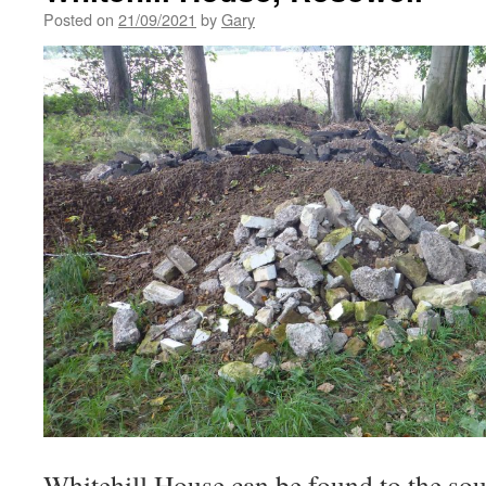
Posted on
21/09/2021
by
Gary
Whitehill House can be found to the sou