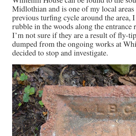
Midlothian and is one of my local areas
previous turfing cycle around the area, I
rubble in the woods along the entrance r
I’m not sure if they are a result of fly-t
dumped from the ongoing works at Whit
decided to stop and investigate.