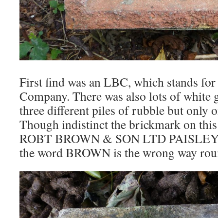
First find was an LBC, which stands fo
Company. There was also lots of white g
three different piles of rubble but only
Though indistinct the brickmark on this
ROBT BROWN & SON LTD PAISLEY. N
the word BROWN is the wrong way rou