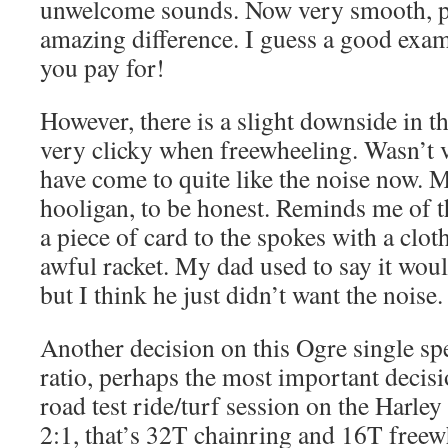
unwelcome sounds. Now very smooth, p
amazing difference. I guess a good exam
you pay for!
However, there is a slight downside in t
very clicky when freewheeling. Wasn’t ve
have come to quite like the noise now. M
hooligan, to be honest. Reminds me of 
a piece of card to the spokes with a clot
awful racket. My dad used to say it wou
but I think he just didn’t want the noise.
Another decision on this Ogre single spe
ratio, perhaps the most important decis
road test ride/turf session on the Harley
2:1, that’s 32T chainring and 16T freewh