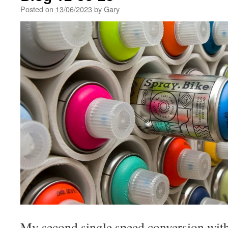
Posted on
13/06/2023
by
Gary
My second single speed conversion with