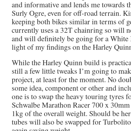
and informative and lends me towards th
Surly Ogre, even for off-road terrain. Ki
keeping both bikes similar in terms of 
currently uses a 32T chainring so will 
and will definitely be going for a White
light of my findings on the Harley Quinn
While the Harley Quinn build is practical
still a few little tweaks I’m going to mak
project, at least for the moment. No dou
some idea, component or other and includ
one is to swap the heavy touring tyres f
Schwalbe Marathon Racer 700 x 30mm t
1kg of the overall weight. Should be her
tubes will also be swapped for Turbolit
again saving weight.