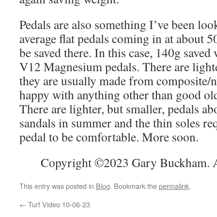
Pedals are also something I’ve been loo
average flat pedals coming in at about 5
be saved there. In this case, 140g saved
V12 Magnesium pedals. There are lighte
they are usually made from composite/ny
happy with anything other than good ol
There are lighter, but smaller, pedals abo
sandals in summer and the thin soles req
pedal to be comfortable. More soon.
Copyright ©2023 Gary Buckham. Al
This entry was posted in
Blog
. Bookmark the
permalink
.
←
Turf Video 10-06-23