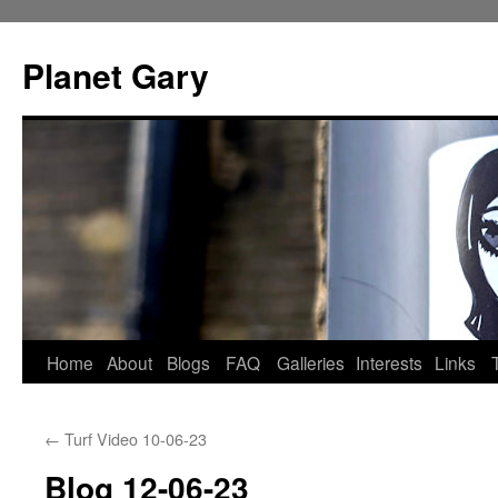
Skip
to
Planet Gary
content
Home
About
Blogs
FAQ
Galleries
Interests
Links
←
Turf Video 10-06-23
Blog 12-06-23