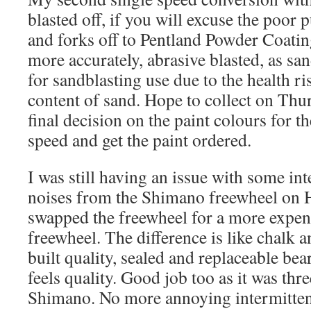
blasted off, if you will excuse the poor 
and forks off to Pentland Powder Coatin
more accurately, abrasive blasted, as s
for sandblasting use due to the health ri
content of sand. Hope to collect on Th
final decision on the paint colours for t
speed and get the paint ordered.
I was still having an issue with some int
noises from the Shimano freewheel on 
swapped the freewheel for a more expen
freewheel. The difference is like chalk 
built quality, sealed and replaceable bea
feels quality. Good job too as it was thre
Shimano. No more annoying intermittent