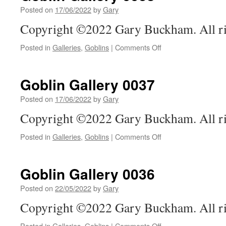
Posted on
17/06/2022
by
Gary
Copyright ©2022 Gary Buckham. All ri
on
Posted in
Galleries
,
Goblins
|
Comments Off
Goblin
Gallery
0038
Goblin Gallery 0037
Posted on
17/06/2022
by
Gary
Copyright ©2022 Gary Buckham. All ri
on
Posted in
Galleries
,
Goblins
|
Comments Off
Goblin
Gallery
0037
Goblin Gallery 0036
Posted on
22/05/2022
by
Gary
Copyright ©2022 Gary Buckham. All ri
on
Posted in
Galleries
,
Goblins
|
Comments Off