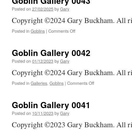
Goblin Gallery 0043
Posted on
27/02/2025
by
Gary
Copyright ©2024 Gary Buckham. All ri
on
Posted in
Goblins
|
Comments Off
Goblin
Gallery
0043
Goblin Gallery 0042
Posted on
01/12/2023
by
Gary
Copyright ©2024 Gary Buckham. All ri
on
Posted in
Galleries
,
Goblins
|
Comments Off
Goblin
Gallery
0042
Goblin Gallery 0041
Posted on
10/11/2023
by
Gary
Copyright ©2023 Gary Buckham. All ri