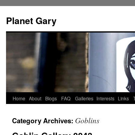
Skip
to
Planet Gary
content
Home
About
Blogs
FAQ
Galleries
Interests
Links
Goblins
Category Archives: