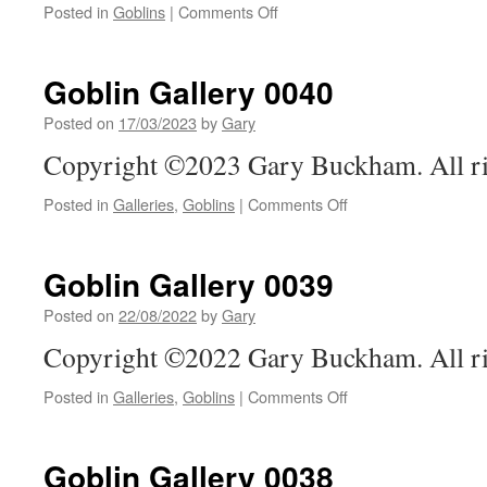
on
Posted in
Goblins
|
Comments Off
Goblin
Gallery
0041
Goblin Gallery 0040
Posted on
17/03/2023
by
Gary
Copyright ©2023 Gary Buckham. All ri
on
Posted in
Galleries
,
Goblins
|
Comments Off
Goblin
Gallery
0040
Goblin Gallery 0039
Posted on
22/08/2022
by
Gary
Copyright ©2022 Gary Buckham. All ri
on
Posted in
Galleries
,
Goblins
|
Comments Off
Goblin
Gallery
0039
Goblin Gallery 0038