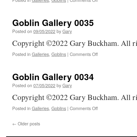
Goblin
Gallery
0036
Goblin Gallery 0035
Posted on
09/05/2022
by
Gary
Copyright ©2022 Gary Buckham. All ri
on
Posted in
Galleries
,
Goblins
|
Comments Off
Goblin
Gallery
0035
Goblin Gallery 0034
Posted on
07/05/2022
by
Gary
Copyright ©2022 Gary Buckham. All ri
on
Posted in
Galleries
,
Goblins
|
Comments Off
Goblin
Gallery
←
Older posts
0034