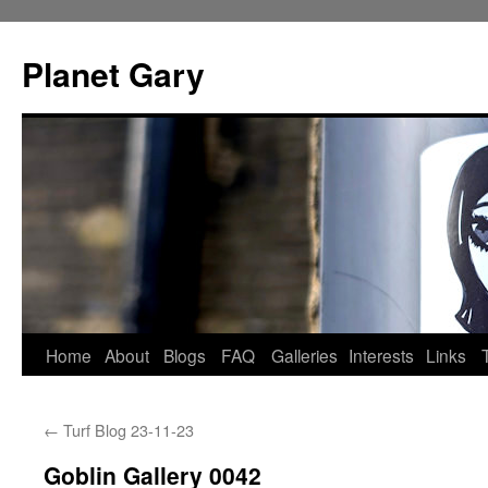
Skip
to
Planet Gary
content
Home
About
Blogs
FAQ
Galleries
Interests
Links
←
Turf Blog 23-11-23
Goblin Gallery 0042