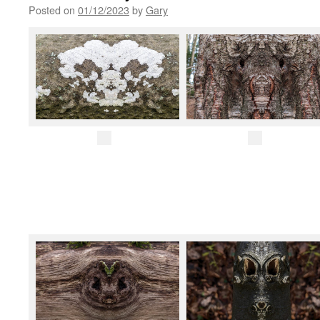
Posted on
01/12/2023
by
Gary