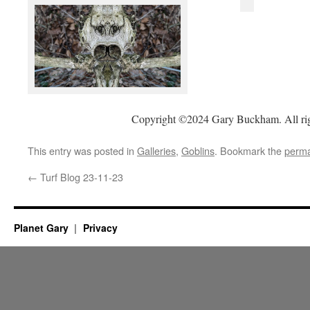
Copyright ©2024 Gary Buckham. All rig
This entry was posted in
Galleries
,
Goblins
. Bookmark the
perma
←
Turf Blog 23-11-23
Planet Gary
Privacy