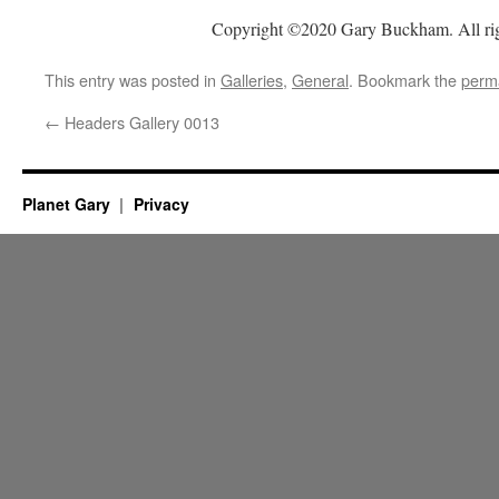
Copyright ©2020 Gary Buckham. All rig
This entry was posted in
Galleries
,
General
. Bookmark the
perm
←
Headers Gallery 0013
Planet Gary
Privacy