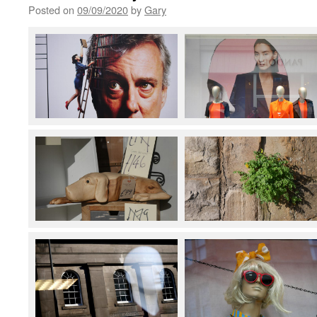
Posted on
09/09/2020
by
Gary