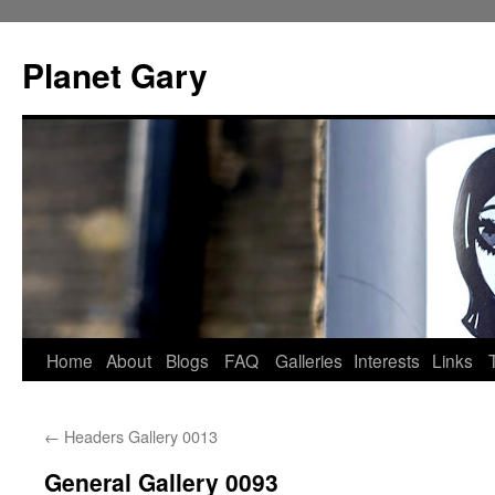
Skip
to
Planet Gary
content
Home
About
Blogs
FAQ
Galleries
Interests
Links
←
Headers Gallery 0013
General Gallery 0093