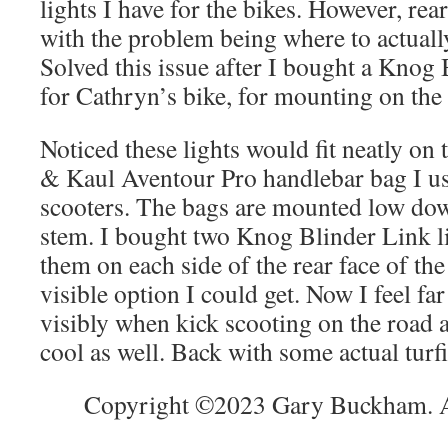
lights I have for the bikes. However, rear
with the problem being where to actuall
Solved this issue after I bought a Knog 
for Cathryn’s bike, for mounting on the 
Noticed these lights would fit neatly on 
& Kaul Aventour Pro handlebar bag I us
scooters. The bags are mounted low dow
stem. I bought two Knog Blinder Link 
them on each side of the rear face of th
visible option I could get. Now I feel f
visibly when kick scooting on the road 
cool as well. Back with some actual turf
Copyright ©2023 Gary Buckham. Al