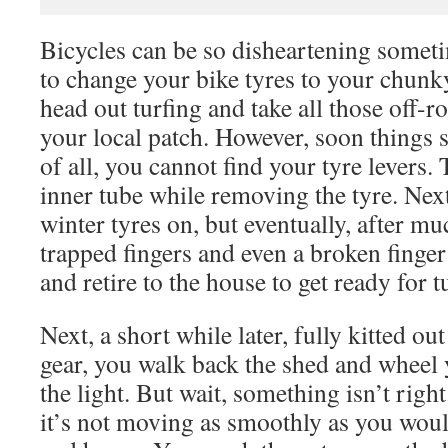
Bicycles can be so disheartening someti
to change your bike tyres to your chunky
head out turfing and take all those off-
your local patch. However, soon things s
of all, you cannot find your tyre levers. 
inner tube while removing the tyre. Nex
winter tyres on, but eventually, after m
trapped fingers and even a broken finger 
and retire to the house to get ready for t
Next, a short while later, fully kitted out
gear, you walk back the shed and wheel y
the light. But wait, something isn’t righ
it’s not moving as smoothly as you would