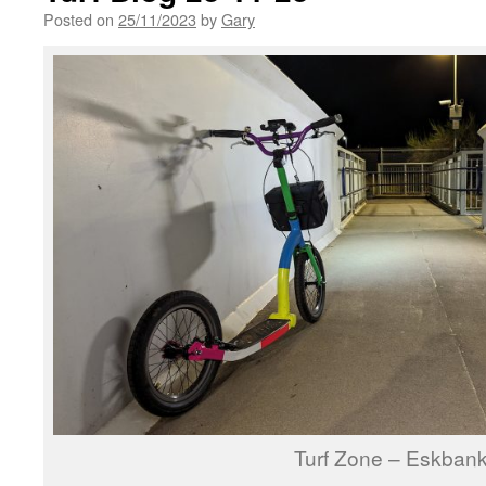
Posted on
25/11/2023
by
Gary
Turf Zone – Eskban