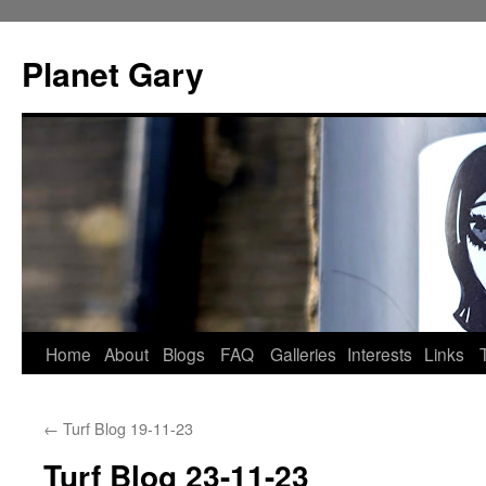
Skip
to
Planet Gary
content
Home
About
Blogs
FAQ
Galleries
Interests
Links
←
Turf Blog 19-11-23
Turf Blog 23-11-23