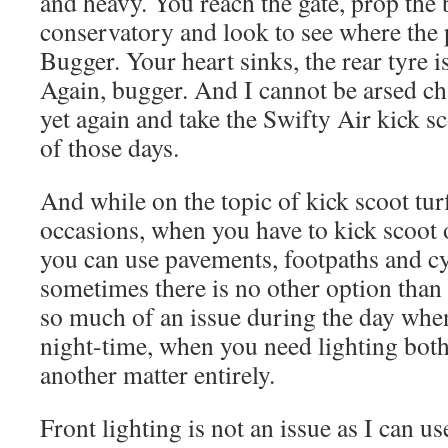
and heavy. You reach the gate, prop the 
conservatory and look to see where the 
Bugger. Your heart sinks, the rear tyre is 
Again, bugger. And I cannot be arsed ch
yet again and take the Swifty Air kick sc
of those days.
And while on the topic of kick scoot turf
occasions, when you have to kick scoot 
you can use pavements, footpaths and c
sometimes there is no other option than 
so much of an issue during the day when
night-time, when you need lighting both 
another matter entirely.
Front lighting is not an issue as I can 