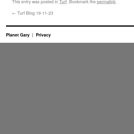
This entry was posted in
Turf
. Bookmark the
permalink
.
←
Turf Blog 19-11-23
Planet Gary
Privacy