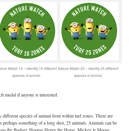
ture Watch 10 – identify 10 different
Nature Watch 25 – identify 25 different
species of animal.
species of animal.
ch medal if anyone is interested.
fy different species of animal from within turf zones. There are
 is perhaps something of a long shot, 25 animals. Animals can be
adass the Badger, Hooray Henry the Horse, Mickey le Moose,