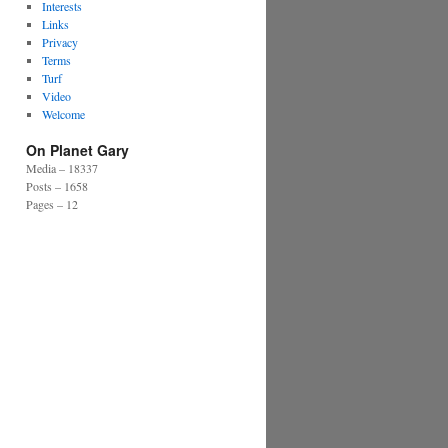
Interests
Links
Privacy
Terms
Turf
Video
Welcome
On Planet Gary
Media – 18337
Posts – 1658
Pages – 12