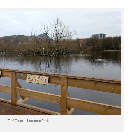
Turf Zone – LochendPark