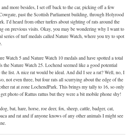
nd more besides, I set off back to the car, picking off a few
Cowgate, past the Scottish Parliament building, through Holyrood
. I’d heard from other turfers about sighting of rats around the
ing on previous visits. Okay, you may be wondering why I want to
ial series of turf medals called Nature Watch, where you try to spot
e.
ure Watch 5 and Nature Watch 10 medals and have spotted a total
rds the Nature Watch 25. Lochend seemed like a good potential
 the list. A nice rat would be ideal. And did I see a rat? Well, no, I
wo, not even three, but four rats all scurrying about the edge of the
her rat at zone LochendPark. This brings my tally to 16, so only
 get photo of Rattus rattus but they were a bit mobile phone shy!
dog, bat, hare, horse, roe deer, fox, sheep, cattle, badger, cat,
aca and rat and if anyone knows of any other animals I might see
ine.