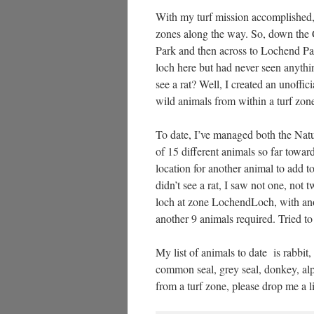
With my turf mission accomplished, a
zones along the way. So, down the 
Park and then across to Lochend Park
loch here but had never seen anyth
see a rat? Well, I created an unoffic
wild animals from within a turf zon
To date, I’ve managed both the Nat
of 15 different animals so far towa
location for another animal to add to
didn’t see a rat, I saw not one, not t
loch at zone LochendLoch, with anot
another 9 animals required. Tried to
My list of animals to date is rabbit, 
common seal, grey seal, donkey, alp
from a turf zone, please drop me a l