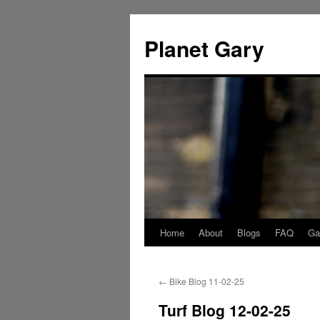
Skip
to
Planet Gary
content
Home
About
Blogs
FAQ
Gal
←
Bike Blog 11-02-25
Turf Blog 12-02-25