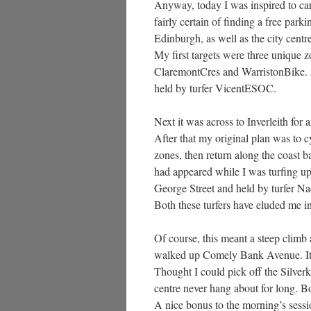
Anyway, today I was inspired to carr
fairly certain of finding a free parki
Edinburgh, as well as the city cent
My first targets were three unique 
ClaremontCres and WarristonBike. A
held by turfer VicentESOC.
Next it was across to Inverleith for
After that my original plan was to c
zones, then return along the coast ba
had appeared while I was turfing up
George Street and held by turfer N
Both these turfers have eluded me in
Of course, this meant a steep climb 
walked up Comely Bank Avenue. It wa
Thought I could pick off the Silver
centre never hang about for long. B
A nice bonus to the morning’s sessi