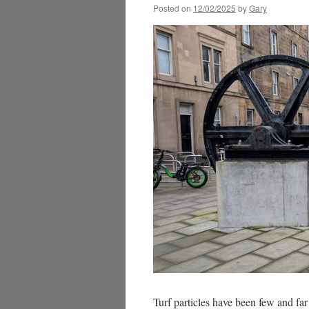
Posted on
12/02/2025
by
Gary
Turf particles have been few and fa