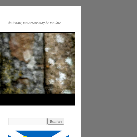
do it now, tomorrow may be too late