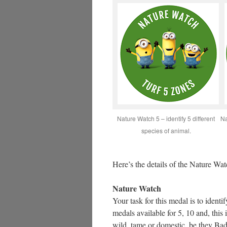
Nature Watch 5 – identify 5 different
Na
species of animal.
Here’s the details of the Nature Wat
Nature Watch
Your task for this medal is to identi
medals available for 5, 10 and, this
wild, tame or domestic, be they B