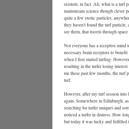
existent, in fact. Ah, what is a turf 
mainstream science though clever peo
quite a few exotic particles, anyw
they haven’t found the turf particle
see them, that travels through space
Not everyone has a receptive mind to
necessary brain receptors to benefit
when I first started turfing. However
resulting in the turfer losing intere
me these past few months, the turf p
turf.
However, after my turf session into 
again. Somewhere in Edinburgh, as
searching for turfer uniques and so
noticed a turfer in distress. How lon
but today it was lucky and fulfilled 