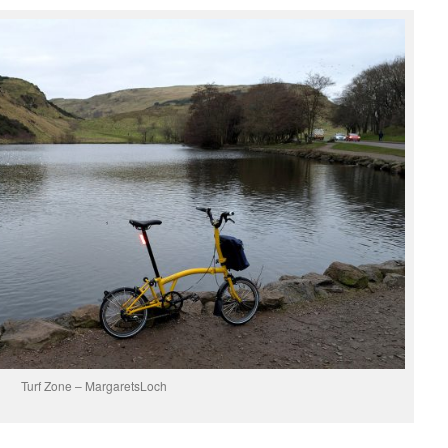
Turf Zone – MargaretsLoch