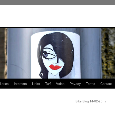
leries
Interests
Links
Turf
Video
Privacy
Terms
Contact
Bike Blog 14-02-25
→