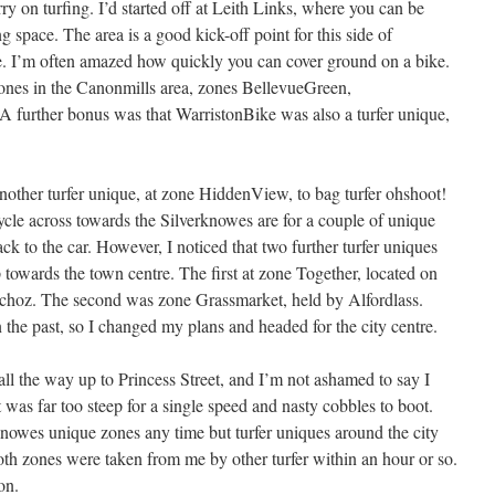
y on turfing. I’d started off at Leith Links, where you can be
ng space. The area is a good kick-off point for this side of
re. I’m often amazed how quickly you can cover ground on a bike.
zones in the Canonmills area, zones BellevueGreen,
 further bonus was that WarristonBike was also a turfer unique,
 another turfer unique, at zone HiddenView, to bag turfer ohshoot!
ycle across towards the Silverknowes are for a couple of unique
ck to the car. However, I noticed that two further turfer uniques
 towards the town centre. The first at zone Together, located on
achoz. The second was zone Grassmarket, held by Alfordlass.
 the past, so I changed my plans and headed for the city centre.
all the way up to Princess Street, and I’m not ashamed to say I
s far too steep for a single speed and nasty cobbles to boot.
knowes unique zones any time but turfer uniques around the city
oth zones were taken from me by other turfer within an hour or so.
on.