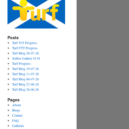
Posts
Turf TvT Progress
Turf FTT Progress
Turf Blog 26-07-26
Selfies Gallery 0118
Turf Progress
Turf Blog 19-07-26
Turf Blog 11-07-26
Turf Blog 06-07-26
Turf Blog 27-06-26
Turf Blog 26-06-26
Pages
About
Blogs
Contact
FAQ
Galleries