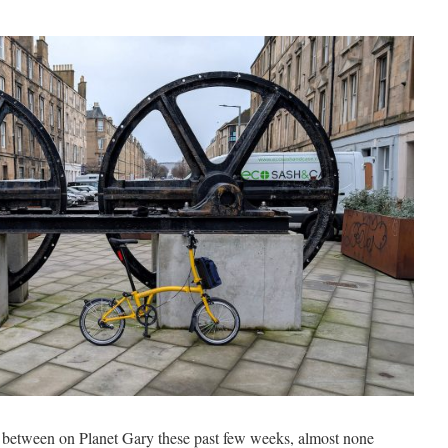
r between on Planet Gary these past few weeks, almost none