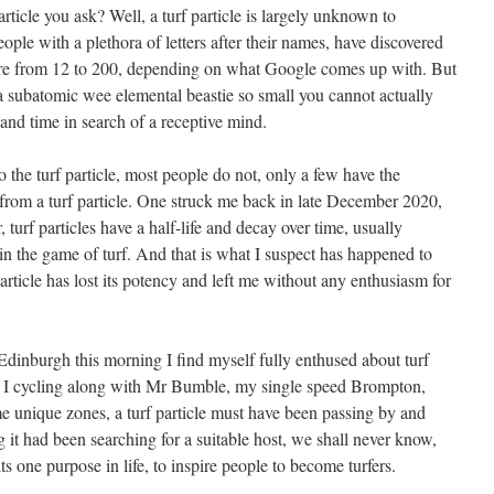
particle you ask? Well, a turf particle is largely unknown to
ple with a plethora of letters after their names, have discovered
here from 12 to 200, depending on what Google comes up with. But
, a subatomic wee elemental beastie so small you cannot actually
 and time in search of a receptive mind.
 the turf particle, most people do not, only a few have the
 from a turf particle. One struck me back in late December 2020,
, turf particles have a half-life and decay over time, usually
st in the game of turf. And that is what I suspect has happened to
article has lost its potency and left me without any enthusiasm for
Edinburgh this morning I find myself fully enthused about turf
 I cycling along with Mr Bumble, my single speed Brompton,
me unique zones, a turf particle must have been passing by and
g it had been searching for a suitable host, we shall never know,
its one purpose in life, to inspire people to become turfers.