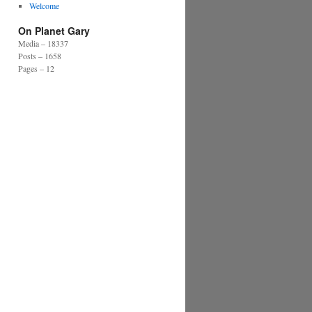
Welcome
On Planet Gary
Media – 18337
Posts – 1658
Pages – 12