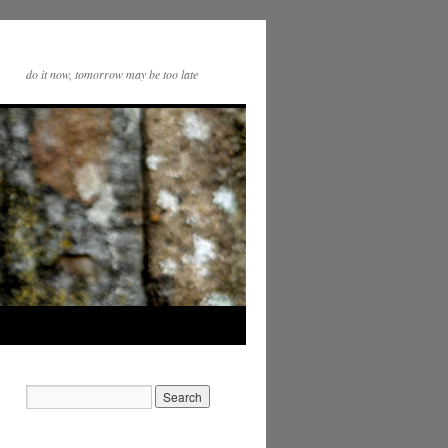
do it now, tomorrow may be too late