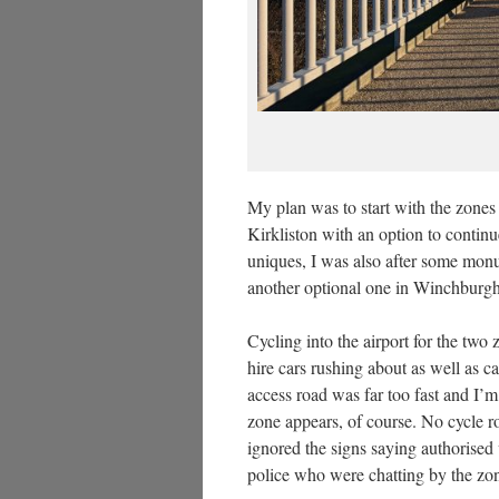
My plan was to start with the zone
Kirkliston with an option to continue
uniques, I was also after some monu
another optional one in Winchburgh
Cycling into the airport for the two
hire cars rushing about as well as c
access road was far too fast and I’
zone appears, of course. No cycle rou
ignored the signs saying authorised 
police who were chatting by the zo