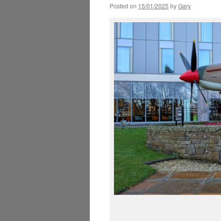
Posted on
15/01/2025
by
Gary