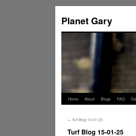
Skip
to
Planet Gary
content
Home
About
Blogs
FAQ
Gal
←
Turf Blog 13-01-25
Turf Blog 15-01-25