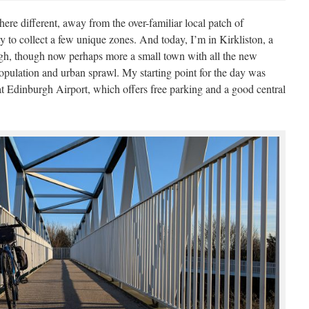
here different, away from the over-familiar local patch of
y to collect a few unique zones. And today, I’m in Kirkliston, a
rgh, though now perhaps more a small town with all the new
population and urban sprawl. My starting point for the day was
at Edinburgh Airport, which offers free parking and a good central