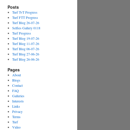
Posts
Turf TvT Progress
Turf FTT Progress
Turf Blog 26-07-26
Selfies Gallery 0118
Turf Progress
Turf Blog 19-07-26
Turf Blog 11-07-26
Turf Blog 06-07-26
Turf Blog 27-06-26
Turf Blog 26-06-26
Pages
About
Blogs
Contact
FAQ
Galleries
Interests
Links
Privacy
Terms
Turf
Video