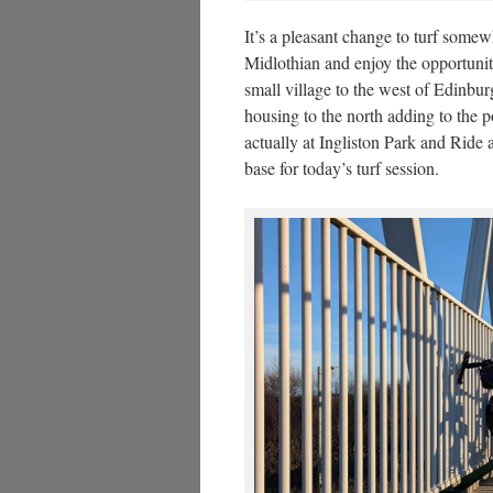
It’s a pleasant change to turf somew
Midlothian and enjoy the opportunit
small village to the west of Edinbu
housing to the north adding to the 
actually at Ingliston Park and Ride 
base for today’s turf session.