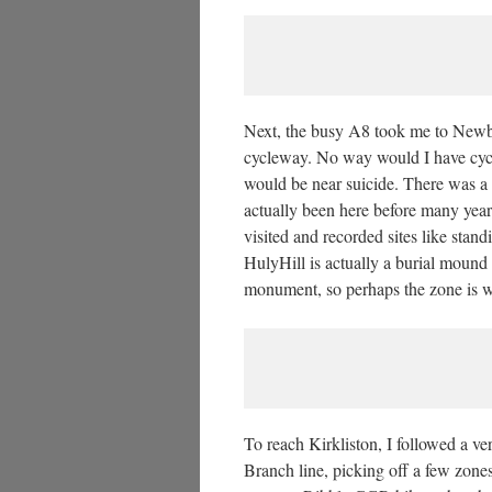
Next, the busy A8 took me to Newb
cycleway. No way would I have cycled
would be near suicide. There was a 
actually been here before many year
visited and recorded sites like stand
HulyHill is actually a burial mound w
monument, so perhaps the zone is w
To reach Kirkliston, I followed a v
Branch line, picking off a few zones