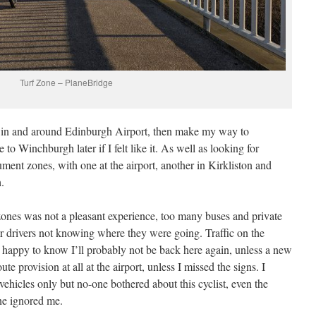
Turf Zone – PlaneBridge
s in and around Edinburgh Airport, then make my way to
 to Winchburgh later if I felt like it. As well as looking for
ment zones, with one at the airport, another in Kirkliston and
.
 zones was not a pleasant experience, too many buses and private
ar drivers not knowing where they were going. Traffic on the
m happy to know I’ll probably not be back here again, unless a new
te provision at all at the airport, unless I missed the signs. I
vehicles only but no-one bothered about this cyclist, even the
ne ignored me.