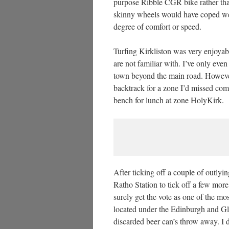
purpose Ribble CGR bike rather th
skinny wheels would have coped well
degree of comfort or speed.
Turfing Kirkliston was very enjoyabl
are not familiar with. I’ve only eve
town beyond the main road. Howeve
backtrack for a zone I’d missed com
bench for lunch at zone HolyKirk.
After ticking off a couple of outly
Ratho Station to tick off a few more 
surely get the vote as one of the mos
located under the Edinburgh and 
discarded beer can’s throw away. I d