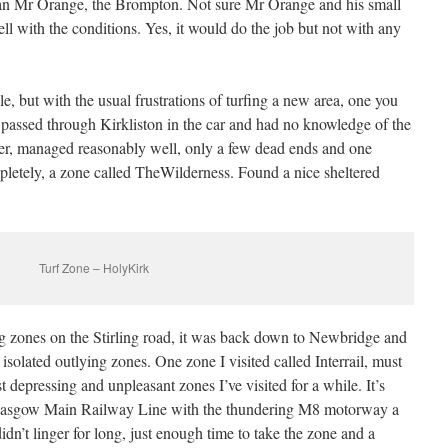
an Mr Orange, the Brompton. Not sure Mr Orange and his small
 with the conditions. Yes, it would do the job but not with any
e, but with the usual frustrations of turfing a new area, one you
n passed through Kirkliston in the car and had no knowledge of the
r, managed reasonably well, only a few dead ends and one
pletely, a zone called TheWilderness. Found a nice sheltered
Turf Zone – HolyKirk
ing zones on the Stirling road, it was back down to Newbridge and
isolated outlying zones. One zone I visited called Interrail, must
t depressing and unpleasant zones I’ve visited for a while. It’s
Glasgow Main Railway Line with the thundering M8 motorway a
idn’t linger for long, just enough time to take the zone and a