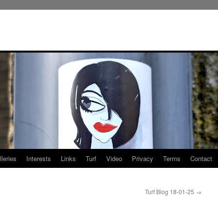
leries
Interests
Links
Turf
Video
Privacy
Terms
Contact
Turf Blog 18-01-25
→