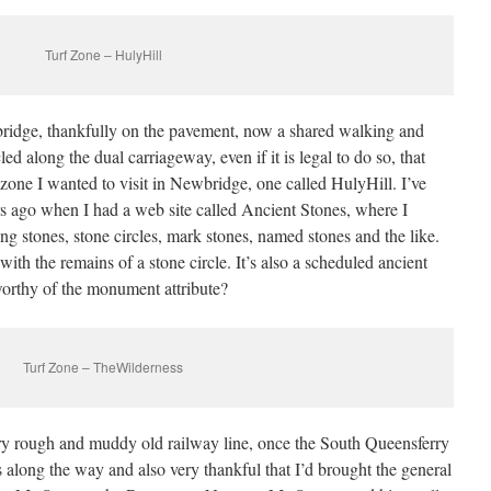
Turf Zone – HulyHill
ridge, thankfully on the pavement, now a shared walking and
 along the dual carriageway, even if it is legal to do so, that
zone I wanted to visit in Newbridge, one called HulyHill. I’ve
s ago when I had a web site called Ancient Stones, where I
ing stones, stone circles, mark stones, named stones and the like.
ith the remains of a stone circle. It’s also a scheduled ancient
orthy of the monument attribute?
Turf Zone – TheWilderness
ery rough and muddy old railway line, once the South Queensferry
 along the way and also very thankful that I’d brought the general