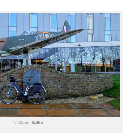
Turf Zone – Spitfire