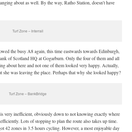
nging about as well. By the way, Ratho Station, doesn’t have
Turf Zone – Interrail
llowed the busy A8 again, this time eastwards towards Edinburgh,
Bank of Scotland HQ at Gogarburn. Only the four of them and all
ing about here and not one of them looked very happy. Actually,
ut she was leaving the place. Perhaps that why she looked happy?
Turf Zone – BankBridge
s is very inefficient, obviously down to not knowing exactly where
fficiently. Lots of stopping to plan the route also takes up time.
ot 42 zones in 3.5 hours cycling. However, a most enjoyable day