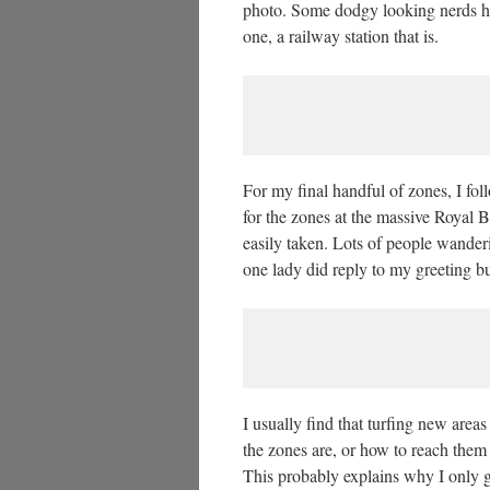
photo. Some dodgy looking nerds ha
one, a railway station that is.
For my final handful of zones, I fo
for the zones at the massive Royal 
easily taken. Lots of people wander
one lady did reply to my greeting b
I usually find that turfing new area
the zones are, or how to reach them e
This probably explains why I only g