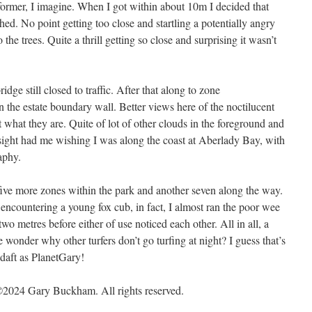
 former, I imagine. When I got within about 10m I decided that
d. No point getting too close and startling a potentially angry
he trees. Quite a thrill getting so close and surprising it wasn’t
ge still closed to traffic. After that along to zone
the estate boundary wall. Better views here of the noctilucent
hat what they are. Quite of lot of other clouds in the foreground and
e sight had me wishing I was along the coast at Aberlady Bay, with
aphy.
ive more zones within the park and another seven along the way.
 encountering a young fox cub, in fact, I almost ran the poor wee
wo metres before either of use noticed each other. All in all, a
 wonder why other turfers don’t go turfing at night? I guess that’s
 daft as PlanetGary!
2024 Gary Buckham. All rights reserved.