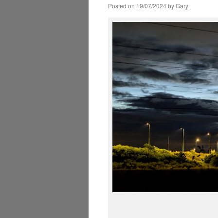
Posted on
19/07/2024
by
Gary