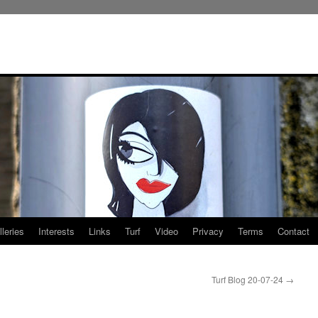
leries
Interests
Links
Turf
Video
Privacy
Terms
Contact
Turf Blog 20-07-24
→