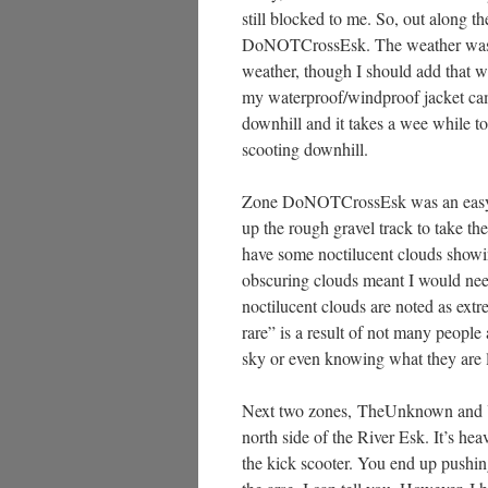
still blocked to me. So, out along 
DoNOTCrossEsk. The weather was ni
weather, though I should add that whe
my waterproof/windproof jacket came
downhill and it takes a wee while t
scooting downhill.
Zone DoNOTCrossEsk was an easy ta
up the rough gravel track to take t
have some noctilucent clouds showin
obscuring clouds meant I would need t
noctilucent clouds are noted as extr
rare” is a result of not many people
sky or even knowing what they are 
Next two zones, TheUnknown and Y
north side of the River Esk. It’s he
the kick scooter. You end up pushing,