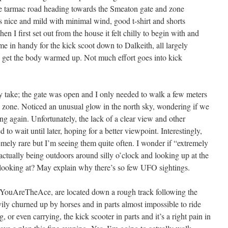
the tarmac road heading towards the Smeaton gate and zone
ce and mild with minimal wind, good t-shirt and shorts
n I first set out from the house it felt chilly to begin with and
 in handy for the kick scoot down to Dalkeith, all largely
o get the body warmed up. Not much effort goes into kick
ke; the gate was open and I only needed to walk a few meters
he zone. Noticed an unusual glow in the north sky, wondering if we
g again. Unfortunately, the lack of a clear view and other
o wait until later, hoping for a better viewpoint. Interestingly,
emely rare but I’m seeing them quite often. I wonder if “extremely
 actually being outdoors around silly o’clock and looking up at the
looking at? May explain why there’s so few UFO sightings.
ouAreTheAce, are located down a rough track following the
avily churned up by horses and in parts almost impossible to ride
 or even carrying, the kick scooter in parts and it’s a right pain in