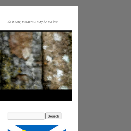
do it now, tomorrow may be too late