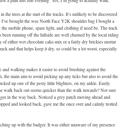
have a plan this fine evening. Yes, I’m going to actually walk.
in the trees at the start of the tracks. It’s unlikely to be discovered
ent, I’ve brought the wee North Face Y2K shoulder bag I bought a
g the mobile phone, spare light, and clothing if need be. The track
 been running off the hillside are well churned by the local riding
 of either wet chocolate cake-mix or a fairly dry brickies mortar
rack and that helps keep it dry, so could be a lot worst, especially
 and walking makes it easier to avoid brushing against the
th, the main aim to avoid picking up any ticks but also to avoid the
 picked up one of the pesty little blighters, on my ankle. Easily
e walk back out seems quicker than the walk inwards? Not sure
dger in the way back. Noticed a grey patch moving ahead and
topped and looked back, gave me the once over and calmly trotted
atching up with the badger. It was either unaware of my presence