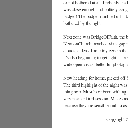
or not bothered at all. Probably the
was close enough and politely coughe
badger! The badger rumbled off into t
bothered by the light.
Next zone was BridgeOfFaith, the brid
NewtonChurch, reached via a gap in 
clouds, at least I’m fairly certain t
it’s also beginning to get light. Th
wide open vistas, better for photogr
Now heading for home, picked off f
The third highlight of the night was
thing over. Must have been withing t
very pleasant turf session. Makes me
because they are sensible and no as
Copyright ©