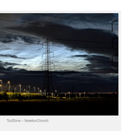
TurfZone – NewtonChurch