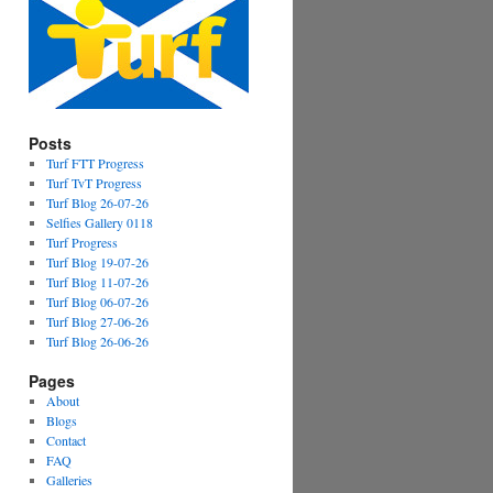
Posts
Turf FTT Progress
Turf TvT Progress
Turf Blog 26-07-26
Selfies Gallery 0118
Turf Progress
Turf Blog 19-07-26
Turf Blog 11-07-26
Turf Blog 06-07-26
Turf Blog 27-06-26
Turf Blog 26-06-26
Pages
About
Blogs
Contact
FAQ
Galleries