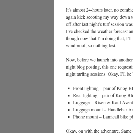
It’s almost 24-hours later, no zomb
again kick scooting my way down to 
off after last night’s turf session w
I’ve checked the weather forecast an
though now that I’m doing that, I’ll
windproof, so nothing lost.
Now, before we launch into another n
night blog posting, this one request
night turfing sessions. Okay, I’ll be 
Front lighting – pair of Knog B
Rear lighting – pair of Knog Bl
Luggage – Rixen & Kaul Avent
Luggage mount – Handlebar Ad
Phone mount – Lamicall bike ph
Okay, on with the adventure. Same p