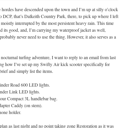
ie hordes have descended upon the town and I’m up at silly o’clock
DCP, that’s Dalkeith Country Park, there, to pick up where I left
as moistly interrupted by the most persistent heavy rain. This time
d its good, and, I’m carrying my waterproof jacket as well,
 probably never need to use the thing. However, it also serves as a
octurnal turfing adventure, I want to reply to an email from last
ing how I’ve set up my Swifty Air kick scooter specifically for
brief and simply list the items.
linder Road 600 LED lights.
inder Link LED lights.
our Compact 3L handlebar bag.
apter Caddy (on stem).
one holder.
lan as last night and no point taking zone Restoration as it was