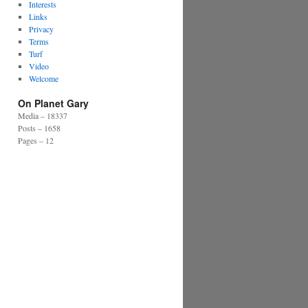
Interests
Links
Privacy
Terms
Turf
Video
Welcome
On Planet Gary
Media – 18337
Posts – 1658
Pages – 12