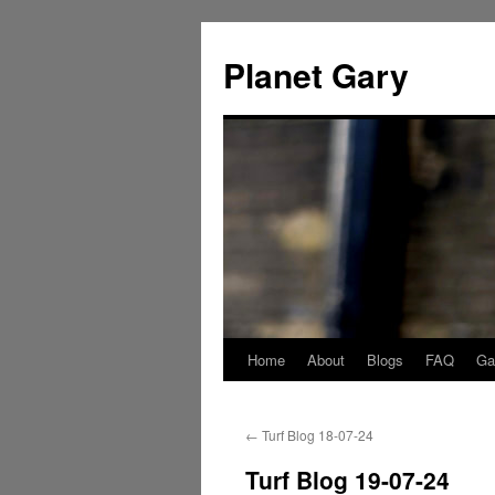
Skip
to
Planet Gary
content
Home
About
Blogs
FAQ
Gal
←
Turf Blog 18-07-24
Turf Blog 19-07-24