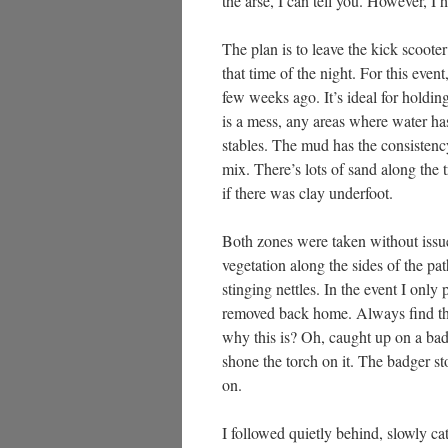
the arse, I can tell you. However, I 
The plan is to leave the kick scooter 
that time of the night. For this ev
few weeks ago. It’s ideal for holdin
is a mess, any areas where water has
stables. The mud has the consistency
mix. There’s lots of sand along the t
if there was clay underfoot.
Both zones were taken without issue
vegetation along the sides of the pa
stinging nettles. In the event I only
removed back home. Always find th
why this is? Oh, caught up on a ba
shone the torch on it. The badger s
on.
I followed quietly behind, slowly c