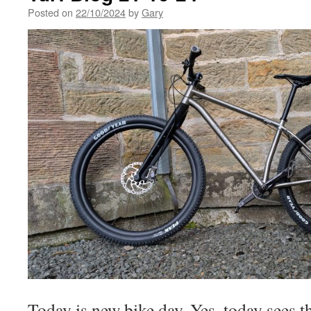
Posted on
22/10/2024
by
Gary
Today is new bike day. Yes, today sees t