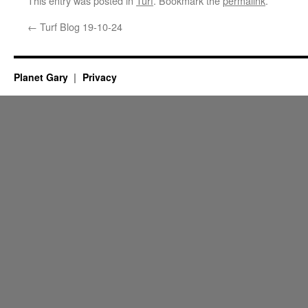
This entry was posted in
Turf
. Bookmark the
permalink
.
←
Turf Blog 19-10-24
Planet Gary
Privacy