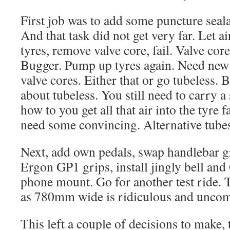
First job was to add some puncture seala
And that task did not get very far. Let a
tyres, remove valve core, fail. Valve cor
Bugger. Pump up tyres again. Need new
valve cores. Either that or go tubeless.
about tubeless. You still need to carry a
how to you get all that air into the tyre fa
need some convincing. Alternative tubes
Next, add own pedals, swap handlebar g
Ergon GP1 grips, install jingly bell an
phone mount. Go for another test ride. 
as 780mm wide is ridiculous and uncomf
This left a couple of decisions to make, 