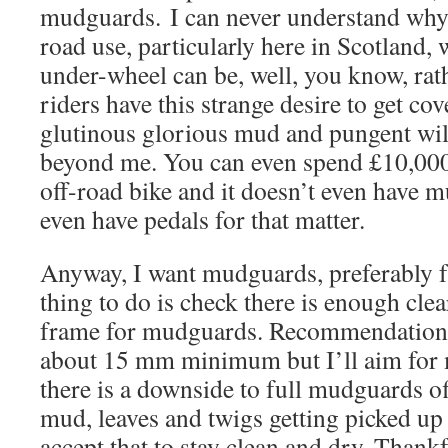
mudguards. I can never understand why b
road use, particularly here in Scotland,
under-wheel can be, well, you know, rat
riders have this strange desire to get cov
glutinous glorious mud and pungent wil
beyond me. You can even spend £10,000
off-road bike and it doesn’t even have
even have pedals for that matter.
Anyway, I want mudguards, preferably ful
thing to do is check there is enough cle
frame for mudguards. Recommendations
about 15 mm minimum but I’ll aim for m
there is a downside to full mudguards of
mud, leaves and twigs getting picked up
accept that to stay clean and dry. Thankf