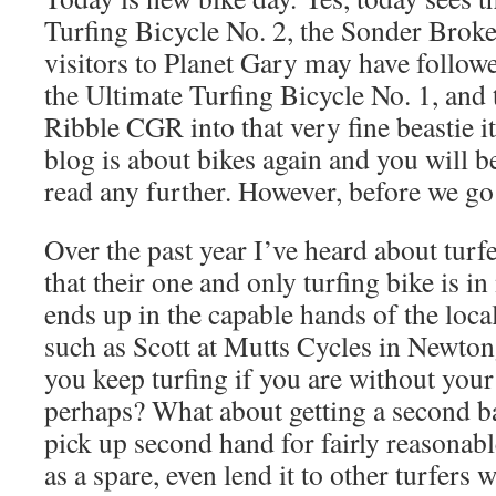
Turfing Bicycle No. 2, the Sonder Brok
visitors to Planet Gary may have follow
the Ultimate Turfing Bicycle No. 1, and
Ribble CGR into that very fine beastie it
blog is about bikes again and you will b
read any further. However, before we go
Over the past year I’ve heard about tur
that their one and only turfing bike is in
ends up in the capable hands of the loca
such as Scott at Mutts Cycles in Newto
you keep turfing if you are without your
perhaps? What about getting a second b
pick up second hand for fairly reasonab
as a spare, even lend it to other turfers 