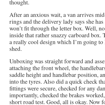
thought.
After an anxious wait, a van arrives mi
rings and the delivery lady says she has
won’t fit through the letter box. Well, n
inside that rather snazzy carboard box. 
a really cool design which I’m going to 
shed.
Unboxing was straight forward and asse
attaching the front wheel, the handlebars
saddle height and handlebar position, 
into the tyres. Also did a quick check tha
fittings were secure, checked for any d
importantly, checked the brakes worked,
short road test. Good, all is okay. Now f