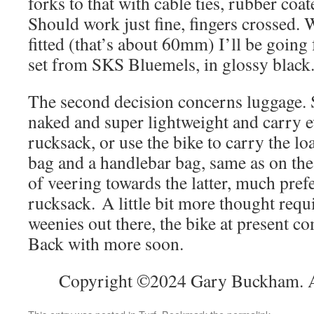
forks to that with cable ties, rubber coa
Should work just fine, fingers crossed. 
fitted (that’s about 60mm) I’ll be goin
set from SKS Bluemels, in glossy black
The second decision concerns luggage. 
naked and super lightweight and carry e
rucksack, or use the bike to carry the lo
bag and a handlebar bag, same as on the
of veering towards the latter, much prefe
rucksack. A little bit more thought requ
weenies out there, the bike at present co
Back with more soon.
Copyright ©2024 Gary Buckham. Al