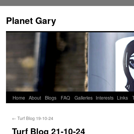
Skip
to
Planet Gary
content
Home
About
Blogs
FAQ
Galleries
Interests
Links
←
Turf Blog 19-10-24
Turf Blog 21-10-24