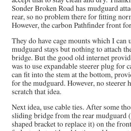
Sonder Broken Road has mudguard attac
rear, so no problem there for fitting no
However, the carbon Pathfinder front for
They do have cage mounts which I can us
mudguard stays but nothing to attach th
bridge. But the good old internet provi
was to use expandable steerer plug for c
can fit into the stem at the bottom, pro
for the mudguard. However, no steerer hol
scratch that idea.
Next idea, use cable ties. After some tho
sliding bridge from the rear mudguard 
shaped bracket to replace it) on the fron