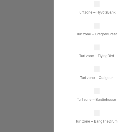
Turf zone – HyvotsBank
Turf zone – GregoryGreat
Turf zone – FlyingBIrd
Turf zone – Craigour
Turf zone – Burdiehouse
Turf zone – BangTheDrum