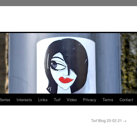
leries
Interests
Links
Turf
Video
Privacy
Terms
Contact
Turf Blog 20-02-21
→