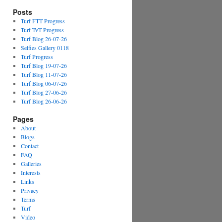
Posts
Turf FTT Progress
Turf TvT Progress
Turf Blog 26-07-26
Selfies Gallery 0118
Turf Progress
Turf Blog 19-07-26
Turf Blog 11-07-26
Turf Blog 06-07-26
Turf Blog 27-06-26
Turf Blog 26-06-26
Pages
About
Blogs
Contact
FAQ
Galleries
Interests
Links
Privacy
Terms
Turf
Video