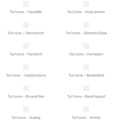
Turf zone – HyvotMill
Turf zone – HolyLiberton
Turf zone – Glenvarloch
Turf zone – GilmertonDyke
Turf zone – Ferniehill
Turf zone – Ferniedun
Turf zone – CaptainsZone
Turf zone – BurdieNest
Turf zone – BruacaPark
Turf zone – BankDeposit
Turf zone – Audrey
Turf zone – AnInch