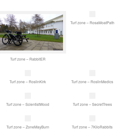
Turf zone – RosaMoatPath
Turf zone – RabbitER
Turf zone – RoslinKirk
Turf zone – RoslinMedics
Turf zone – ScientistWood
Turf zone – SecretTrees
Turf zone – ZoneMayBurn
Turf zone – 7KiloRabbits