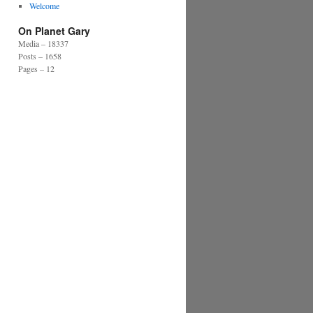
Welcome
On Planet Gary
Media – 18337
Posts – 1658
Pages – 12