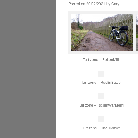
Posted on
20/02/2021
by
Gary
Turf zone – PoltonMill
Turf zone – RoslinBattle
Turf zone – RoslinWarMeml
Turf zone – TheDickVet