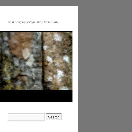
do it now, tomorrow may be too late