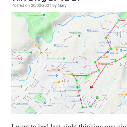
Posted on
20/02/2021
by
Gary
I went to bed last night thinking one ni