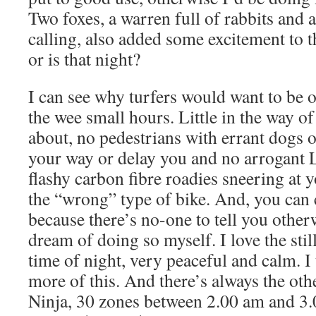
Two foxes, a warren full of rabbits and 
calling, also added some excitement to t
or is that night?
I can see why turfers would want to be 
the wee small hours. Little in the way of 
about, no pedestrians with errant dogs or
your way or delay you and no arrogant L
flashy carbon fibre roadies sneering at 
the “wrong” type of bike. And, you can
because there’s no-one to tell you other
dream of doing so myself. I love the still
time of night, very peaceful and calm. I 
more of this. And there’s always the oth
Ninja, 30 zones between 2.00 am and 3