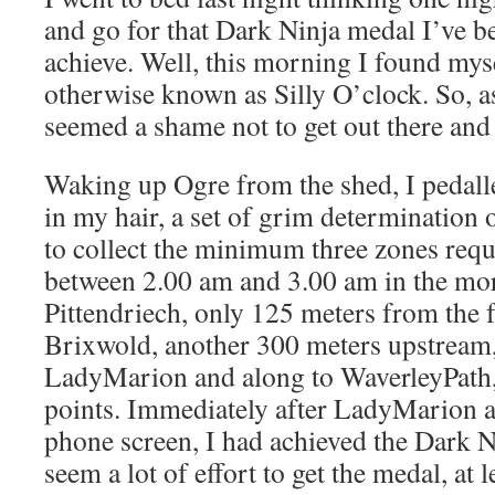
and go for that Dark Ninja medal I’ve b
achieve. Well, this morning I found mys
otherwise known as Silly O’clock. So, as
seemed a shame not to get out there and
Waking up Ogre from the shed, I pedalle
in my hair, a set of grim determination 
to collect the minimum three zones requi
between 2.00 am and 3.00 am in the mor
Pittendriech, only 125 meters from the f
Brixwold, another 300 meters upstream
LadyMarion and along to WaverleyPath, 
points. Immediately after LadyMarion a
phone screen, I had achieved the Dark N
seem a lot of effort to get the medal, at l