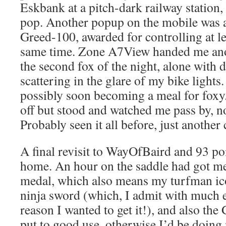
Eskbank at a pitch-dark railway station, 
pop. Another popup on the mobile was a
Greed-100, awarded for controlling at le
same time. Zone A7View handed me ano
the second fox of the night, alone with d
scattering in the glare of my bike lights
possibly soon becoming a meal for foxy.
off but stood and watched me pass by, n
Probably seen it all before, just another 
A final revisit to WayOfBaird and 93 p
home. An hour on the saddle had got me
medal, which also means my turfman ic
ninja sword (which, I admit with much ex
reason I wanted to get it!), and also th
put to good use, otherwise I’d be doing 