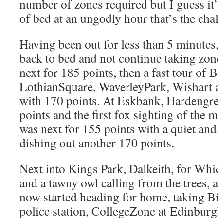
number of zones required but I guess it’
of bed at an ungodly hour that’s the cha
Having been out for less than 5 minutes,
back to bed and not continue taking zo
next for 185 points, then a fast tour of
LothianSquare, WaverleyPark, Wishart a
with 170 points. At Eskbank, Hardengr
points and the first fox sighting of the
was next for 155 points with a quiet an
dishing out another 170 points.
Next into Kings Park, Dalkeith, for Wh
and a tawny owl calling from the trees, a
now started heading for home, taking B
police station, CollegeZone at Edinbur