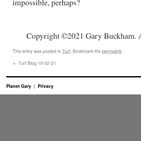
impossible, perhaps?
Copyright ©2021 Gary Buckham. Al
This entry was posted in
Turf
. Bookmark the
permalink
.
←
Turf Blog 19-02-21
Planet Gary
Privacy