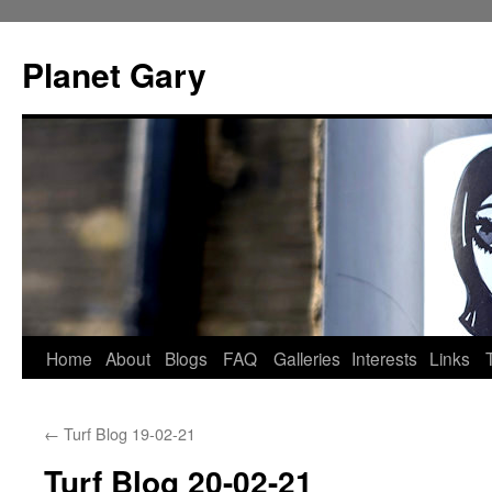
Skip
to
Planet Gary
content
Home
About
Blogs
FAQ
Galleries
Interests
Links
←
Turf Blog 19-02-21
Turf Blog 20-02-21