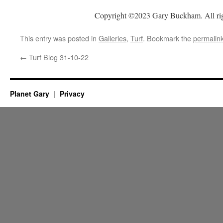
Copyright ©2023 Gary Buckham. All rig
This entry was posted in
Galleries
,
Turf
. Bookmark the
permalin
←
Turf Blog 31-10-22
Planet Gary
Privacy