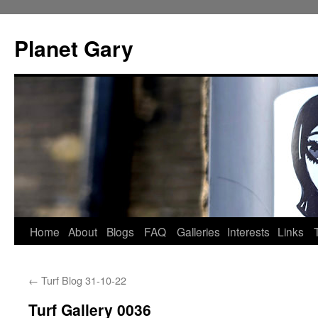
Skip
to
Planet Gary
content
Home
About
Blogs
FAQ
Galleries
Interests
Links
←
Turf Blog 31-10-22
Turf Gallery 0036