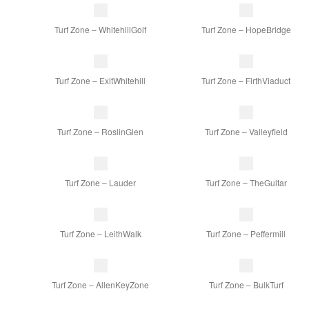
Turf Zone – WhitehillGolf
Turf Zone – HopeBridge
Turf Zone – ExitWhitehill
Turf Zone – FirthViaduct
Turf Zone – RoslinGlen
Turf Zone – Valleyfield
Turf Zone – Lauder
Turf Zone – TheGuitar
Turf Zone – LeithWalk
Turf Zone – Peffermill
Turf Zone – AllenKeyZone
Turf Zone – BulkTurf