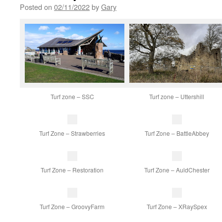
Posted on
02/11/2022
by
Gary
Turf zone – SSC
Turf zone – Uttershill
Turf Zone – Strawberries
Turf Zone – BattleAbbey
Turf Zone – Restoration
Turf Zone – AuldChester
Turf Zone – GroovyFarm
Turf Zone – XRaySpex