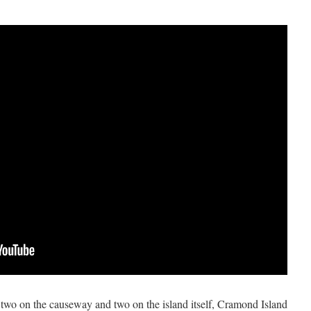
, two on the causeway and two on the island itself, Cramond Island