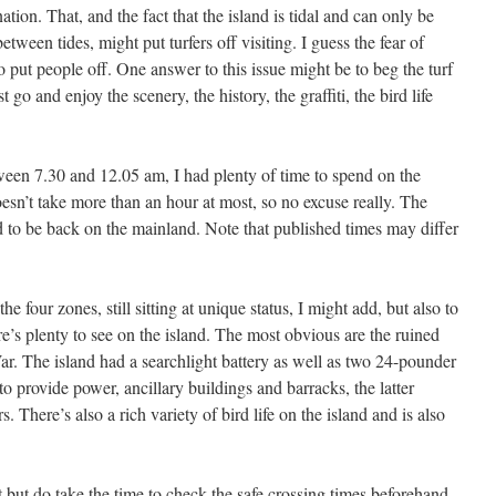
ation. That, and the fact that the island is tidal and can only be
etween tides, might put turfers off visiting. I guess the fear of
o put people off. One answer to this issue might be to beg the turf
go and enjoy the scenery, the history, the graffiti, the bird life
ween 7.30 and 12.05 am, I had plenty of time to spend on the
esn’t take more than an hour at most, so no excuse really. The
d to be back on the mainland. Note that published times may differ
e four zones, still sitting at unique status, I might add, but also to
re’s plenty to see on the island. The most obvious are the ruined
. The island had a searchlight battery as well as two 24-pounder
 provide power, ancillary buildings and barracks, the latter
. There’s also a rich variety of bird life on the island and is also
 but do take the time to check the safe crossing times beforehand,