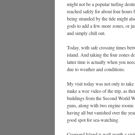
might not be a popular turfing destin
reached safely for about four hours b
being stranded by the tide might als
gods to add a few more zones, or just 
and simply chill out.
Today, with safe crossing times bet
island. And taking the four zones do
latter time is actually when you nee
due to weather and conditions.
My visit today was not only to take th
make a wee video of the trip, as the
buildings from the Second World War
guns, along with two engine rooms to
having all but vanished over the years
good spot for sea-watching.
Cramond Island is well-worth a visit