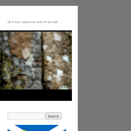
do it now, tomorrow may be too late