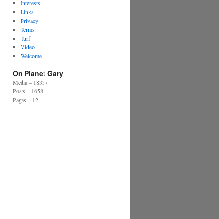
Interests
Links
Privacy
Terms
Turf
Video
Welcome
On Planet Gary
Media – 18337
Posts – 1658
Pages – 12