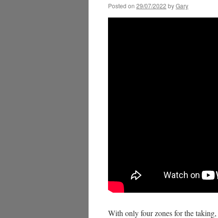
Posted on
29/07/2022
by
Gary
With only four zones for the taking