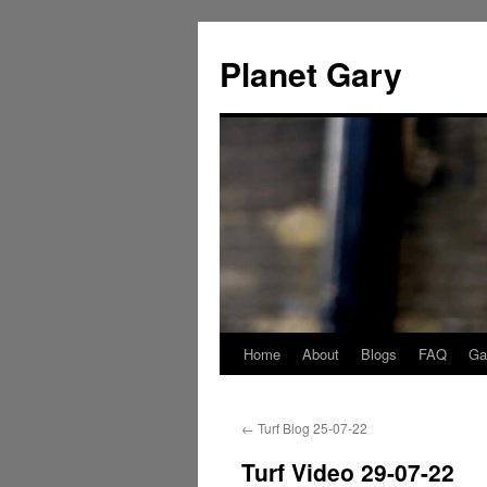
Skip
to
Planet Gary
content
Home
About
Blogs
FAQ
Gal
←
Turf Blog 25-07-22
Turf Video 29-07-22