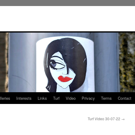
leries
Interests
Links
Turf
Video
Privacy
Terms
Contact
Turf Video 30-07-22
→