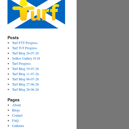
Posts
Turf FTT Progress
Turf TvT Progress
Turf Blog 26-07-26
Selfies Gallery 0118
Turf Progress
Turf Blog 19-07-26
Turf Blog 11-07-26
Turf Blog 06-07-26
Turf Blog 27-06-26
Turf Blog 26-06-26
Pages
About
Blogs
Contact
FAQ
Galleries