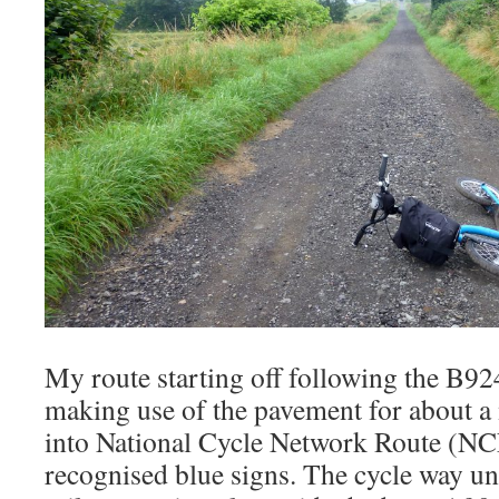
My route starting off following the B9
making use of the pavement for about a 
into National Cycle Network Route (NCN
recognised blue signs. The cycle way un