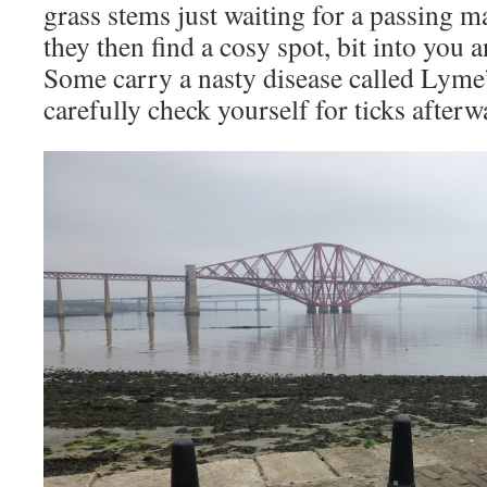
grass stems just waiting for a passing m
they then find a cosy spot, bit into you 
Some carry a nasty disease called Lyme
carefully check yourself for ticks afterw