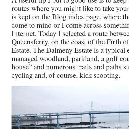
routes where you might like to take your
is kept on the Blog index page, where the
come to mind or I come across somethin
Internet. Today I selected a route betw
Queensferry, on the coast of the Firth o
Estate. The Dalmeny Estate is a typical 
managed woodland, parkland, a golf cour
house” and numerous trails and paths su
cycling and, of course, kick scooting.