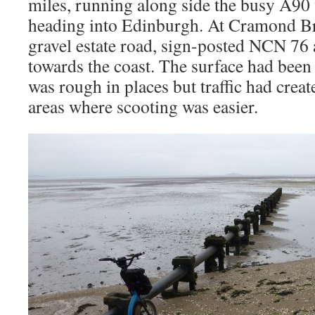
miles, running along side the busy A90 
heading into Edinburgh. At Cramond Bri
gravel estate road, sign-posted NCN 7
towards the coast. The surface had been
was rough in places but traffic had crea
areas where scooting was easier.