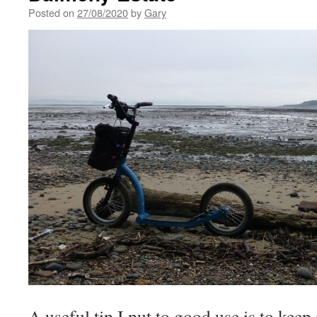
Posted on
27/08/2020
by
Gary
A useful tip I put to good use is to keep 