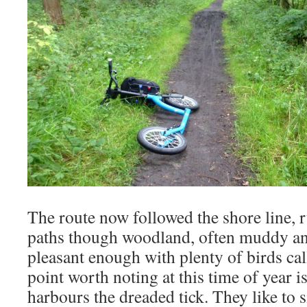
The route now followed the shore line, 
paths though woodland, often muddy and
pleasant enough with plenty of birds cal
point worth noting at this time of year i
harbours the dreaded tick. They like to si