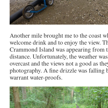
Another mile brought me to the coast wh
welcome drink and to enjoy the view. Th
Crammond Island was appearing from th
distance. Unfortunately, the weather was
overcast and the views not a good as the
photography. A fine drizzle was falling 
warrant water-proofs.