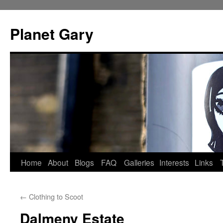
Skip
to
Planet Gary
content
Home
About
Blogs
FAQ
Galleries
Interests
Links
←
Clothing to Scoot
Dalmeny Estate