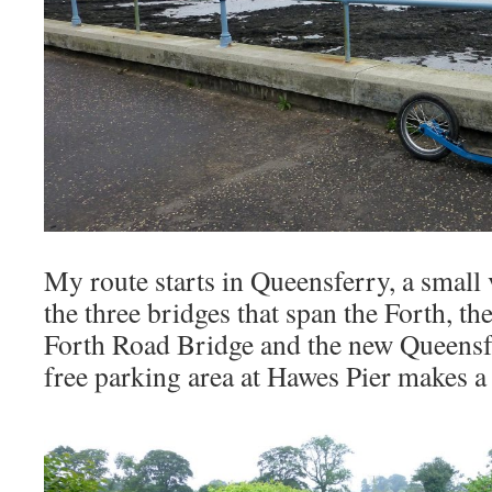
My route starts in Queensferry, a small 
the three bridges that span the Forth, th
Forth Road Bridge and the new Queensf
free parking area at Hawes Pier makes a 