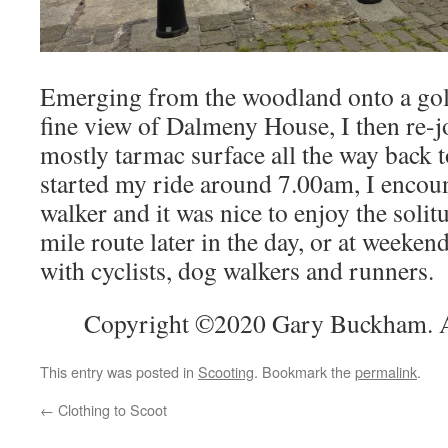
Emerging from the woodland onto a gol
fine view of Dalmeny House, I then re-
mostly tarmac surface all the way back 
started my ride around 7.00am, I encou
walker and it was nice to enjoy the solitu
mile route later in the day, or at weeken
with cyclists, dog walkers and runners.
Copyright ©2020 Gary Buckham. Al
This entry was posted in
Scooting
. Bookmark the
permalink
.
←
Clothing to Scoot