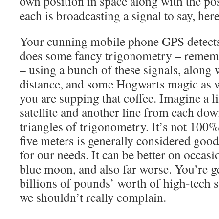
own position in space along with the posi
each is broadcasting a signal to say, her
Your cunning mobile phone GPS detects
does some fancy trigonometry – rememb
– using a bunch of these signals, along 
distance, and some Hogwarts magic as we
you are supping that coffee. Imagine a 
satellite and another line from each dow
triangles of trigonometry. It’s not 100%
five meters is generally considered good
for our needs. It can be better on occasi
blue moon, and also far worse. You’re ge
billions of pounds’ worth of high-tech s
we shouldn’t really complain.