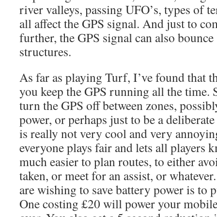
river valleys, passing UFO’s, types of te
all affect the GPS signal. And just to co
further, the GPS signal can also bounce
structures.
As far as playing Turf, I’ve found that t
you keep the GPS running all the time. 
turn the GPS off between zones, possibly
power, or perhaps just to be a deliberate
is really not very cool and very annoying
everyone plays fair and lets all players 
much easier to plan routes, to either avo
taken, or meet for an assist, or whatever
are wishing to save battery power is to 
One costing £20 will power your mobile