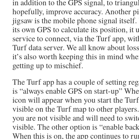
in addition to the GPS signal, to triangu
hopefully, improve accuracy. Another pi
jigsaw is the mobile phone signal itself
its own GPS to calculate its position, it
service to connect, via the Turf app, wit
Turf data server. We all know about loss
it’s also worth keeping this in mind whe
getting up to mischief.
The Turf app has a couple of setting reg
is “always enable GPS on start-up” Whe
icon will appear when you start the Tur
visible on the Turf map to other players.
you are not visible and will need to swi
visible. The other option is “enable bac
When this is on, the app continues to r