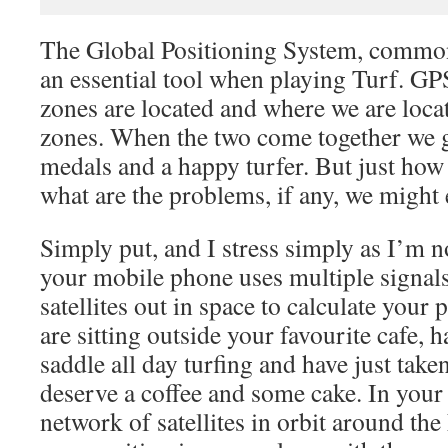
The Global Positioning System, commo
an essential tool when playing Turf. GPS
zones are located and where we are locat
zones. When the two come together we g
medals and a happy turfer. But just ho
what are the problems, if any, we might
Simply put, and I stress simply as I’m 
your mobile phone uses multiple signal
satellites out in space to calculate your
are sitting outside your favourite cafe, 
saddle all day turfing and have just tak
deserve a coffee and some cake. In your 
network of satellites in orbit around the