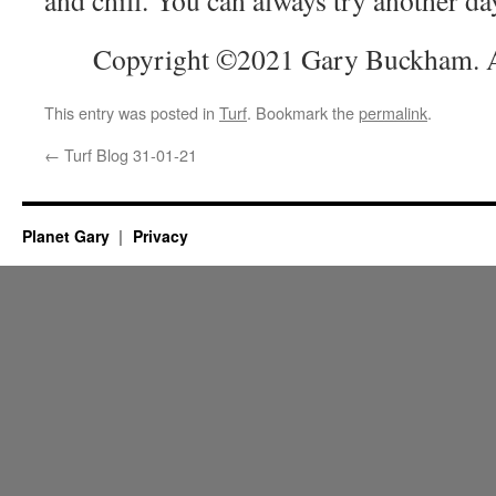
and chill. You can always try another da
Copyright ©2021 Gary Buckham. Al
This entry was posted in
Turf
. Bookmark the
permalink
.
←
Turf Blog 31-01-21
Planet Gary
Privacy