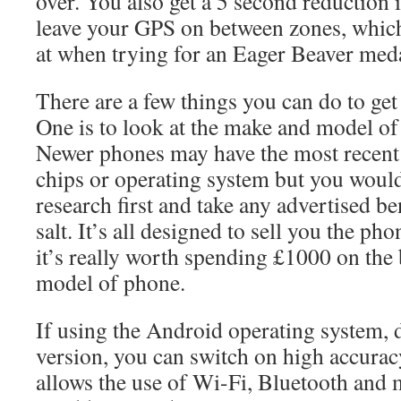
over. You also get a 5 second reduction i
leave your GPS on between zones, which
at when trying for an Eager Beaver med
There are a few things you can do to get
One is to look at the make and model of
Newer phones may have the most recen
chips or operating system but you woul
research first and take any advertised be
salt. It’s all designed to sell you the ph
it’s really worth spending £1000 on the b
model of phone.
If using the Android operating system,
version, you can switch on high accurac
allows the use of Wi-Fi, Bluetooth and 