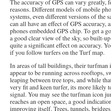
The accuracy of GPS can vary greatly, 
reasons. Different models of mobile pho
systems, even different versions of the 
can all have an effect of GPS accuracy, 
phones embedded GPS chip. To get a go
a good clear view of the sky, so built-u
quite a significant effect on accuracy. Yo
if you follow turfers on the Turf map.
In areas of tall buildings, their turfma
appear to be running across rooftops, 
leaping between tree tops, and while tha
very fit and keen turfer, its more likely
signal. You may see the turfman icon ju
reaches an open space, a good indicati
improving itself. Trees, tunnels, bridge