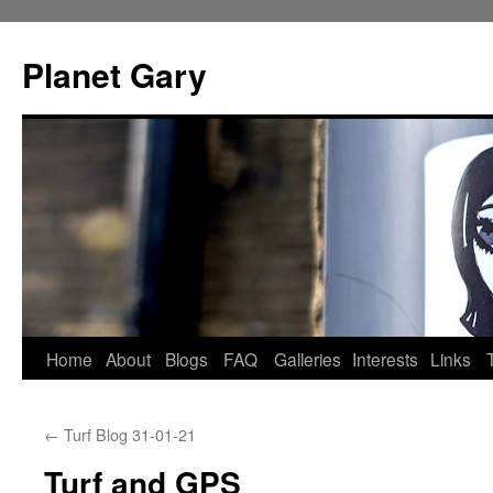
Skip
to
Planet Gary
content
Home
About
Blogs
FAQ
Galleries
Interests
Links
←
Turf Blog 31-01-21
Turf and GPS