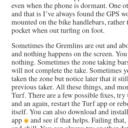
even when the phone is dormant. One ot
and that is I’ve always found the GPS w
mounted on the bike handlebars, rather t
pocket when out turfing on foot.
Sometimes the Gremlins are out and abo
and nothing happens on the screen. You t
nothing. Sometimes the zone taking bar
will not complete the take. Sometimes y
taken the zone but notice later that it sti
previous taker. All these things, and mor
Turf. There are a few possible fixes, try
and an again, restart the Turf app or re
itself. You can also download and instal
app
and see if that helps. Failing that,