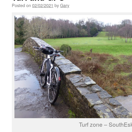
Posted on
02/02/2021
by
Gary
Turf zone – SouthEs