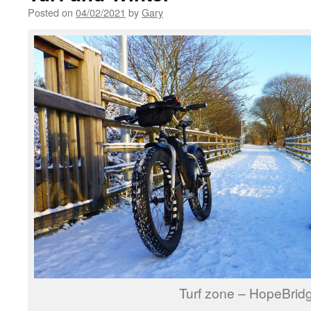
Posted on
04/02/2021
by
Gary
Turf zone – HopeBrid