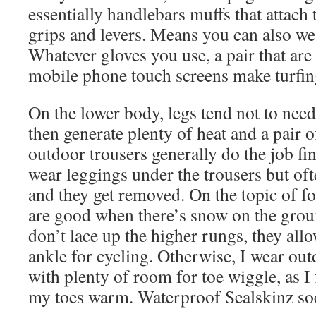
essentially handlebars muffs that attach 
grips and levers. Means you can also we
Whatever gloves you use, a pair that ar
mobile phone touch screens make turfin
On the lower body, legs tend not to nee
then generate plenty of heat and a pair o
outdoor trousers generally do the job fine.
wear leggings under the trousers but of
and they get removed. On the topic of f
are good when there’s snow on the ground
don’t lace up the higher rungs, they allo
ankle for cycling. Otherwise, I wear ou
with plenty of room for toe wiggle, as I 
my toes warm. Waterproof Sealskinz so