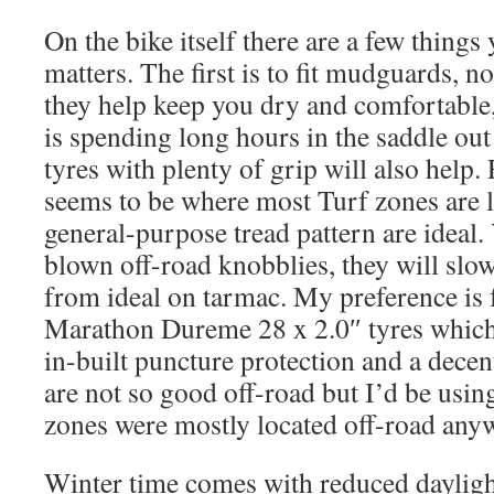
On the bike itself there are a few thing
matters. The first is to fit mudguards, no
they help keep you dry and comfortable
is spending long hours in the saddle out
tyres with plenty of grip will also help.
seems to be where most Turf zones are lo
general-purpose tread pattern are ideal.
blown off-road knobblies, they will slo
from ideal on tarmac. My preference is
Marathon Dureme 28 x 2.0″ tyres which 
in-built puncture protection and a dece
are not so good off-road but I’d be using 
zones were mostly located off-road any
Winter time comes with reduced dayligh