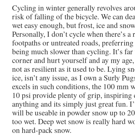
Cycling in winter generally revolves aro
risk of falling of the bicycle. We can de
wet easy enough, but frost, ice and snow
Personally, I don’t cycle when there’s a 
footpaths or untreated roads, preferring 
being much slower than cycling. It’s far t
corner and hurt yourself and ay my age,
not as resilient as it used to be. Lying 
ice, isn’t any issue, as I own a Surly Pu
excels in such conditions, the 100 mm w
10 psi provide plenty of grip, inspiring
anything and its simply just great fun. I’
will be useable in powder snow up to 20
too wet. Deep wet snow is really hard wo
on hard-pack snow.