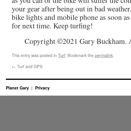
as you can or the bike will suffer the co
your gear after being out in bad weath
bike lights and mobile phone as soon as
for next time. Keep turfing!
Copyright ©2021 Gary Buckham. Al
This entry was posted in
Turf
. Bookmark the
permalink
.
←
Turf and GPS
Planet Gary
Privacy