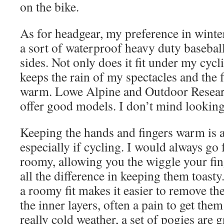
on the bike.
As for headgear, my preference in winter
a sort of waterproof heavy duty basebal
sides. Not only does it fit under my cyc
keeps the rain of my spectacles and the 
warm. Lowe Alpine and Outdoor Researc
offer good models. I don’t mind looking
Keeping the hands and fingers warm is a
especially if cycling. I would always go 
roomy, allowing you the wiggle your fi
all the difference in keeping them toasty.
a roomy fit makes it easier to remove th
the inner layers, often a pain to get the
really cold weather, a set of pogies are g