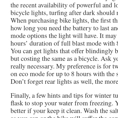
the recent availability of powerful and 
bicycle lights, turfing after dark should
When purchasing bike lights, the first th
how long you need the battery to last an
mode options the light will have. It may
hours’ duration of full blast mode with
You can get lights that offer blindingly b
but costing the same as a bicycle. Ask yo
really necessary. My preference is for t
on eco mode for up to 8 hours with the 
Don’t forget rear lights as well, the mor
Finally, a few hints and tips for winter 
flask to stop your water from freezing. 
better if your keep it clean. Wash the sal