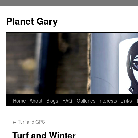
Skip
to
Planet Gary
content
Home
About
Blogs
FAQ
Galleries
Interests
Links
←
Turf and GPS
Turf and Winter