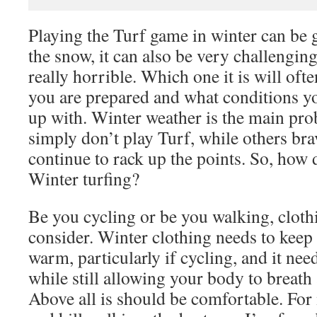
Playing the Turf game in winter can be g
the snow, it can also be very challenging
really horrible. Which one it is will of
you are prepared and what conditions yo
up with. Winter weather is the main pro
simply don’t play Turf, while others br
continue to rack up the points. So, how 
Winter turfing?
Be you cycling or be you walking, clothin
consider. Winter clothing needs to keep
warm, particularly if cycling, and it nee
while still allowing your body to breath
Above all is should be comfortable. For