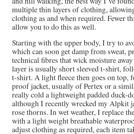
and hill walking, the best way I’ve foun
multiple thin layers of clothing, allowi
clothing as and when required. Fewer thi
allow you to do this as well.
Starting with the upper body, I try to av
which can soon get damp from sweat, pr
technical fibres that wick moisture awa
layer is usually short sleeved t-shirt, fo
t-shirt. A light fleece then goes on top,
proof jacket, usually of Pertex or a simi
really cold a lightweight padded duck-do
although I recently wrecked my Alpkit 
rose thorns. In wet weather, I replace t
with a light weight breathable waterproo
adjust clothing as required, each item 