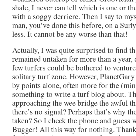
shale, I never can tell which is one or t
with a soggy derriere. Then I say to my
man, you’ve done this before, on a Surly
less. It cannot be any worse than that!
Actually, I was quite surprised to find t
remained untaken for more than a year, 
few turfers could be bothered to venture 
solitary turf zone. However, PlanetGary 
by points alone, often more for the (min
something to write a turf blog about. T
approaching the wee bridge the awful th
there’s no signal? Perhaps that’s why th
taken? So I check the phone and guess w
Bugger! All this way for nothing. Thankfu