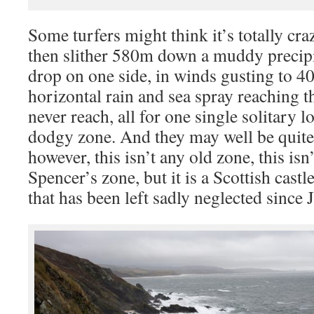
Some turfers might think it’s totally cra
then slither 580m down a muddy precipi
drop on one side, in winds gusting to 
horizontal rain and sea spray reaching th
never reach, all for one single solitary 
dodgy zone. And they may well be quite 
however, this isn’t any old zone, this is
Spencer’s zone, but it is a Scottish cas
that has been left sadly neglected since J