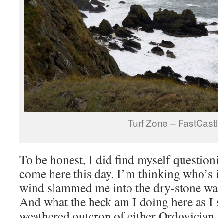
Turf Zone – FastCast
To be honest, I did find myself question
come here this day. I’m thinking who’s i
wind slammed me into the dry-stone wall
And what the heck am I doing here as I 
weathered outcrop of either Ordovician