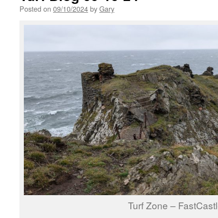
Posted on
09/10/2024
by
Gary
Turf Zone – FastCast