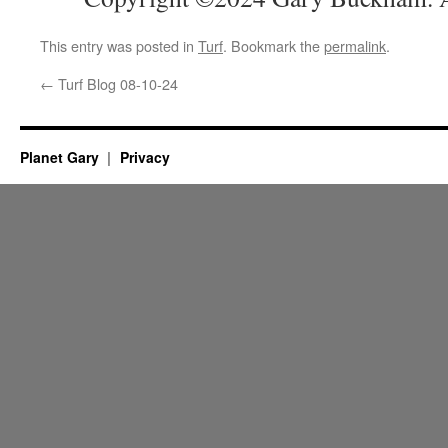
This entry was posted in
Turf
. Bookmark the
permalink
.
←
Turf Blog 08-10-24
Planet Gary
Privacy