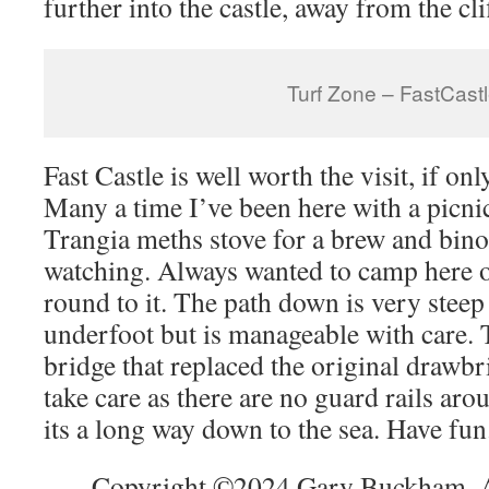
further into the castle, away from the cl
Turf Zone – FastCast
Fast Castle is well worth the visit, if onl
Many a time I’ve been here with a picn
Trangia meths stove for a brew and bino
watching. Always wanted to camp here o
round to it. The path down is very steep
underfoot but is manageable with care.
bridge that replaced the original drawbri
take care as there are no guard rails arou
its a long way down to the sea. Have fun
Copyright ©2024 Gary Buckham. Al