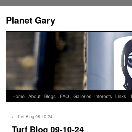
Skip
to
Planet Gary
content
Home
About
Blogs
FAQ
Galleries
Interests
Links
←
Turf Blog 08-10-24
Turf Blog 09-10-24