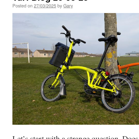
Posted on
27/03/2025
by
Gary
Let’s start with a strange question. Does