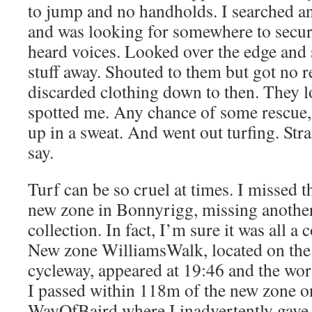
to jump and no handholds. I searched 
and was looking for somewhere to secur
heard voices. Looked over the edge and
stuff away. Shouted to them but got no 
discarded clothing down to then. They 
spotted me. Any chance of some rescue,
up in a sweat. And went out turfing. Stra
say.
Turf can be so cruel at times. I missed t
new zone in Bonnyrigg, missing anothe
collection. In fact, I’m sure it was all a
New zone WilliamsWalk, located on the 
cycleway, appeared at 19:46 and the wors
I passed within 118m of the new zone 
WayOfBaird where I inadvertently gave 