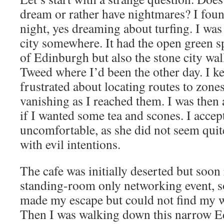
dream or rather have nightmares? I fou
night, yes dreaming about turfing. I was
city somewhere. It had the open green s
of Edinburgh but also the stone city wa
Tweed where I’d been the other day. I k
frustrated about locating routes to zone
vanishing as I reached them. I was then
if I wanted some tea and scones. I accept
uncomfortable, as she did not seem quite
with evil intentions.
The cafe was initially deserted but soon
standing-room only networking event, so
made my escape but could not find my wa
Then I was walking down this narrow E