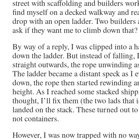
street with scaffolding and builders wor
find myself on a decked walkway and re
drop with an open ladder. Two builders 
ask if they want me to climb down that?
By way of a reply, I was clipped into a
down the ladder. But instead of falling, 
straight outwards, the rope unwinding as
The ladder became a distant speck as I 
down, the rope then started rewinding an
height. As I reached some stacked shippi
thought, I’ll fix them (the two lads that
landed on the stack. These turned out to 
not containers.
However, I was now trapped with no way