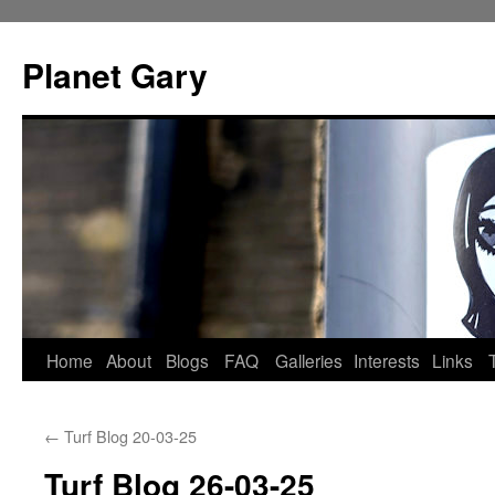
Skip
to
Planet Gary
content
Home
About
Blogs
FAQ
Galleries
Interests
Links
←
Turf Blog 20-03-25
Turf Blog 26-03-25