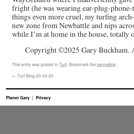
fright (he was wearing ear-plug-phone-
things even more cruel, my turfing arch
new zone from Newbattle and nips across
while I’m at home in the house, totally 
Copyright ©2025 Gary Buckham. Al
This entry was posted in
Turf
. Bookmark the
permalink
.
←
Turf Blog 20-03-25
Planet Gary
Privacy