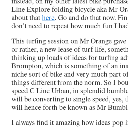
instead, on my other latest bike purcha
Line Explore folding bicycle aka Mr Or
about that
here
. Go and do that now. Fin
don’t need to repeat how much fun I ha
This turfing session on Mr Orange gave m
or rather, a new lease of turf life, some
thinking up loads of ideas for turfing a
Brompton, which is something of an ina
niche sort of bike and very much part o
things different from the norm. So I bou
speed C Line Urban, in splendid bumble
will be converting to single speed, yes, t
will hence forth be known as Mr Bumbl
I always find it amazing how ideas pop 