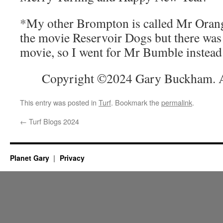
*My other Brompton is called Mr Orange,
the movie Reservoir Dogs but there was
movie, so I went for Mr Bumble instead
Copyright ©2024 Gary Buckham. Al
This entry was posted in
Turf
. Bookmark the
permalink
.
←
Turf Blogs 2024
Planet Gary
Privacy