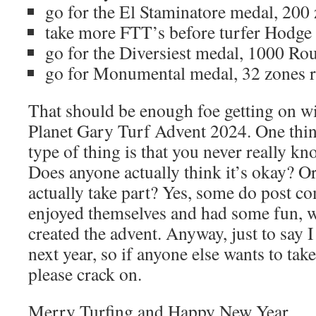
go for the El Staminatore medal, 200 
take more FTT’s before turfer Hodge 
go for the Diversiest medal, 1000 Ro
go for Monumental medal, 32 zones r
That should be enough foe getting on wi
Planet Gary Turf Advent 2024. One thing
type of thing is that you never really kn
Does anyone actually think it’s okay? O
actually take part? Yes, some do post c
enjoyed themselves and had some fun, w
created the advent. Anyway, just to say 
next year, so if anyone else wants to tak
please crack on.
Merry Turfing and Happy New Year.