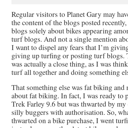
Regular visitors to Planet Gary may hav
the content of the blogs posted recently
blogs solely about bikes appearing amo
turf blogs. And not a single mention abo
I want to dispel any fears that I’m givin
giving up turfing or posting turf blogs.
was actually a close thing, as I was thi
turf all together and doing something el
That something else was fat biking and
about fat biking. In fact, I was ready to 
Trek Farley 9.6 but was thwarted by my 
silly buggers with authorisation. So, wha
thwarted on a bike purchase, I went tur