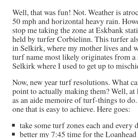
Well, that was fun! Not. Weather is atro
50 mph and horizontal heavy rain. Howeve
stop me taking the zone at Eskbank stati
held by turfer Corbielinn. This turfer a
in Selkirk, where my mother lives and 
turf name most likely originates from a 
Selkirk where I used to get up to mischie
Now, new year turf resolutions. What can
point to actually making them? Well, at 
as an aide memoire of turf-things to do
one that is easy to achieve. Here goes:
take some turf zones each and every d
better my 7:45 time for the Loanhead 