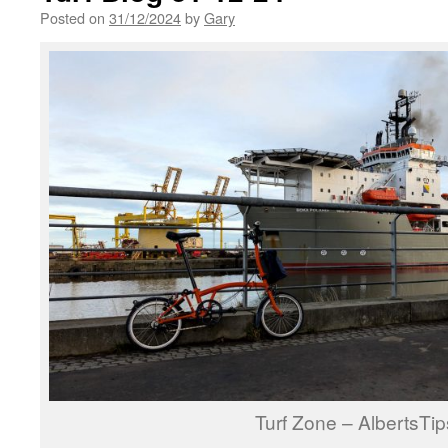
Posted on
31/12/2024
by
Gary
Turf Zone – AlbertsTip