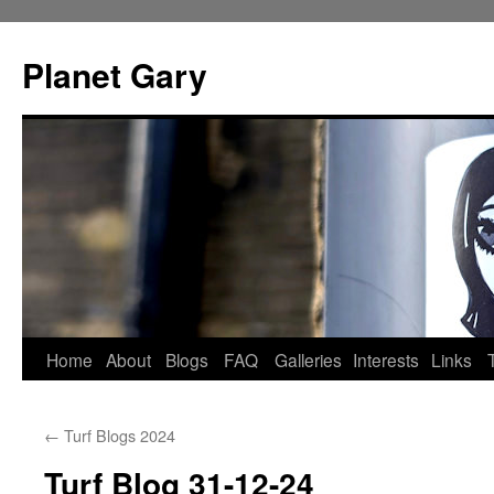
Skip
to
Planet Gary
content
Home
About
Blogs
FAQ
Galleries
Interests
Links
←
Turf Blogs 2024
Turf Blog 31-12-24