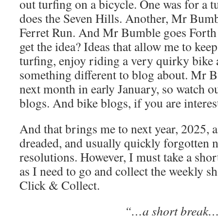
out turfing on a bicycle. One was for a
does the Seven Hills. Another, Mr Bumb
Ferret Run. And Mr Bumble goes Forth a
get the idea? Ideas that allow me to kee
turfing, enjoy riding a very quirky bike
something different to blog about. Mr 
next month in early January, so watch o
blogs. And bike blogs, if you are interes
And that brings me to next year, 2025, 
dreaded, and usually quickly forgotten n
resolutions. However, I must take a sho
as I need to go and collect the weekly 
Click & Collect.
“…a short break