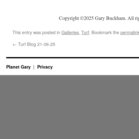
Copyright ©2025 Gary Buckham. All rig
This entry was posted in
Galleries
,
Turf
. Bookmark the
permalin
←
Turf Blog 21-06-25
Planet Gary
Privacy