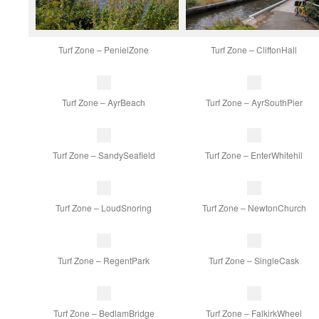
Turf Zone – PenielZone
Turf Zone – CliftonHall
Turf Zone – AyrBeach
Turf Zone – AyrSouthPier
Turf Zone – SandySeafield
Turf Zone – EnterWhitehil
Turf Zone – LoudSnoring
Turf Zone – NewtonChurch
Turf Zone – RegentPark
Turf Zone – SingleCask
Turf Zone – BedlamBridge
Turf Zone – FalkirkWheel