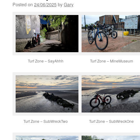
Posted on
24/06/2025
by
Gary
Turf Zone – SayAhhh
Turf Zone – MineMuseum
Turf Zone – SubWreckTwo
Turf Zone – SubWreckOne