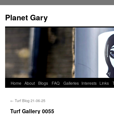
Skip
to
Planet Gary
content
Home
About
Blogs
FAQ
Galleries
Interests
Links
←
Turf Blog 21-06-25
Turf Gallery 0055