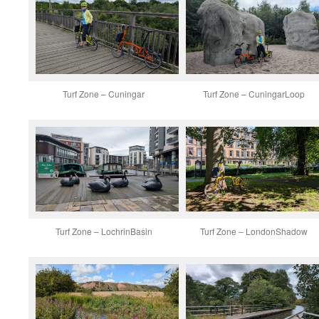
Turf Zone – Cuningar
Turf Zone – CuningarLoop
Turf Zone – LochrinBasin
Turf Zone – LondonShadow