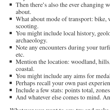
Then there’s also the ever changing 
about.
What about mode of transport: bike, w
scooting.
You might include local history, geolo
archaeology.
Note any encounters during your turfi
etc.
Mention the location: woodland, hills,
coastal.
You might include any aims for medals,
Perhaps recall your own past experien
Include a few stats: points total, zone
And whatever else comes to mind. An