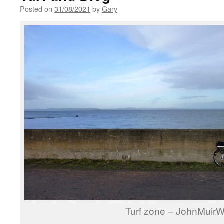
Posted on
31/08/2021
by
Gary
Turf zone – JohnMuir