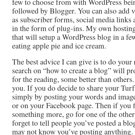
few to choose from with WordPress be
followed by Blogger. You can also add v
as subscriber forms, social media links 
in the form of plug-ins. My own hosting
that will setup a WordPress blog in a fe
eating apple pie and ice cream.
The best advice I can give is to do your
search on “how to create a blog” will p
for the reading, some better than others.
you. If you do decide to share your Turf
simply by posting your words and imag
or on your Facebook page. Then if you 
something more, go for one of the other
forget to tell people you’ve posted a blo
may not know you’ve posting anything.