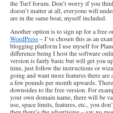
the Turf forum. Don’t worry if you think
doesn’t matter at all, everyone will und
are in the same boat, myself included.
Another option is to sign up for a free o
WordPress
– I’ve chosen this as an exam
blogging platform I use myself for Plan
difference being I host the software onl
version is fairly basic but will get you 
time, just follow the instructions or wiz
going and want more features there are 
a few pounds per month upwards. There
downsides to the free version. For exam
your own domain name, there will be var
use, space limits, features, etc., you do
then there’s the advertising – say no mo