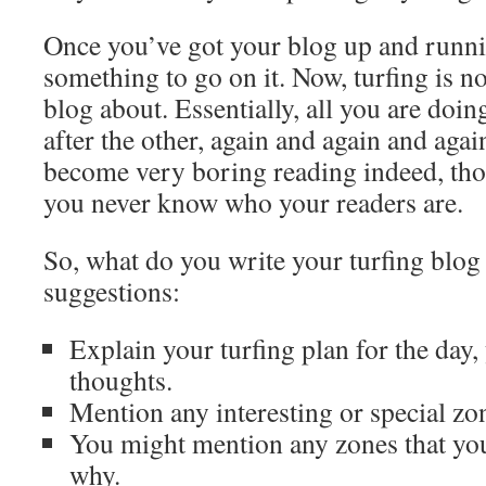
Once you’ve got your blog up and runni
something to go on it. Now, turfing is not
blog about. Essentially, all you are doin
after the other, again and again and aga
become very boring reading indeed, tho
you never know who your readers are.
So, what do you write your turfing blog
suggestions:
Explain your turfing plan for the day,
thoughts.
Mention any interesting or special zo
You might mention any zones that you
why.