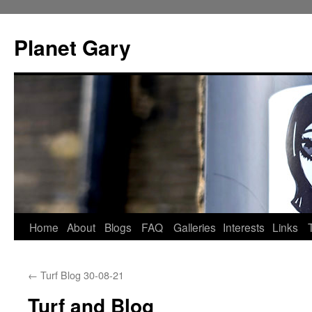
Skip
to
Planet Gary
content
Home
About
Blogs
FAQ
Galleries
Interests
Links
←
Turf Blog 30-08-21
Turf and Blog