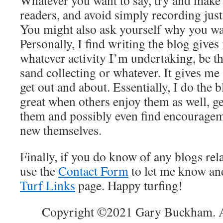
Whatever you want to say, try and make i
readers, and avoid simply recording just
You might also ask yourself why you wan
Personally, I find writing the blog giv
whatever activity I’m undertaking, be tha
sand collecting or whatever. It gives me
get out and about. Essentially, I do the b
great when others enjoy them as well, 
them and possibly even find encouragem
new themselves.
Finally, if you do know of any blogs rela
use the
Contact Form
to let me know and
Turf Links
page. Happy turfing!
Copyright ©2021 Gary Buckham. Al