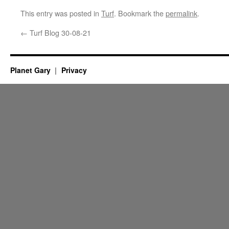
This entry was posted in
Turf
. Bookmark the
permalink
.
←
Turf Blog 30-08-21
Planet Gary
Privacy