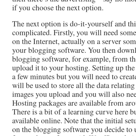
if you choose the next option.
The next option is do-it-yourself and thi
complicated. Firstly, you will need some
on the Internet, actually on a server so
your blogging software. You then down
blogging software, for example, from th
upload it to your hosting. Setting up the
a few minutes but you will need to create
will be used to store all the data relating
images you upload and you will also n
Hosting packages are available from ar
There is a bit of a learning curve here bu
available online. Note that the initial 
on the blogging software you decide to u