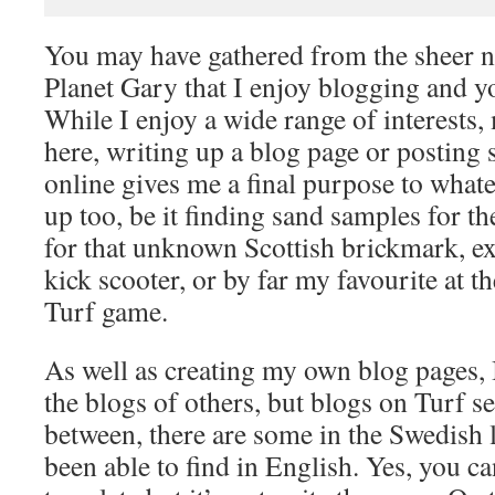
You may have gathered from the sheer 
Planet Gary that I enjoy blogging and y
While I enjoy a wide range of interests,
here, writing up a blog page or postin
online gives me a final purpose to whate
up too, be it finding sand samples for th
for that unknown Scottish brickmark, e
kick scooter, or by far my favourite at 
Turf game.
As well as creating my own blog pages, 
the blogs of others, but blogs on Turf s
between, there are some in the Swedish 
been able to find in English. Yes, you c