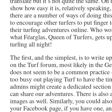
translate but it’s not quite the same. On 
show how easy it is, relatively speaking,
there are a number of ways of doing this
to encourage other turfers to put finger
their turfing adventures online. Who w
what Féarglas, Queen of Turfers, gets u
turfing all night!
The first, and the simplest, is to write 
on the Turf forum, most likely in the Ge
does not seem to be a common practice 
too busy out playing Turf to have the ti
admins might create a dedicated section
can share our adventures. There is also 
images as well. Similarly, you could als
your Facebook page, if you have one, and