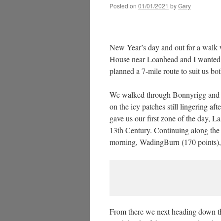
Posted on
01/01/2021
by
Gary
New Year’s day and out for a walk 
House near Loanhead and I wanted t
planned a 7-mile route to suit us bot
We walked through Bonnyrigg and d
on the icy patches still lingering a
gave us our first zone of the day, L
13th Century. Continuing along the
morning, WadingBurn (170 points), o
From there we next heading down th