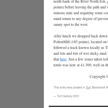
north bank of the River North Esk
points) before leaving the path and
ruinous state and requiring some con
mind return to any degree of previou
sunny spot to the west.
After lunch we dropped back down to 
PoltonMill (185 points), located on
followed a track known locally as 
and lots and lots of wet sticky mud
that
here
. Just a few zones taken tod
totals was now at 41,300, well on t
Copyright ©
This entry was posted in
Turf
. Bookmark t
←
Turf Gallery 0001