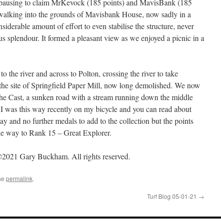
, pausing to claim MrKevock (185 points) and MavisBank (185
 walking into the grounds of Mavisbank House, now sadly in a
siderable amount of effort to even stabilise the structure, never
s splendour. It formed a pleasant view as we enjoyed a picnic in a
the river and across to Polton, crossing the river to take
 the site of Springfield Paper Mill, now long demolished. We now
The Cast, a sunken road with a stream running down the middle
. I was this way recently on my bicycle and you can read about
ay and no further medals to add to the collection but the points
he way to Rank 15 – Great Explorer.
2021 Gary Buckham. All rights reserved.
he
permalink
.
Turf Blog 05-01-21
→