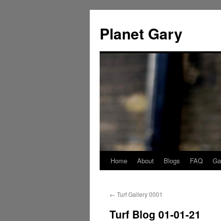
Skip
to
Planet Gary
content
Home
About
Blogs
FAQ
Gal
←
Turf Gallery 0001
Turf Blog 01-01-21