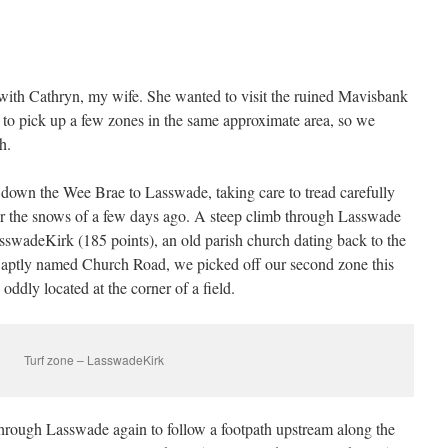
with Cathryn, my wife. She wanted to visit the ruined Mavisbank
o pick up a few zones in the same approximate area, so we
h.
own the Wee Brae to Lasswade, taking care to tread carefully
fter the snows of a few days ago. A steep climb through Lasswade
asswadeKirk (185 points), an old parish church dating back to the
 aptly named Church Road, we picked off our second zone this
ddly located at the corner of a field.
Turf zone – LasswadeKirk
rough Lasswade again to follow a footpath upstream along the