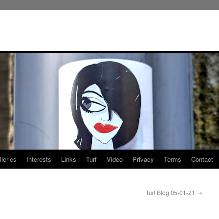
leries
Interests
Links
Turf
Video
Privacy
Terms
Contact
Turf Blog 05-01-21
→