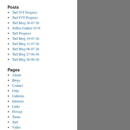
Posts
Turf TvT Progress
Turf FTT Progress
Turf Blog 26-07-26
Selfies Gallery 0118
Turf Progress
Turf Blog 19-07-26
Turf Blog 11-07-26
Turf Blog 06-07-26
Turf Blog 27-06-26
Turf Blog 26-06-26
Pages
About
Blogs
Contact
FAQ
Galleries
Interests
Links
Privacy
Terms
Turf
Video