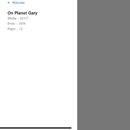
Welcome
On Planet Gary
Media – 18337
Posts – 1658
Pages – 12