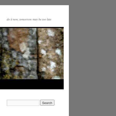
do it now, tomorrow may be too late