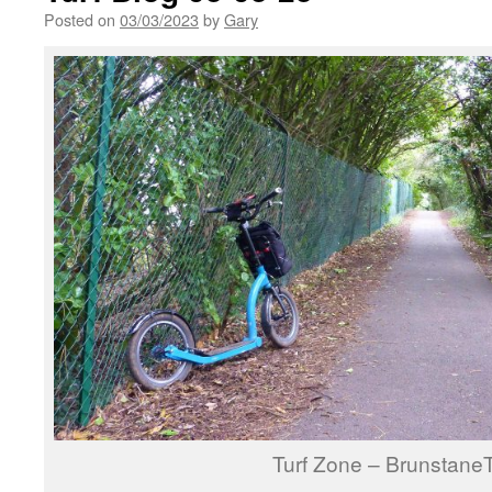
Posted on
03/03/2023
by
Gary
Turf Zone – Brunstane