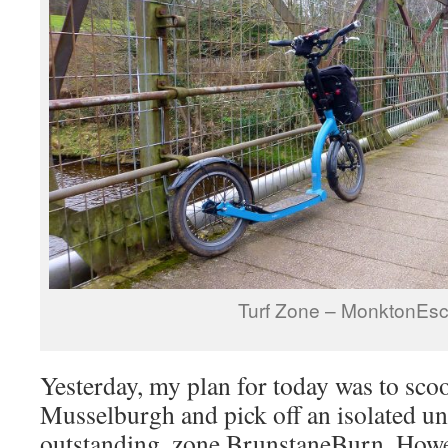
Turf Zone – MonktonEs
Yesterday, my plan for today was to sco
Musselburgh and pick off an isolated un
outstanding, zone BrunstaneBurn. Howev