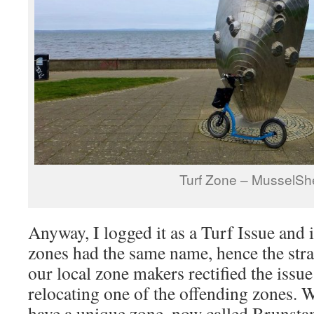
Turf Zone – MusselShe
Anyway, I logged it as a Turf Issue and 
zones had the same name, hence the str
our local zone makers rectified the iss
relocating one of the offending zones. W
have a unique zone, now called Brunsta