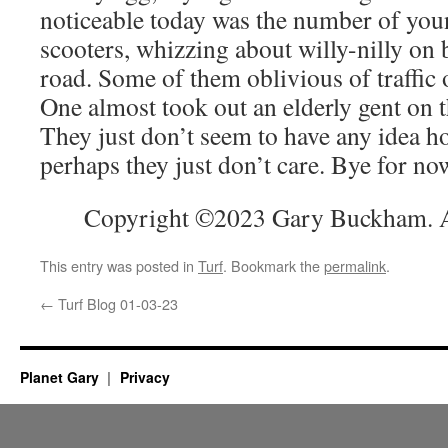
noticeable today was the number of you
scooters, whizzing about willy-nilly on
road. Some of them oblivious of traffic
One almost took out an elderly gent on 
They just don’t seem to have any idea h
perhaps they just don’t care. Bye for no
Copyright ©2023 Gary Buckham. Al
This entry was posted in
Turf
. Bookmark the
permalink
.
←
Turf Blog 01-03-23
Planet Gary
Privacy