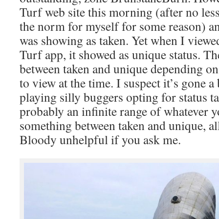
Turf web site this morning (after no less
the norm for myself for some reason) an
was showing as taken. Yet when I viewe
Turf app, it showed as unique status. Th
between taken and unique depending on
to view at the time. I suspect it’s gone 
playing silly buggers opting for status t
probably an infinite range of whatever 
something between taken and unique, all
Bloody unhelpful if you ask me.