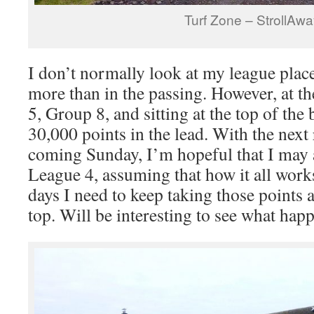
Turf Zone – StrollAw
I don’t normally look at my league plac
more than in the passing. However, at 
5, Group 8, and sitting at the top of the
30,000 points in the lead. With the next 
coming Sunday, I’m hopeful that I may 
League 4, assuming that how it all works
days I need to keep taking those points 
top. Will be interesting to see what hap