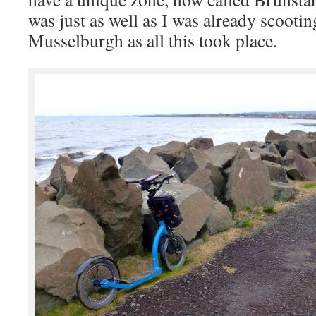
was just as well as I was already scooti
Musselburgh as all this took place.