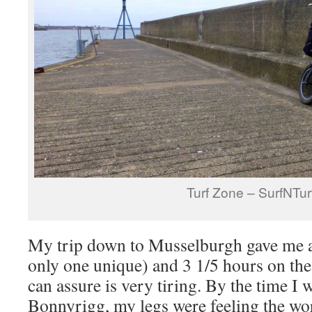
Turf Zone – SurfNTur
My trip down to Musselburgh gave me a
only one unique) and 3 1/5 hours on the
can assure is very tiring. By the time I 
Bonnyrigg, my legs were feeling the wo