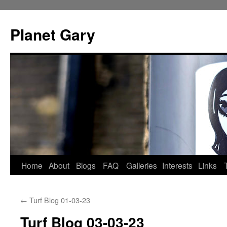
Skip
to
Planet Gary
content
Home
About
Blogs
FAQ
Galleries
Interests
Links
←
Turf Blog 01-03-23
Turf Blog 03-03-23