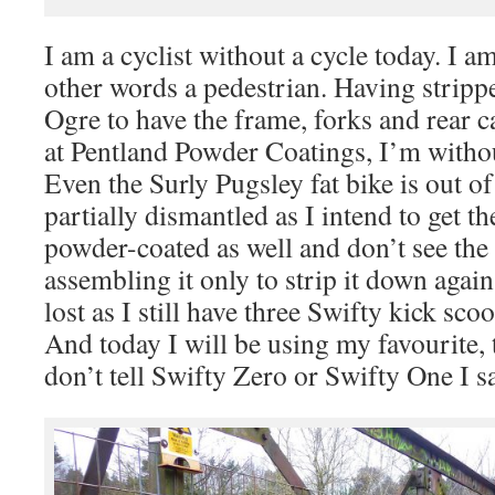
I am a cyclist without a cycle today. I am 
other words a pedestrian. Having stripp
Ogre to have the frame, forks and rear 
at Pentland Powder Coatings, I’m withou
Even the Surly Pugsley fat bike is out 
partially dismantled as I intend to get th
powder-coated as well and don’t see the 
assembling it only to strip it down again
lost as I still have three Swifty kick sco
And today I will be using my favourite, 
don’t tell Swifty Zero or Swifty One I sa